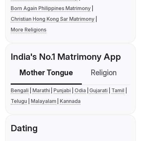
Born Again Philippines Matrimony
Christian Hong Kong Sar Matrimony
More Religions
India's No.1 Matrimony App
Mother Tongue
Religion
C
Bengali
Marathi
Punjabi
Odia
Gujarati
Tamil
Telugu
Malayalam
Kannada
Dating