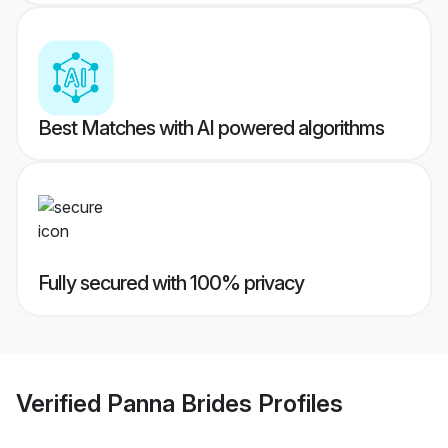
Best Matches with AI powered algorithms
Fully secured with 100% privacy
Verified
Panna Brides
Profiles