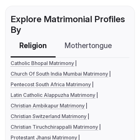
Explore Matrimonial Profiles
By
Religion
Mothertongue
Co
Catholic Bhopal Matrimony
Church Of South India Mumbai Matrimony
Pentecost South Africa Matrimony
Latin Catholic Alappuzha Matrimony
Christian Ambikapur Matrimony
Christian Switzerland Matrimony
Christian Tiruchchirappalli Matrimony
Protestant Jhansi Matrimony