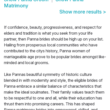
Matrimony
Show more results
>
If confidence, beauty, progressiveness, and respect for
elders and tradition is what you seek from your life
partner, then Panna brides should be high up on your list.
Hailing from prosperous local communities who have
contributed to the citys history, Panna women of
marriageable age prove to be popular brides amongst like-
minded and local grooms.
Like Pannas beautiful symmetry of historic culture
blended in with modernity and style, the eligible brides of
Panna embrace a similar balance of characteristics that
make the ideal soulmates. Their family values teach them
to be respectful to one and all, while their education has
thrust them into promising careers. This has shaped
Panna matrimony brides into empowered, skilled, and