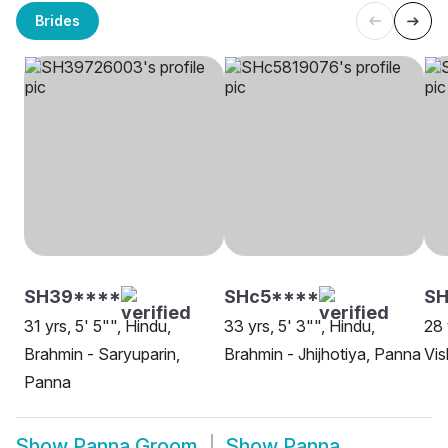
Brides
SH39****
SHc5****
SH
31 yrs, 5' 5"", Hindu,
33 yrs, 5' 3"", Hindu,
28 
Brahmin - Saryuparin,
Brahmin - Jhijhotiya, Panna
Vi
Panna
Show
Panna Groom
Show
Panna