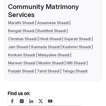
Community Matrimony
Services
Marathi Shaadi
Assamese Shaadi
Bengali Shaadi
Buddhist Shaadi
Christian Shaadi
Hindi Shaadi
Gujarati Shaadi
Jain Shaadi
Kannada Shaadi
Kashmiri Shaadi
Konkani Shaadi
Malayalee Shaadi
Marwari Shaadi
Muslim Shaadi
NRI Shaadi
Punjabi Shaadi
Tamil Shaadi
Telugu Shaadi
Find us on: