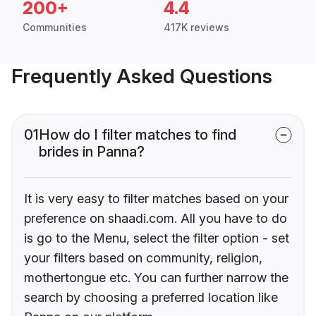
200+
4.4
Communities
417K reviews
Frequently Asked Questions
01
How do I filter matches to find
brides in Panna?
It is very easy to filter matches based on your
preference on shaadi.com. All you have to do
is go to the Menu, select the filter option - set
your filters based on community, religion,
mothertongue etc. You can further narrow the
search by choosing a preferred location like