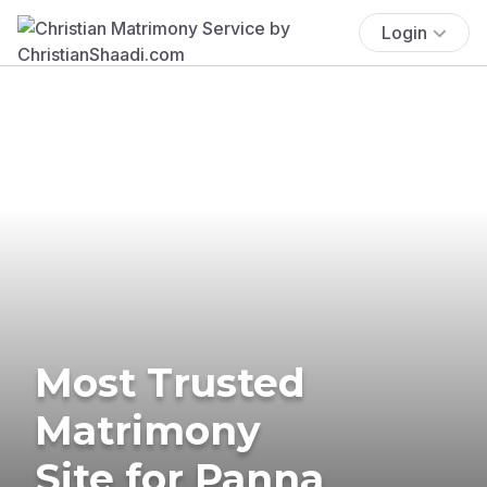
Login
Most Trusted
Matrimony
Site for Panna