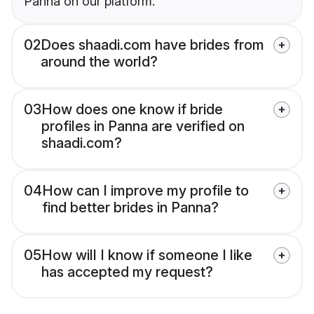
Panna on our platform.
02
Does shaadi.com have brides from
around the world?
03
How does one know if bride
profiles in Panna are verified on
shaadi.com?
04
How can I improve my profile to
find better brides in Panna?
05
How will I know if someone I like
has accepted my request?