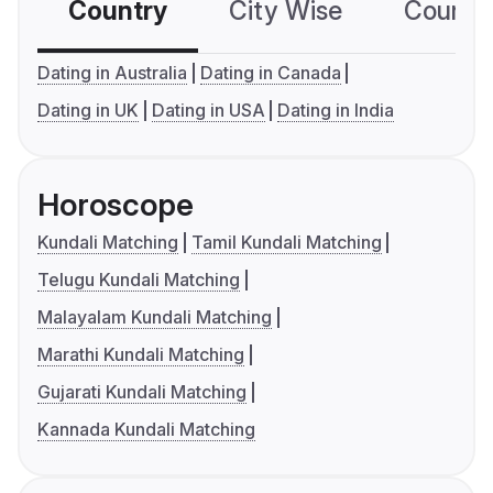
Country
City Wise
Country
Dating in Australia
Dating in Canada
Dating in UK
Dating in USA
Dating in India
Horoscope
Kundali Matching
Tamil Kundali Matching
Telugu Kundali Matching
Malayalam Kundali Matching
Marathi Kundali Matching
Gujarati Kundali Matching
Kannada Kundali Matching