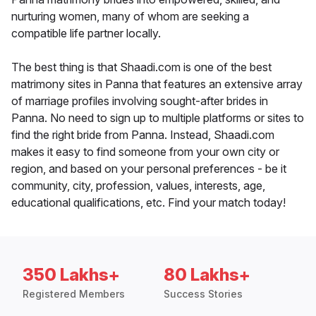
nurturing women, many of whom are seeking a
compatible life partner locally.
The best thing is that Shaadi.com is one of the best
matrimony sites in Panna that features an extensive array
of marriage profiles involving sought-after brides in
Panna. No need to sign up to multiple platforms or sites to
find the right bride from Panna. Instead, Shaadi.com
makes it easy to find someone from your own city or
region, and based on your personal preferences - be it
community, city, profession, values, interests, age,
educational qualifications, etc. Find your match today!
350 Lakhs+
80 Lakhs+
Registered Members
Success Stories