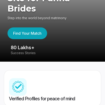
Brides
Step into the world beyond matrimony
Find Your Match
80 Lakhs+
4
Success Stories
41
Verified Profiles for peace of mind