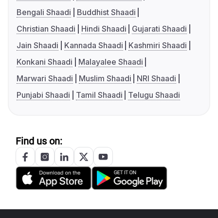
Bengali Shaadi
Buddhist Shaadi
Christian Shaadi
Hindi Shaadi
Gujarati Shaadi
Jain Shaadi
Kannada Shaadi
Kashmiri Shaadi
Konkani Shaadi
Malayalee Shaadi
Marwari Shaadi
Muslim Shaadi
NRI Shaadi
Punjabi Shaadi
Tamil Shaadi
Telugu Shaadi
Find us on: