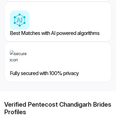
Best Matches with AI powered algorithms
Fully secured with 100% privacy
Verified
Pentecost Chandigarh Brides
Profiles