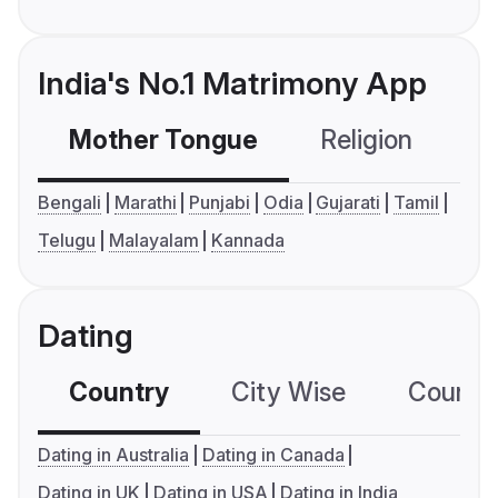
India's No.1 Matrimony App
Mother Tongue
Religion
C
Bengali
Marathi
Punjabi
Odia
Gujarati
Tamil
Telugu
Malayalam
Kannada
Dating
Country
City Wise
Country
Dating in Australia
Dating in Canada
Dating in UK
Dating in USA
Dating in India