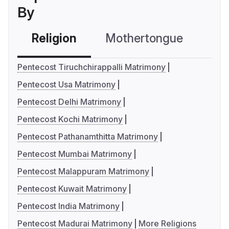
By
Religion
Mothertongue
Co
Pentecost Tiruchchirappalli Matrimony
Pentecost Usa Matrimony
Pentecost Delhi Matrimony
Pentecost Kochi Matrimony
Pentecost Pathanamthitta Matrimony
Pentecost Mumbai Matrimony
Pentecost Malappuram Matrimony
Pentecost Kuwait Matrimony
Pentecost India Matrimony
Pentecost Madurai Matrimony
More Religions