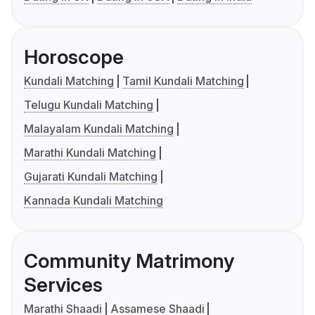
Horoscope
Kundali Matching
Tamil Kundali Matching
Telugu Kundali Matching
Malayalam Kundali Matching
Marathi Kundali Matching
Gujarati Kundali Matching
Kannada Kundali Matching
Community Matrimony
Services
Marathi Shaadi
Assamese Shaadi