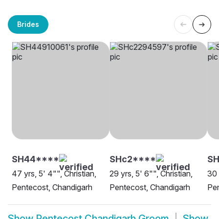
Brides
SH44****
SHc2****
SH
47 yrs, 5' 4"", Christian,
29 yrs, 5' 6"", Christian,
30 
Pentecost, Chandigarh
Pentecost, Chandigarh
Pen
Show
Pentecost Chandigarh Groom
Show