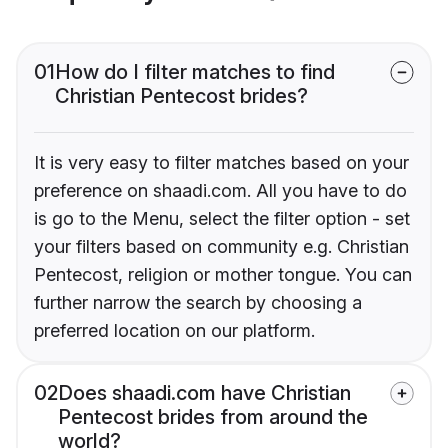
01
How do I filter matches to find
Christian Pentecost brides?
It is very easy to filter matches based on your
preference on shaadi.com. All you have to do
is go to the Menu, select the filter option - set
your filters based on community e.g. Christian
Pentecost, religion or mother tongue. You can
further narrow the search by choosing a
preferred location on our platform.
02
Does shaadi.com have Christian
Pentecost brides from around the
world?