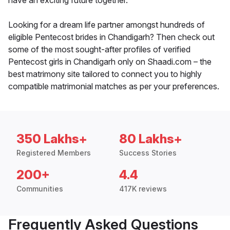
have an exciting future together.
Looking for a dream life partner amongst hundreds of
eligible Pentecost brides in Chandigarh? Then check out
some of the most sought-after profiles of verified
Pentecost girls in Chandigarh only on Shaadi.com – the
best matrimony site tailored to connect you to highly
compatible matrimonial matches as per your preferences.
350 Lakhs+
80 Lakhs+
Registered Members
Success Stories
200+
4.4
Communities
417K reviews
Frequently Asked Questions