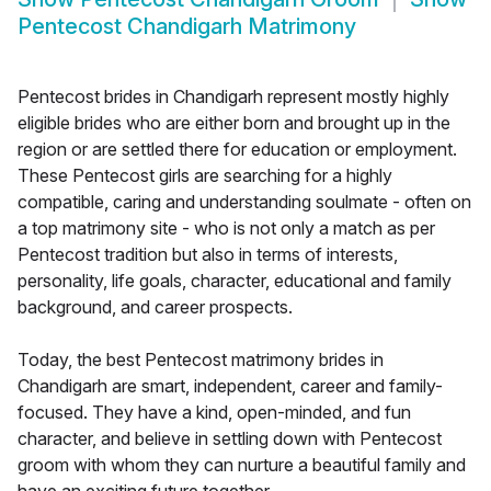
Pentecost Chandigarh Matrimony
Pentecost brides in Chandigarh represent mostly highly
eligible brides who are either born and brought up in the
region or are settled there for education or employment.
These Pentecost girls are searching for a highly
compatible, caring and understanding soulmate - often on
a top matrimony site - who is not only a match as per
Pentecost tradition but also in terms of interests,
personality, life goals, character, educational and family
background, and career prospects.
Today, the best Pentecost matrimony brides in
Chandigarh are smart, independent, career and family-
focused. They have a kind, open-minded, and fun
character, and believe in settling down with Pentecost
groom with whom they can nurture a beautiful family and