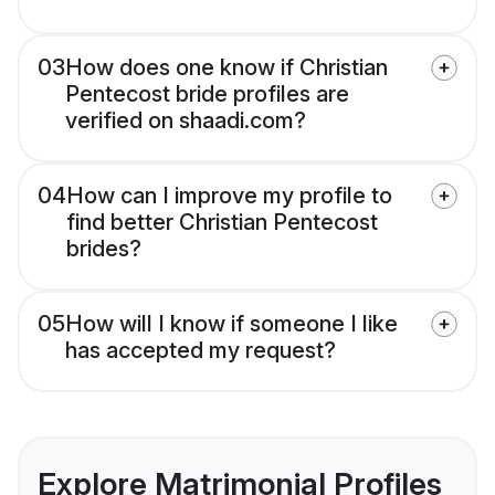
03
How does one know if Christian
Pentecost bride profiles are
verified on shaadi.com?
04
How can I improve my profile to
find better Christian Pentecost
brides?
05
How will I know if someone I like
has accepted my request?
Explore Matrimonial Profiles