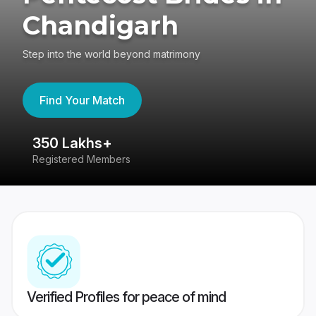
Chandigarh
Step into the world beyond matrimony
Find Your Match
350 Lakhs+
8
Registered Members
Su
Verified Profiles for peace of mind