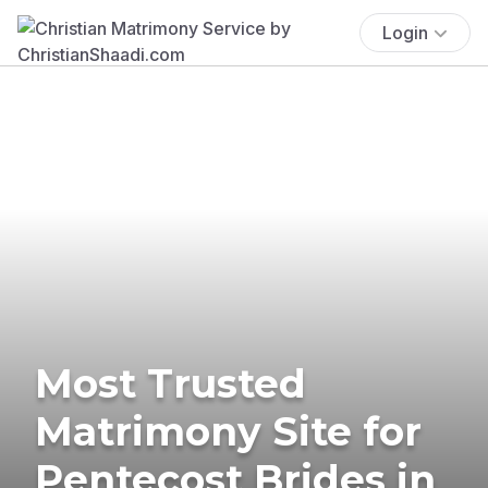
Login
Most Trusted
Matrimony Site for
Pentecost Brides in