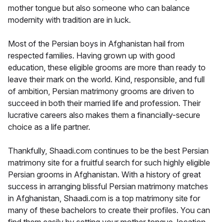
mother tongue but also someone who can balance
modernity with tradition are in luck.
Most of the Persian boys in Afghanistan hail from
respected families. Having grown up with good
education, these eligible grooms are more than ready to
leave their mark on the world. Kind, responsible, and full
of ambition, Persian matrimony grooms are driven to
succeed in both their married life and profession. Their
lucrative careers also makes them a financially-secure
choice as a life partner.
Thankfully, Shaadi.com continues to be the best Persian
matrimony site for a fruitful search for such highly eligible
Persian grooms in Afghanistan. With a history of great
success in arranging blissful Persian matrimony matches
in Afghanistan, Shaadi.com is a top matrimony site for
many of these bachelors to create their profiles. You can
find them easily by setting your mother tongue, location,