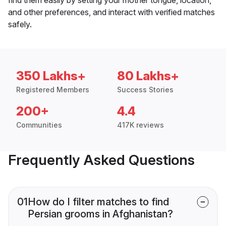
and other preferences, and interact with verified matches
safely.
350 Lakhs+
80 Lakhs+
Registered Members
Success Stories
200+
4.4
Communities
417K reviews
Frequently Asked Questions
01
How do I filter matches to find
Persian grooms in Afghanistan?