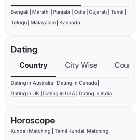
Bengali
Marathi
Punjabi
Odia
Gujarati
Tamil
Telugu
Malayalam
Kannada
Dating
Country
City Wise
Country
Dating in Australia
Dating in Canada
Dating in UK
Dating in USA
Dating in India
Horoscope
Kundali Matching
Tamil Kundali Matching