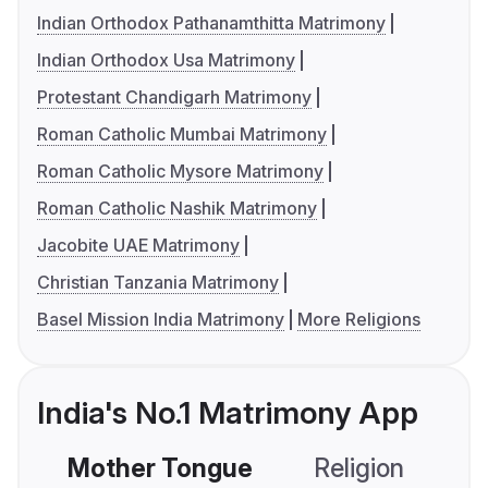
Indian Orthodox Pathanamthitta Matrimony
Indian Orthodox Usa Matrimony
Protestant Chandigarh Matrimony
Roman Catholic Mumbai Matrimony
Roman Catholic Mysore Matrimony
Roman Catholic Nashik Matrimony
Jacobite UAE Matrimony
Christian Tanzania Matrimony
Basel Mission India Matrimony
More Religions
India's No.1 Matrimony App
Mother Tongue
Religion
C