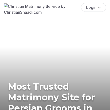
Login
Most Trusted
Matrimony Site for
Persian Grooms in