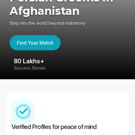
Afghanistan
Step into the world beyond matrimony
Find Your Match
80 Lakhs+
4
Success Stories
41
Verified Profiles for peace of mind