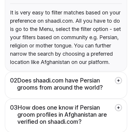
It is very easy to filter matches based on your
preference on shaadi.com. All you have to do
is go to the Menu, select the filter option - set
your filters based on community e.g. Persian,
religion or mother tongue. You can further
narrow the search by choosing a preferred
location like Afghanistan on our platform.
02
Does shaadi.com have Persian
grooms from around the world?
03
How does one know if Persian
groom profiles in Afghanistan are
verified on shaadi.com?