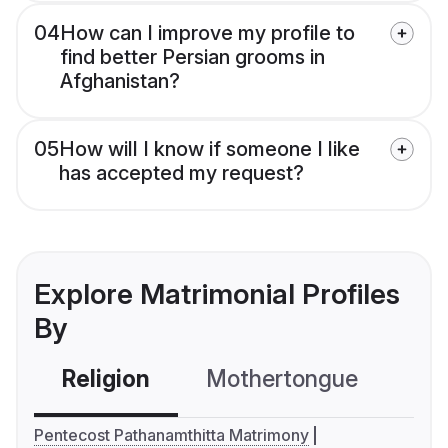
04
How can I improve my profile to
find better Persian grooms in
Afghanistan?
05
How will I know if someone I like
has accepted my request?
Explore Matrimonial Profiles
By
Religion
Mothertongue
Co
Pentecost Pathanamthitta Matrimony