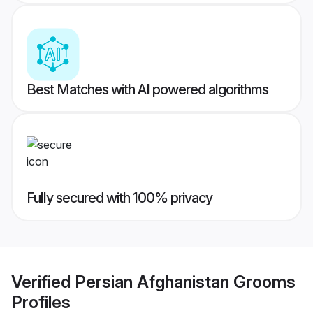
Best Matches with AI powered algorithms
Fully secured with 100% privacy
Verified
Persian Afghanistan Grooms
Profiles