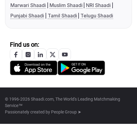
Marwari Shaadi
Muslim Shaadi
NRI Shaadi
Punjabi Shaadi
Tamil Shaadi
Telugu Shaadi
Find us on:
© 1996-2026 Shaadi.com, The World's Leading Matchmaking
Service™
Passionately created by
People Group ➤