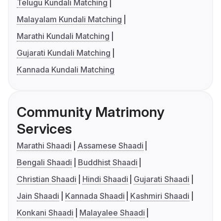
Telugu Kundali Matching
Malayalam Kundali Matching
Marathi Kundali Matching
Gujarati Kundali Matching
Kannada Kundali Matching
Community Matrimony
Services
Marathi Shaadi
Assamese Shaadi
Bengali Shaadi
Buddhist Shaadi
Christian Shaadi
Hindi Shaadi
Gujarati Shaadi
Jain Shaadi
Kannada Shaadi
Kashmiri Shaadi
Konkani Shaadi
Malayalee Shaadi