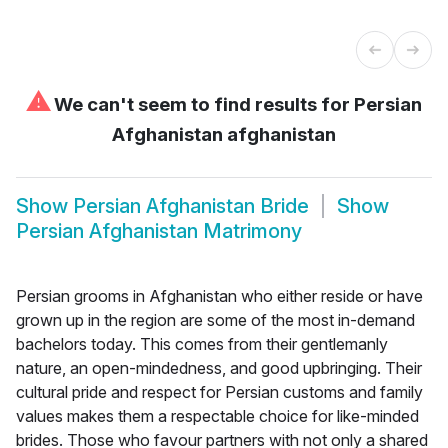
⚠
We can't seem to find results for
Persian
Afghanistan afghanistan
Show
Persian Afghanistan Bride
Show
Persian Afghanistan Matrimony
Persian grooms in Afghanistan who either reside or have
grown up in the region are some of the most in-demand
bachelors today. This comes from their gentlemanly
nature, an open-mindedness, and good upbringing. Their
cultural pride and respect for Persian customs and family
values makes them a respectable choice for like-minded
brides. Those who favour partners with not only a shared