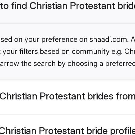
to find Christian Protestant bri
based on your preference on shaadi.com. Al
et your filters based on community e.g. Chr
arrow the search by choosing a preferred
hristian Protestant brides fro
ristian Protestant bride profile