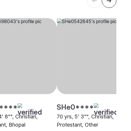
****
SHe0****
4' 8"", Christian,
70 yrs, 5' 3"", Christian,
ant, Bhopal
Protestant, Other