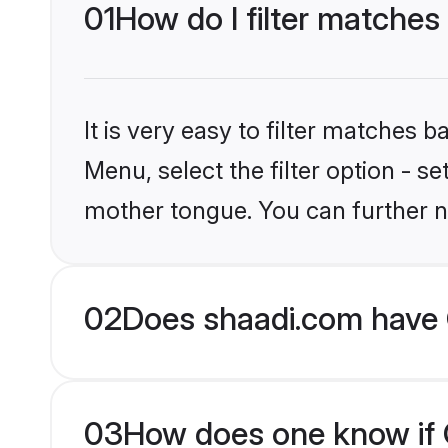
01
How do I filter matches 
It is very easy to filter matches 
Menu, select the filter option - s
mother tongue. You can further n
02
Does shaadi.com have C
03
How does one know if Ch