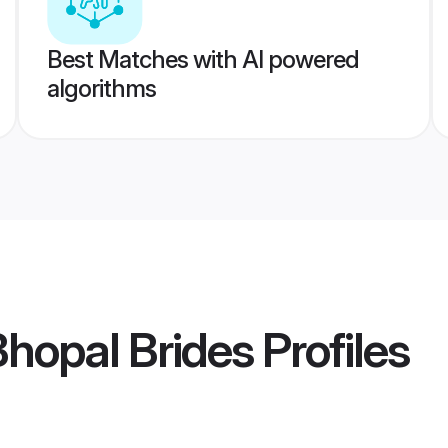
Best Matches with AI powered
algorithms
Bhopal Brides
Profiles