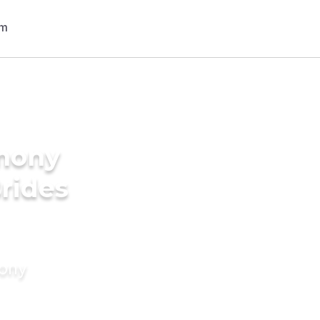
imony
Brides
mony