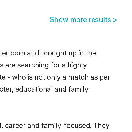
Show more results
>
ther born and brought up in the
s are searching for a highly
e - who is not only a match as per
racter, educational and family
t, career and family-focused. They