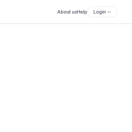
About us
Help
Login