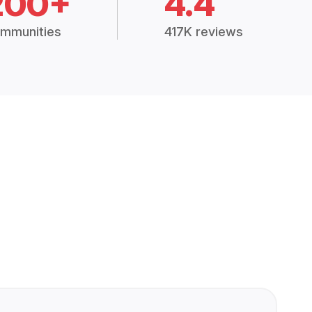
200+
4.4
mmunities
417K reviews