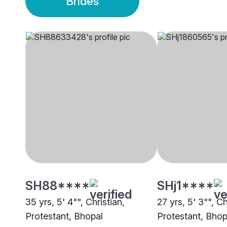
Brides
SH88****
SHj1****
35 yrs, 5' 4"", Christian,
27 yrs, 5' 3"", Ch
Protestant, Bhopal
Protestant, Bhop