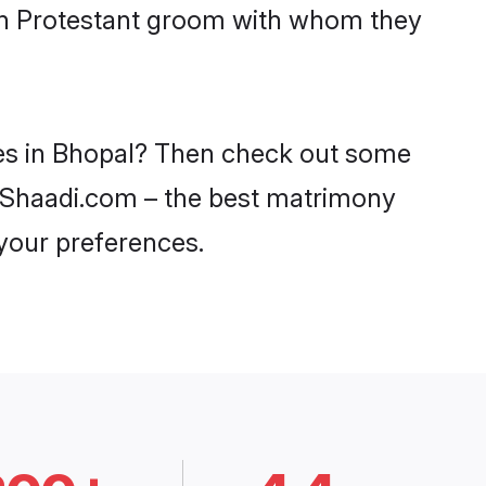
ith Protestant groom with whom they
ides in Bhopal? Then check out some
on Shaadi.com – the best matrimony
 your preferences.