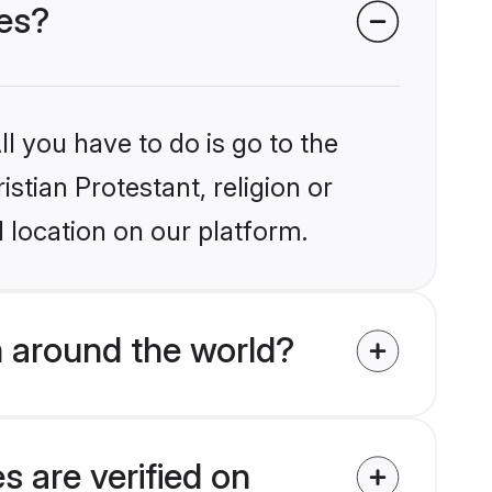
des?
l you have to do is go to the
istian Protestant, religion or
 location on our platform.
m around the world?
s are verified on