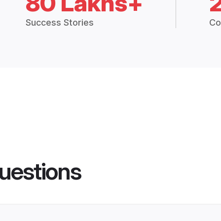
80 Lakhs+
Success Stories
Co
uestions