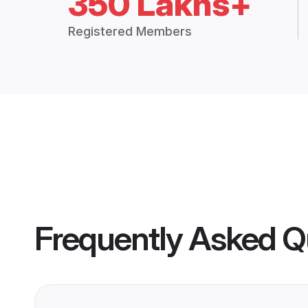
350 Lakhs+
Registered Members
Frequently Asked Q