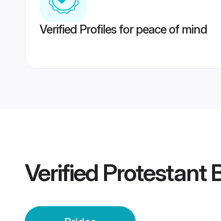
Verified Profiles for peace of mind
Verified
Protestant 