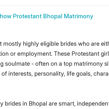
Show
Protestant Bhopal Matrimony
 mostly highly eligible brides who are ei
ation or employment. These Protestant girl
g soulmate - often on a top matrimony sit
 of interests, personality, life goals, cha
y brides in Bhopal are smart, independen