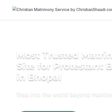
Most Trusted Matr
Site for Protestant 
in Bhopal
Step into the world beyond matri