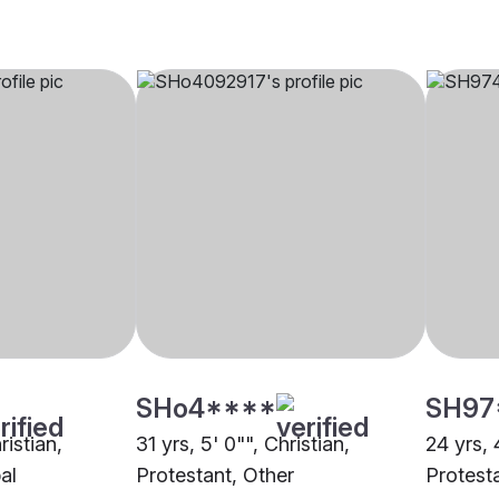
SHo4****
SH97
ristian,
31 yrs, 5' 0"", Christian,
24 yrs, 
al
Protestant, Other
Protest