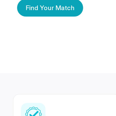
Find Your Match
350 Lakhs+
80 Lakhs
Registered Members
Success Stories