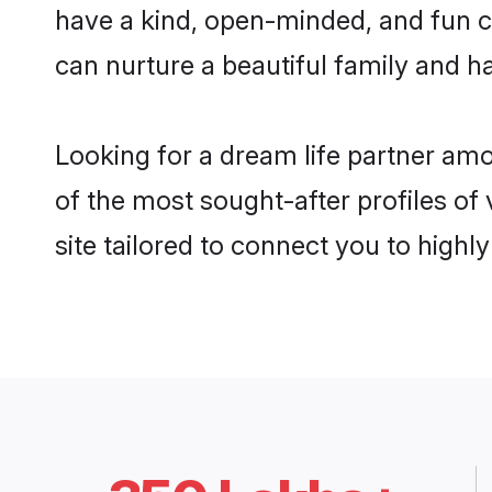
have a kind, open-minded, and fun c
can nurture a beautiful family and ha
Looking for a dream life partner am
of the most sought-after profiles of
site tailored to connect you to high