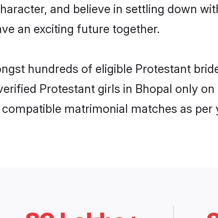
haracter, and believe in settling down w
ve an exciting future together.
ongst hundreds of eligible Protestant br
 verified Protestant girls in Bhopal only 
ly compatible matrimonial matches as per