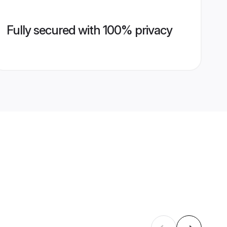
Fully secured with 100% privacy