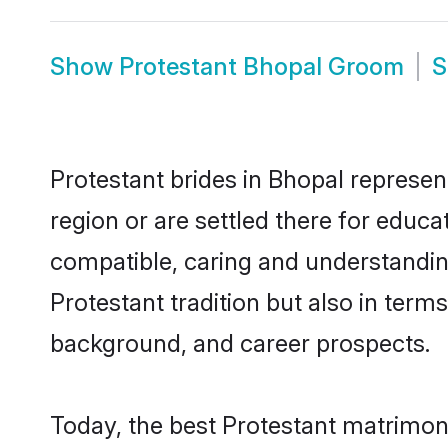
Show
Protestant Bhopal Groom
Protestant brides in Bhopal represent
region or are settled there for educ
compatible, caring and understandin
Protestant tradition but also in terms
background, and career prospects.
Today, the best Protestant matrimon