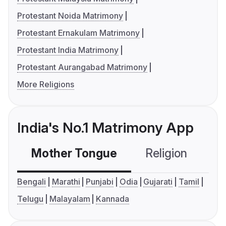
Protestant Noida Matrimony
Protestant Ernakulam Matrimony
Protestant India Matrimony
Protestant Aurangabad Matrimony
More Religions
India's No.1 Matrimony App
Mother Tongue
Religion
C
Bengali
Marathi
Punjabi
Odia
Gujarati
Tamil
Telugu
Malayalam
Kannada