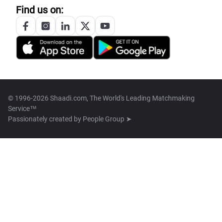
Find us on:
© 1996-2026 Shaadi.com, The World's Leading Matchmaking
Service™
Passionately created by
People Group ➤