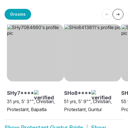
Grooms
SHy7****
SHo8****
SH
31 yrs, 5' 3"", Christian,
51 yrs, 5' 9"", Christian,
55 
Protestant, Bapatla
Protestant, Guntur
Pro
Show
Protestant Guntur Bride
Show