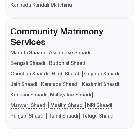
Kannada Kundali Matching
Community Matrimony
Services
Marathi Shaadi
Assamese Shaadi
Bengali Shaadi
Buddhist Shaadi
Christian Shaadi
Hindi Shaadi
Gujarati Shaadi
Jain Shaadi
Kannada Shaadi
Kashmiri Shaadi
Konkani Shaadi
Malayalee Shaadi
Marwari Shaadi
Muslim Shaadi
NRI Shaadi
Punjabi Shaadi
Tamil Shaadi
Telugu Shaadi