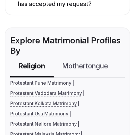
has accepted my request?
Explore Matrimonial Profiles
By
Religion
Mothertongue
Co
Protestant Pune Matrimony
Protestant Vadodara Matrimony
Protestant Kolkata Matrimony
Protestant Usa Matrimony
Protestant Nellore Matrimony
Protestant Malaysia Matrimony