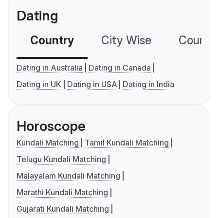
Dating
Country
City Wise
Country
Dating in Australia
Dating in Canada
Dating in UK
Dating in USA
Dating in India
Horoscope
Kundali Matching
Tamil Kundali Matching
Telugu Kundali Matching
Malayalam Kundali Matching
Marathi Kundali Matching
Gujarati Kundali Matching