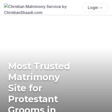
Login
Most Trusted
Matrimony
Site for
Protestant
Grooms in