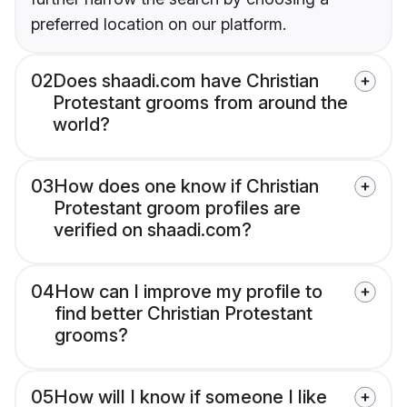
preferred location on our platform.
02
Does shaadi.com have Christian
Protestant grooms from around the
world?
03
How does one know if Christian
Protestant groom profiles are
verified on shaadi.com?
04
How can I improve my profile to
find better Christian Protestant
grooms?
05
How will I know if someone I like