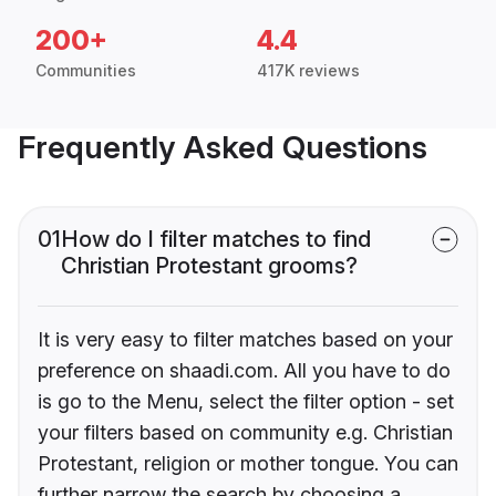
200+
4.4
Communities
417K reviews
Frequently Asked Questions
01
How do I filter matches to find
Christian Protestant grooms?
It is very easy to filter matches based on your
preference on shaadi.com. All you have to do
is go to the Menu, select the filter option - set
your filters based on community e.g. Christian
Protestant, religion or mother tongue. You can
further narrow the search by choosing a