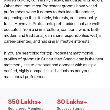
shared culture, community values, language, and region.
Other than that, most Protestant grooms have varied
preferences when it comes to their ideal life partner,
depending on their lifestyle, interests, and personality
traits. However, Protestants prefer brides that are well-
educated, from a similar culture, someone who is both
modern and traditional, can share responsibilities well, is
career-oriented, and has similar lifestyle interests.
If you are searching for top Protestant matrimonial
profiles of grooms in Guntur then Shaadi.com is the best
matrimony site to discover and connect with multiple
verified, highly compatible individuals as per your
matrimonial preferences.
350 Lakhs+
80 Lakhs+
Registered Members
Success Stories