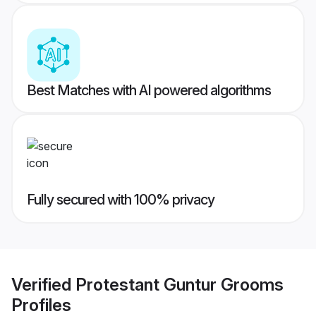
Best Matches with AI powered algorithms
Fully secured with 100% privacy
Verified
Protestant Guntur Grooms
Profiles