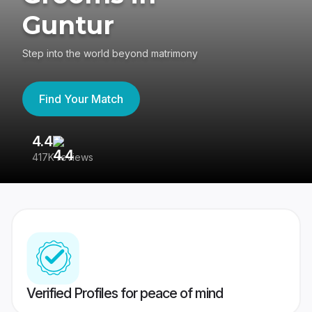
Guntur
Step into the world beyond matrimony
Find Your Match
4.4
3
417K reviews
Re
Verified Profiles for peace of mind