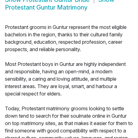
Protestant Guntur Matrimony
Protestant grooms in Guntur represent the most eligible
bachelors in the region, thanks to their cultured family
background, education, respected profession, career
prospects, and reliable personality.
Most Protestant boys in Guntur are highly independent
and responsible, having an open-mind, a modern
sensibility, a caring and loving attitude, and multiple
interest areas. They are loyal, smart, and harbour a
special respect for elders.
Today, Protestant matrimony grooms looking to settle
down tend to search for their soulmate online in Guntur
on top matrimony sites, as that makes it easier for them to
find someone with good compatibility with respect to a