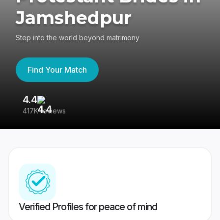
Jamshedpur
Step into the world beyond matrimony
Find Your Match
4.4
3
417K reviews
Re
Verified Profiles for peace of mind