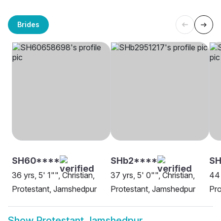
Brides
SH60****
SHb2****
SH
36 yrs, 5' 1"", Christian,
37 yrs, 5' 0"", Christian,
44 
Protestant, Jamshedpur
Protestant, Jamshedpur
Pro
Show
Protestant Jamshedpur