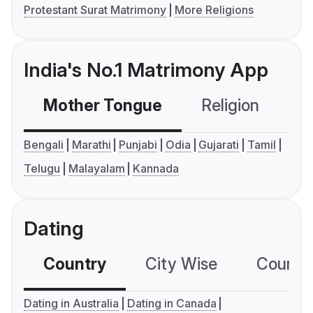
Protestant Surat Matrimony
More Religions
India's No.1 Matrimony App
Mother Tongue
Religion
C
Bengali
Marathi
Punjabi
Odia
Gujarati
Tamil
Telugu
Malayalam
Kannada
Dating
Country
City Wise
Country
Dating in Australia
Dating in Canada