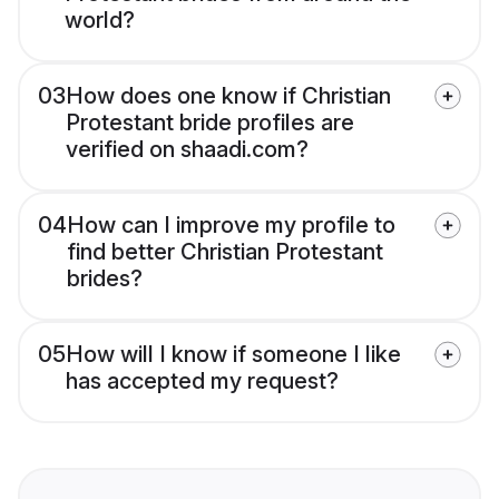
world?
03
How does one know if Christian
Protestant bride profiles are
verified on shaadi.com?
04
How can I improve my profile to
find better Christian Protestant
brides?
05
How will I know if someone I like
has accepted my request?