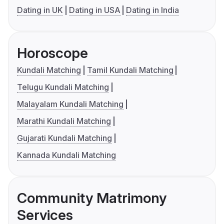
Dating in UK
Dating in USA
Dating in India
Horoscope
Kundali Matching
Tamil Kundali Matching
Telugu Kundali Matching
Malayalam Kundali Matching
Marathi Kundali Matching
Gujarati Kundali Matching
Kannada Kundali Matching
Community Matrimony
Services