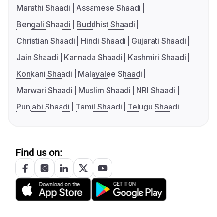
Marathi Shaadi
Assamese Shaadi
Bengali Shaadi
Buddhist Shaadi
Christian Shaadi
Hindi Shaadi
Gujarati Shaadi
Jain Shaadi
Kannada Shaadi
Kashmiri Shaadi
Konkani Shaadi
Malayalee Shaadi
Marwari Shaadi
Muslim Shaadi
NRI Shaadi
Punjabi Shaadi
Tamil Shaadi
Telugu Shaadi
Find us on: