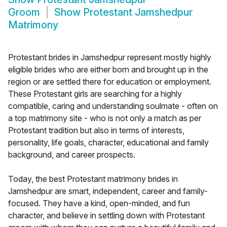
Groom
Show
Protestant Jamshedpur
Matrimony
Protestant brides in Jamshedpur represent mostly highly
eligible brides who are either born and brought up in the
region or are settled there for education or employment.
These Protestant girls are searching for a highly
compatible, caring and understanding soulmate - often on
a top matrimony site - who is not only a match as per
Protestant tradition but also in terms of interests,
personality, life goals, character, educational and family
background, and career prospects.
Today, the best Protestant matrimony brides in
Jamshedpur are smart, independent, career and family-
focused. They have a kind, open-minded, and fun
character, and believe in settling down with Protestant