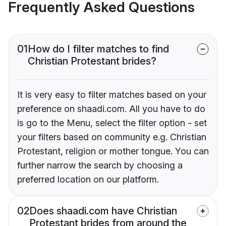
Frequently Asked Questions
01
How do I filter matches to find
Christian Protestant brides?
It is very easy to filter matches based on your
preference on shaadi.com. All you have to do
is go to the Menu, select the filter option - set
your filters based on community e.g. Christian
Protestant, religion or mother tongue. You can
further narrow the search by choosing a
preferred location on our platform.
02
Does shaadi.com have Christian
Protestant brides from around the