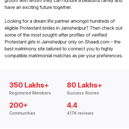
groom with whom they can nurture a beautiful family and
have an exciting future together.
Looking for a dream life partner amongst hundreds of
eligible Protestant brides in Jamshedpur? Then check out
some of the most sought-after profiles of verified
Protestant girls in Jamshedpur only on Shaadi.com – the
best matrimony site tailored to connect you to highly
compatible matrimonial matches as per your preferences.
350 Lakhs+
80 Lakhs+
Registered Members
Success Stories
200+
4.4
Communities
417K reviews