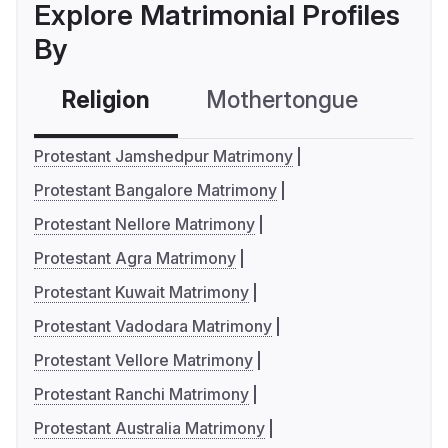
Explore Matrimonial Profiles
By
Religion
Mothertongue
Co
Protestant Jamshedpur Matrimony
Protestant Bangalore Matrimony
Protestant Nellore Matrimony
Protestant Agra Matrimony
Protestant Kuwait Matrimony
Protestant Vadodara Matrimony
Protestant Vellore Matrimony
Protestant Ranchi Matrimony
Protestant Australia Matrimony