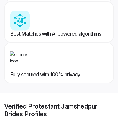
Best Matches with AI powered algorithms
Fully secured with 100% privacy
Verified
Protestant Jamshedpur
Brides
Profiles