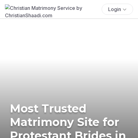
Login
Most Trusted
Matrimony Site for
Protestant Brides in