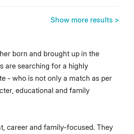
Show more results
>
ither born and brought up in the
s are searching for a highly
e - who is not only a match as per
racter, educational and family
t, career and family-focused. They