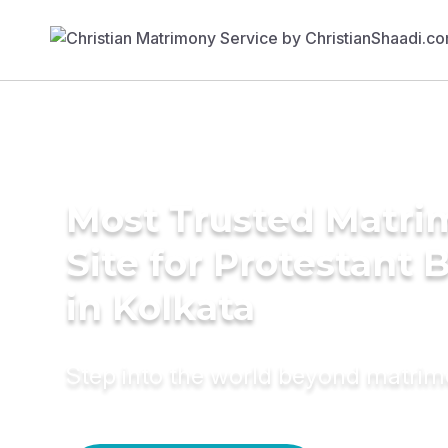
Most Trusted Matr
Site for Protestant 
in Kolkata
Step into the world beyond matri