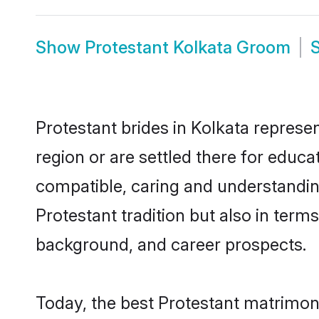
Show
Protestant Kolkata Groom
Protestant brides in Kolkata represen
region or are settled there for educ
compatible, caring and understandin
Protestant tradition but also in terms
background, and career prospects.
Today, the best Protestant matrimon