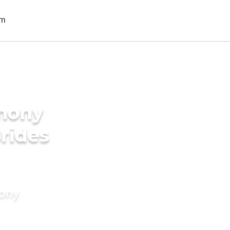
imony
Brides
mony