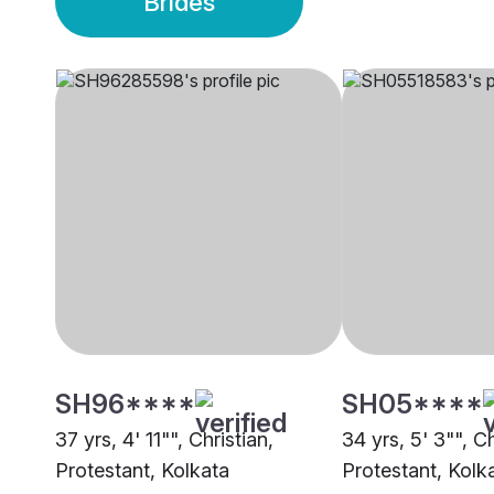
Brides
SH96****
SH05****
37 yrs, 4' 11"", Christian,
34 yrs, 5' 3"", Ch
Protestant, Kolkata
Protestant, Kolk