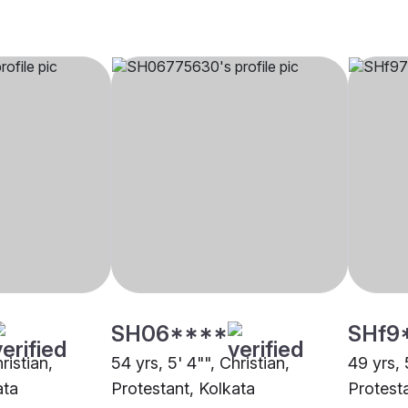
SH06****
SHf9
ristian,
54 yrs, 5' 4"", Christian,
49 yrs, 
ata
Protestant, Kolkata
Protest