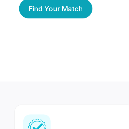
Find Your Match
350 Lakhs+
80 Lakhs
Registered Members
Success Stories