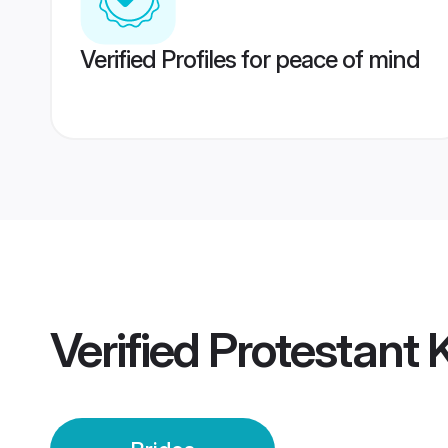
Verified Profiles for peace of mind
Verified
Protestant 