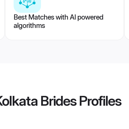
Best Matches with AI powered
algorithms
Kolkata Brides
Profiles