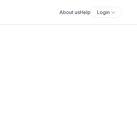
About us
Help
Login