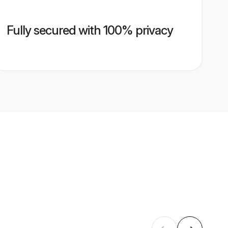
Fully secured with 100% privacy