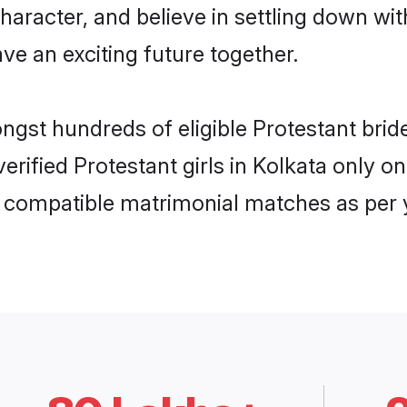
haracter, and believe in settling down w
ve an exciting future together.
ongst hundreds of eligible Protestant bri
 verified Protestant girls in Kolkata only
ly compatible matrimonial matches as per