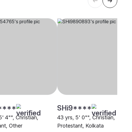
****
SHi9****
5' 4"", Christian,
43 yrs, 5' 0"", Christian,
ant, Other
Protestant, Kolkata