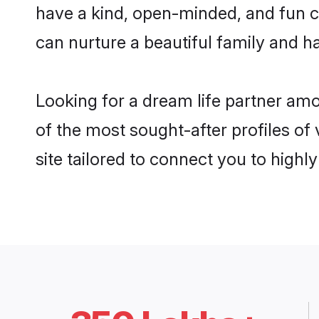
have a kind, open-minded, and fun c
can nurture a beautiful family and ha
Looking for a dream life partner am
of the most sought-after profiles of
site tailored to connect you to high