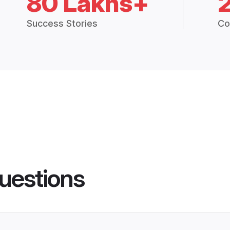
80 Lakhs+
Success Stories
Co
uestions