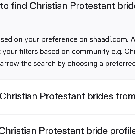
to find Christian Protestant bri
based on your preference on shaadi.com. Al
et your filters based on community e.g. Chr
arrow the search by choosing a preferred
hristian Protestant brides fro
ristian Protestant bride profile