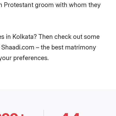
ith Protestant groom with whom they
des in Kolkata? Then check out some
 on Shaadi.com – the best matrimony
 your preferences.