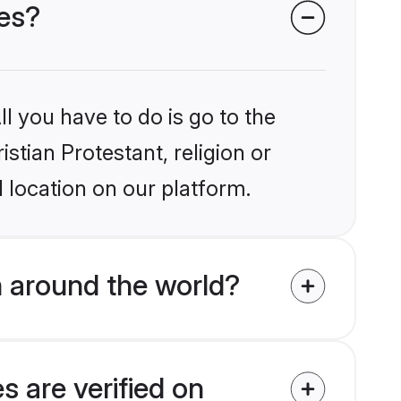
des?
l you have to do is go to the
istian Protestant, religion or
 location on our platform.
m around the world?
s are verified on