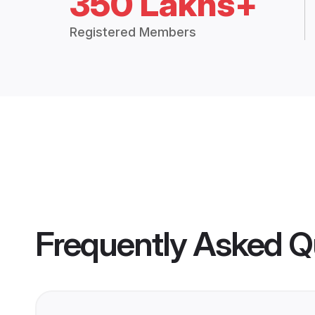
350 Lakhs+
Registered Members
Frequently Asked Q