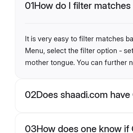
01
How do I filter matches 
It is very easy to filter matches 
Menu, select the filter option - s
mother tongue. You can further n
02
Does shaadi.com have C
03
How does one know if Ch