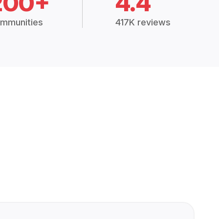
200+
4.4
mmunities
417K reviews