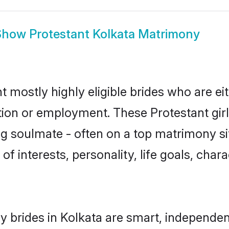
Show
Protestant Kolkata Matrimony
t mostly highly eligible brides who are e
ation or employment. These Protestant girl
g soulmate - often on a top matrimony sit
 of interests, personality, life goals, cha
y brides in Kolkata are smart, independen