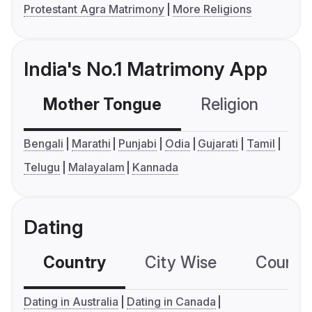
Protestant Agra Matrimony
More Religions
India's No.1 Matrimony App
Mother Tongue
Religion
C
Bengali
Marathi
Punjabi
Odia
Gujarati
Tamil
Telugu
Malayalam
Kannada
Dating
Country
City Wise
Country
Dating in Australia
Dating in Canada