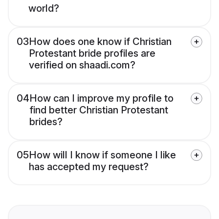
world?
03
How does one know if Christian
Protestant bride profiles are
verified on shaadi.com?
04
How can I improve my profile to
find better Christian Protestant
brides?
05
How will I know if someone I like
has accepted my request?