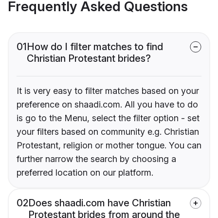
Frequently Asked Questions
01
How do I filter matches to find
Christian Protestant brides?
It is very easy to filter matches based on your
preference on shaadi.com. All you have to do
is go to the Menu, select the filter option - set
your filters based on community e.g. Christian
Protestant, religion or mother tongue. You can
further narrow the search by choosing a
preferred location on our platform.
02
Does shaadi.com have Christian
Protestant brides from around the