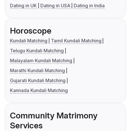
Dating in UK
Dating in USA
Dating in India
Horoscope
Kundali Matching
Tamil Kundali Matching
Telugu Kundali Matching
Malayalam Kundali Matching
Marathi Kundali Matching
Gujarati Kundali Matching
Kannada Kundali Matching
Community Matrimony
Services