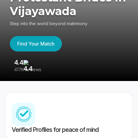
Vijayawada
Step into the world beyond matrimony
Find Your Match
4.4
3
417K reviews
Re
Verified Profiles for peace of mind