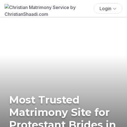
Login
Most Trusted
Matrimony Site for
Protestant Brides in