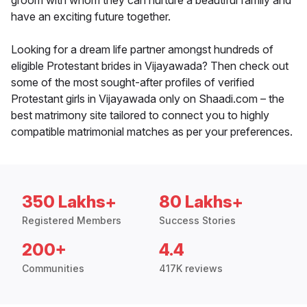
groom with whom they can nurture a beautiful family and
have an exciting future together.
Looking for a dream life partner amongst hundreds of
eligible Protestant brides in Vijayawada? Then check out
some of the most sought-after profiles of verified
Protestant girls in Vijayawada only on Shaadi.com – the
best matrimony site tailored to connect you to highly
compatible matrimonial matches as per your preferences.
350 Lakhs+
80 Lakhs+
Registered Members
Success Stories
200+
4.4
Communities
417K reviews