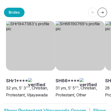
Brides
SHr1****
SH66****
SH
32 yrs, 5' 3"", Christian,
31 yrs, 5' 5"", Christian,
28 
Protestant, Vijayawada
Protestant, Other
Pro
Show
Protestant Vijayawada Groom
Show