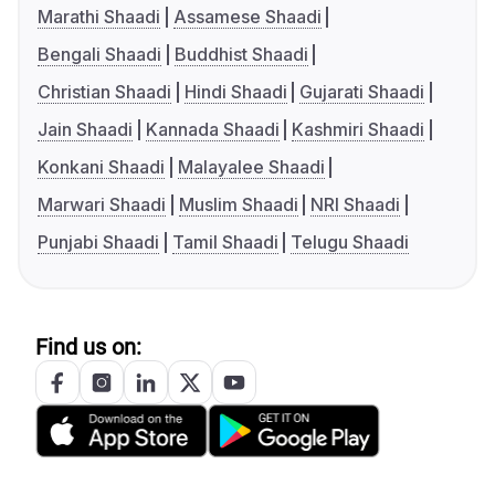
Marathi Shaadi
Assamese Shaadi
Bengali Shaadi
Buddhist Shaadi
Christian Shaadi
Hindi Shaadi
Gujarati Shaadi
Jain Shaadi
Kannada Shaadi
Kashmiri Shaadi
Konkani Shaadi
Malayalee Shaadi
Marwari Shaadi
Muslim Shaadi
NRI Shaadi
Punjabi Shaadi
Tamil Shaadi
Telugu Shaadi
Find us on: