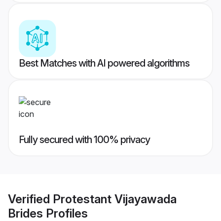
Best Matches with AI powered algorithms
Fully secured with 100% privacy
Verified
Protestant Vijayawada
Brides
Profiles