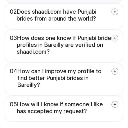
02
Does shaadi.com have Punjabi
brides from around the world?
03
How does one know if Punjabi bride
profiles in Bareilly are verified on
shaadi.com?
04
How can I improve my profile to
find better Punjabi brides in
Bareilly?
05
How will I know if someone I like
has accepted my request?