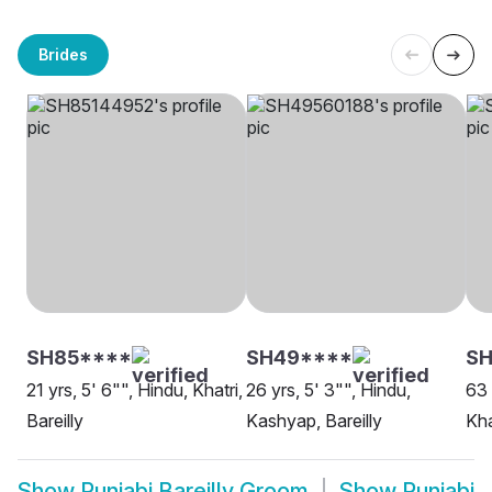
Brides
SH85****
SH49****
SH
21 yrs, 5' 6"", Hindu, Khatri,
26 yrs, 5' 3"", Hindu,
63 
Bareilly
Kashyap, Bareilly
Kha
Show
Punjabi Bareilly Groom
Show
Punjabi