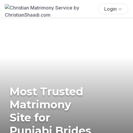
Login
Most Trusted
Matrimony
Site for
Punjabi Brides