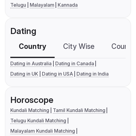
Telugu
Malayalam
Kannada
Dating
Country
City Wise
Country
Dating in Australia
Dating in Canada
Dating in UK
Dating in USA
Dating in India
Horoscope
Kundali Matching
Tamil Kundali Matching
Telugu Kundali Matching
Malayalam Kundali Matching