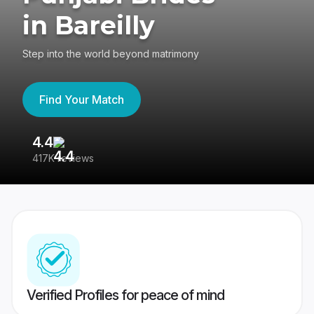
in Bareilly
Step into the world beyond matrimony
Find Your Match
4.4
3
417K reviews
Re
Verified Profiles for peace of mind