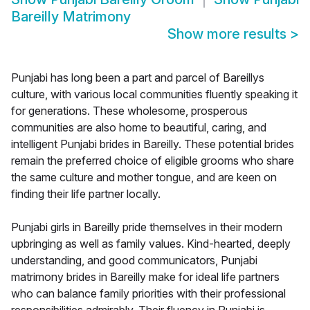
Bareilly Matrimony
Show more results
>
Punjabi has long been a part and parcel of Bareillys
culture, with various local communities fluently speaking it
for generations. These wholesome, prosperous
communities are also home to beautiful, caring, and
intelligent Punjabi brides in Bareilly. These potential brides
remain the preferred choice of eligible grooms who share
the same culture and mother tongue, and are keen on
finding their life partner locally.
Punjabi girls in Bareilly pride themselves in their modern
upbringing as well as family values. Kind-hearted, deeply
understanding, and good communicators, Punjabi
matrimony brides in Bareilly make for ideal life partners
who can balance family priorities with their professional