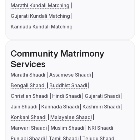
Marathi Kundali Matching
Gujarati Kundali Matching
Kannada Kundali Matching
Community Matrimony
Services
Marathi Shaadi
Assamese Shaadi
Bengali Shaadi
Buddhist Shaadi
Christian Shaadi
Hindi Shaadi
Gujarati Shaadi
Jain Shaadi
Kannada Shaadi
Kashmiri Shaadi
Konkani Shaadi
Malayalee Shaadi
Marwari Shaadi
Muslim Shaadi
NRI Shaadi
Punjabi Shaadi
Tamil Shaadi
Telugu Shaadi