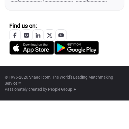
Find us on:
© 1996-2026 Shaadi.com, The World's Leading Matchmaking
Service™
Passionately created by
People Group ➤