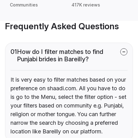
Communities
417K reviews
Frequently Asked Questions
01
How do I filter matches to find
Punjabi brides in Bareilly?
It is very easy to filter matches based on your
preference on shaadi.com. All you have to do
is go to the Menu, select the filter option - set
your filters based on community e.g. Punjabi,
religion or mother tongue. You can further
narrow the search by choosing a preferred
location like Bareilly on our platform.