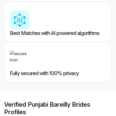
Best Matches with AI powered algorithms
Fully secured with 100% privacy
Verified
Punjabi Bareilly Brides
Profiles