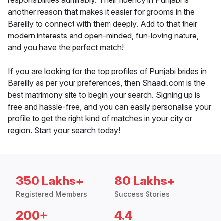
responsibilities admirably. Their fluency in Punjabi is
another reason that makes it easier for grooms in the
Bareilly to connect with them deeply. Add to that their
modern interests and open-minded, fun-loving nature,
and you have the perfect match!
If you are looking for the top profiles of Punjabi brides in
Bareilly as per your preferences, then Shaadi.com is the
best matrimony site to begin your search. Signing up is
free and hassle-free, and you can easily personalise your
profile to get the right kind of matches in your city or
region. Start your search today!
350 Lakhs+
80 Lakhs+
Registered Members
Success Stories
200+
4.4