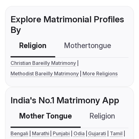
Explore Matrimonial Profiles
By
Religion
Mothertongue
Co
Christian Bareilly Matrimony
Methodist Bareilly Matrimony
More Religions
India's No.1 Matrimony App
Mother Tongue
Religion
C
Bengali
Marathi
Punjabi
Odia
Gujarati
Tamil