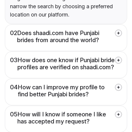
narrow the search by choosing a preferred
location on our platform.
02
Does shaadi.com have Punjabi
brides from around the world?
03
How does one know if Punjabi bride
profiles are verified on shaadi.com?
04
How can I improve my profile to
find better Punjabi brides?
05
How will I know if someone I like
has accepted my request?