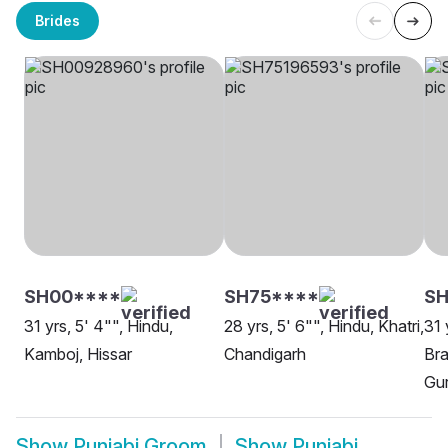
Brides
SH00****
SH75****
SH
31 yrs, 5' 4"", Hindu,
28 yrs, 5' 6"", Hindu, Khatri,
31 
Kamboj, Hissar
Chandigarh
Bra
Gu
Show
Punjabi Groom
Show
Punjabi