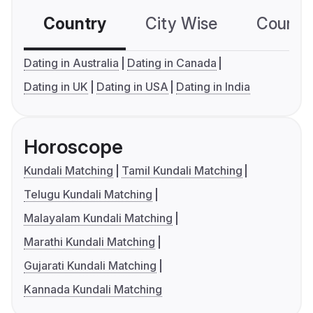
Country
City Wise
Country
Dating in Australia
Dating in Canada
Dating in UK
Dating in USA
Dating in India
Horoscope
Kundali Matching
Tamil Kundali Matching
Telugu Kundali Matching
Malayalam Kundali Matching
Marathi Kundali Matching
Gujarati Kundali Matching
Kannada Kundali Matching