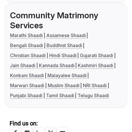
Community Matrimony
Services
Marathi Shaadi
Assamese Shaadi
Bengali Shaadi
Buddhist Shaadi
Christian Shaadi
Hindi Shaadi
Gujarati Shaadi
Jain Shaadi
Kannada Shaadi
Kashmiri Shaadi
Konkani Shaadi
Malayalee Shaadi
Marwari Shaadi
Muslim Shaadi
NRI Shaadi
Punjabi Shaadi
Tamil Shaadi
Telugu Shaadi
Find us on: