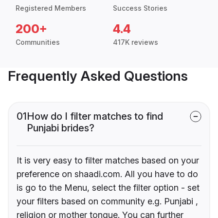
Registered Members
Success Stories
200+
4.4
Communities
417K reviews
Frequently Asked Questions
01
How do I filter matches to find
Punjabi brides?
It is very easy to filter matches based on your
preference on shaadi.com. All you have to do
is go to the Menu, select the filter option - set
your filters based on community e.g. Punjabi ,
religion or mother tongue. You can further