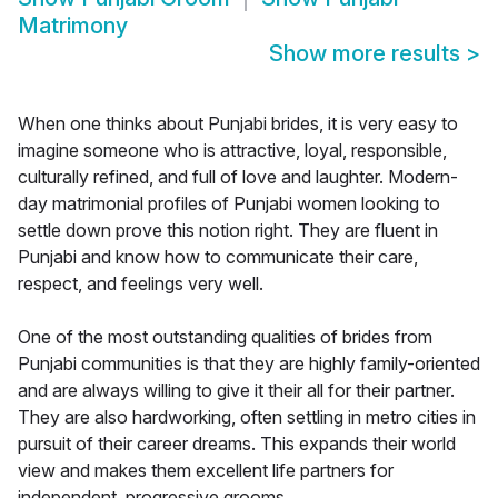
Matrimony
Show more results
>
When one thinks about Punjabi brides, it is very easy to
imagine someone who is attractive, loyal, responsible,
culturally refined, and full of love and laughter. Modern-
day matrimonial profiles of Punjabi women looking to
settle down prove this notion right. They are fluent in
Punjabi and know how to communicate their care,
respect, and feelings very well.
One of the most outstanding qualities of brides from
Punjabi communities is that they are highly family-oriented
and are always willing to give it their all for their partner.
They are also hardworking, often settling in metro cities in
pursuit of their career dreams. This expands their world
view and makes them excellent life partners for
independent, progressive grooms.