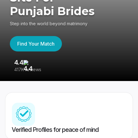
Punjabi Brides
Step into the world beyond matrimony
Find Your Match
4.4
3
417K reviews
Re
Verified Profiles for peace of mind