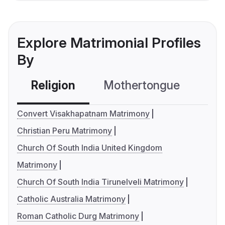
Explore Matrimonial Profiles
By
Religion
Mothertongue
Co
Convert Visakhapatnam Matrimony
Christian Peru Matrimony
Church Of South India United Kingdom
Matrimony
Church Of South India Tirunelveli Matrimony
Catholic Australia Matrimony
Roman Catholic Durg Matrimony