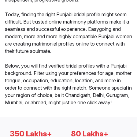
Today, finding the right Punjabi bridal profile might seem
difficult. But trusted online matrimony platforms make it a
seamless and successful experience. Easygoing and
modern, more and more highly compatible Punjabi women
are creating matrimonial profiles online to connect with
their future soulmate.
Below, you will find verified bridal profiles with a Punjabi
background. Filter using your preferences for age, mother
tongue, occupation, education, location, and more in
order to connect with the right match. Someone special in
your region of choice, be it Chandigarh, Delhi, Gurugram,
Mumbai, or abroad, might just be one click away!
350 Lakhs+
80 Lakhs+