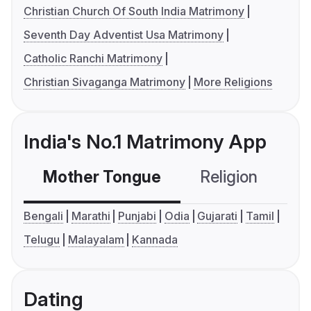
Christian Church Of South India Matrimony
Seventh Day Adventist Usa Matrimony
Catholic Ranchi Matrimony
Christian Sivaganga Matrimony
More Religions
India's No.1 Matrimony App
Mother Tongue
Religion
C
Bengali
Marathi
Punjabi
Odia
Gujarati
Tamil
Telugu
Malayalam
Kannada
Dating