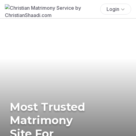
Login
Most Trusted
Matrimony
Site For