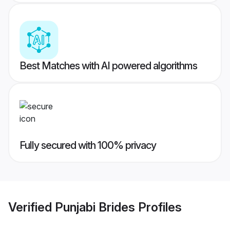
Best Matches with AI powered algorithms
Fully secured with 100% privacy
Verified
Punjabi Brides
Profiles