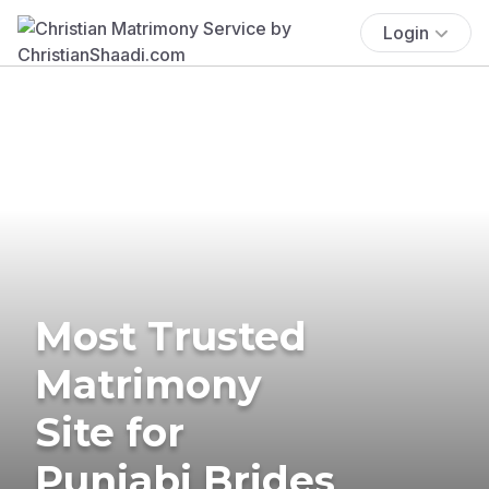
Login
Most Trusted
Matrimony
Site for
Punjabi Brides