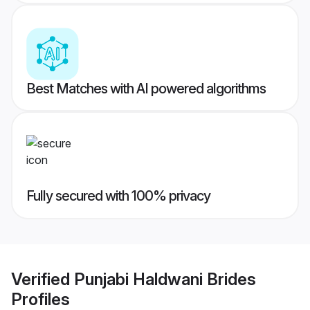
Best Matches with AI powered algorithms
Fully secured with 100% privacy
Verified
Punjabi Haldwani Brides
Profiles