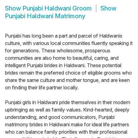
Show
Punjabi Haldwani Groom
Show
Punjabi Haldwani Matrimony
Punjabi has long been a part and parcel of Haldwanis
culture, with various local communities fluently speaking it
for generations. These wholesome, prosperous
communities are also home to beautiful, caring, and
intelligent Punjabi brides in Haldwani. These potential
brides remain the preferred choice of eligible grooms who
share the same culture and mother tongue, and are keen
on finding their life partner locally.
Punjabi girls in Haldwani pride themselves in their modern
upbringing as well as family values. Kind-hearted, deeply
understanding, and good communicators, Punjabi
matrimony brides in Haldwani make for ideal life partners
who can balance family priorities with their professional