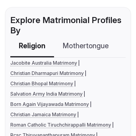
Explore Matrimonial Profiles
By
Religion
Mothertongue
Co
Jacobite Australia Matrimony
Christian Dharmapuri Matrimony
Christian Bhopal Matrimony
Salvation Army India Matrimony
Born Again Vijayawada Matrimony
Christian Jamaica Matrimony
Roman Catholic Tiruchchirappalli Matrimony
Rcsc Thiruvananthapuram Matrimony