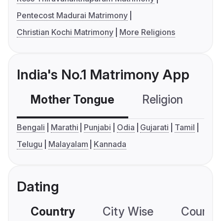
Pentecost Madurai Matrimony
Christian Kochi Matrimony
More Religions
India's No.1 Matrimony App
Mother Tongue
Religion
C
Bengali
Marathi
Punjabi
Odia
Gujarati
Tamil
Telugu
Malayalam
Kannada
Dating
Country
City Wise
Country