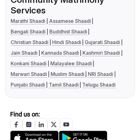
Services
Marathi Shaadi
Assamese Shaadi
Bengali Shaadi
Buddhist Shaadi
Christian Shaadi
Hindi Shaadi
Gujarati Shaadi
Jain Shaadi
Kannada Shaadi
Kashmiri Shaadi
Konkani Shaadi
Malayalee Shaadi
Marwari Shaadi
Muslim Shaadi
NRI Shaadi
Punjabi Shaadi
Tamil Shaadi
Telugu Shaadi
Find us on: