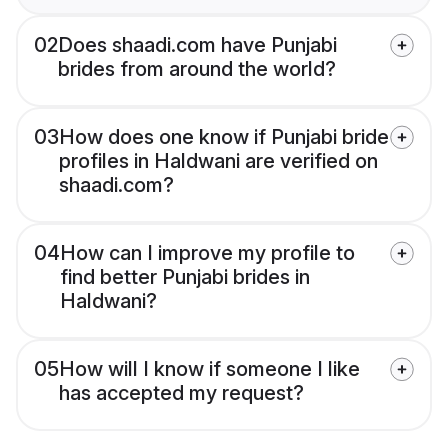
02
Does shaadi.com have Punjabi
brides from around the world?
03
How does one know if Punjabi bride
profiles in Haldwani are verified on
shaadi.com?
04
How can I improve my profile to
find better Punjabi brides in
Haldwani?
05
How will I know if someone I like
has accepted my request?