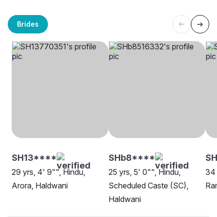
Brides
SH13****
SHb8****
SH
29 yrs, 4' 9"", Hindu,
25 yrs, 5' 0"", Hindu,
34 
Arora, Haldwani
Scheduled Caste (SC),
Ram
Haldwani