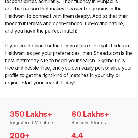
responsibilities admirably. Their fluency in Punjabi is
another reason that makes it easier for grooms in the
Haldwani to connect with them deeply. Add to that their
modern interests and open-minded, fun-loving nature,
and you have the perfect match!
If you are looking for the top profiles of Punjabi brides in
Haldwani as per your preferences, then Shaadi.com is the
best matrimony site to begin your search. Signing up is
free and hassle-free, and you can easily personalise your
profile to get the right kind of matches in your city or
region. Start your search today!
350 Lakhs+
80 Lakhs+
Registered Members
Success Stories
200+
4.4