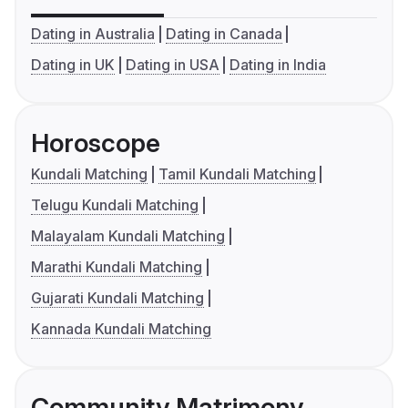
Dating in Australia
Dating in Canada
Dating in UK
Dating in USA
Dating in India
Horoscope
Kundali Matching
Tamil Kundali Matching
Telugu Kundali Matching
Malayalam Kundali Matching
Marathi Kundali Matching
Gujarati Kundali Matching
Kannada Kundali Matching
Community Matrimony