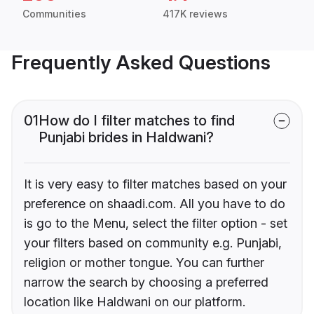
Communities
417K reviews
Frequently Asked Questions
01
How do I filter matches to find
Punjabi brides in Haldwani?
It is very easy to filter matches based on your
preference on shaadi.com. All you have to do
is go to the Menu, select the filter option - set
your filters based on community e.g. Punjabi,
religion or mother tongue. You can further
narrow the search by choosing a preferred
location like Haldwani on our platform.