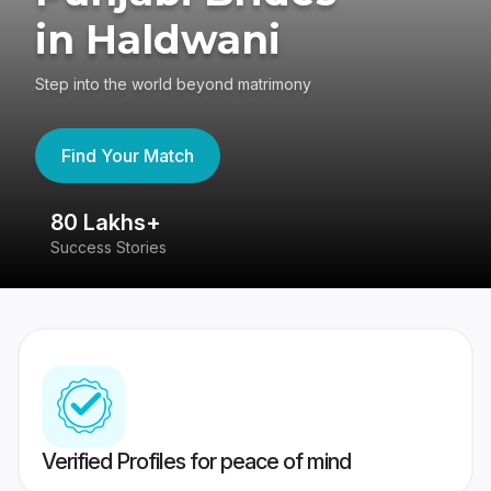
in Haldwani
Step into the world beyond matrimony
Find Your Match
80 Lakhs+
4
Success Stories
41
Verified Profiles for peace of mind