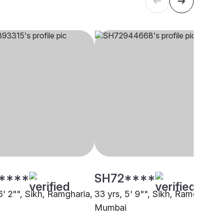
****
SH72****
6' 2"", Sikh, Ramgharia,
33 yrs, 5' 9"", Sikh, Ramgharia
Mumbai