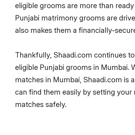
eligible grooms are more than ready t
Punjabi matrimony grooms are driven 
also makes them a financially-secure 
Thankfully, Shaadi.com continues to 
eligible Punjabi grooms in Mumbai. W
matches in Mumbai, Shaadi.com is a t
can find them easily by setting your 
matches safely.