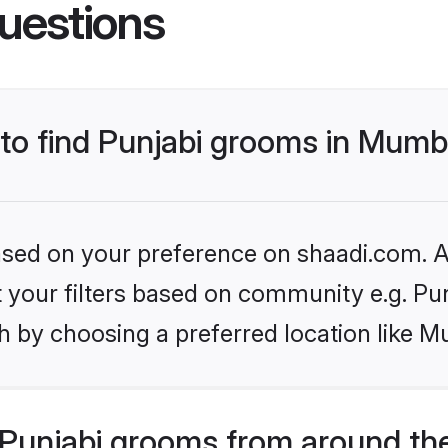
uestions
 to find Punjabi grooms in Mumb
based on your preference on shaadi.com. Al
et your filters based on community e.g. Pu
h by choosing a preferred location like M
Punjabi grooms from around th