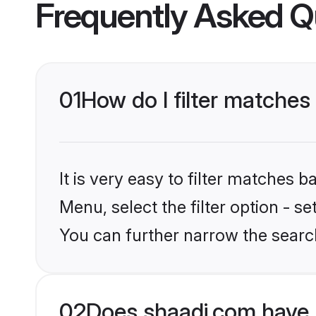
Frequently Asked Q
01
How do I filter matches
It is very easy to filter matches 
Menu, select the filter option - s
You can further narrow the searc
02
Does shaadi.com have 