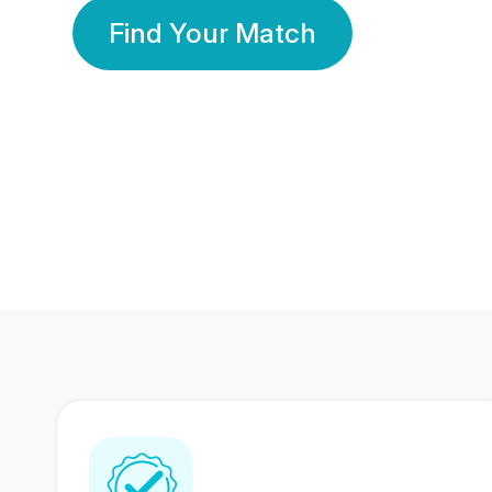
Find Your Match
350 Lakhs+
80 Lakhs
Registered Members
Success Stories