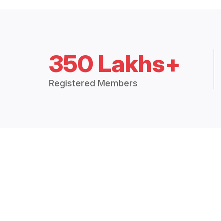
350 Lakhs+
Registered Members