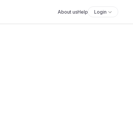
About us
Help
Login