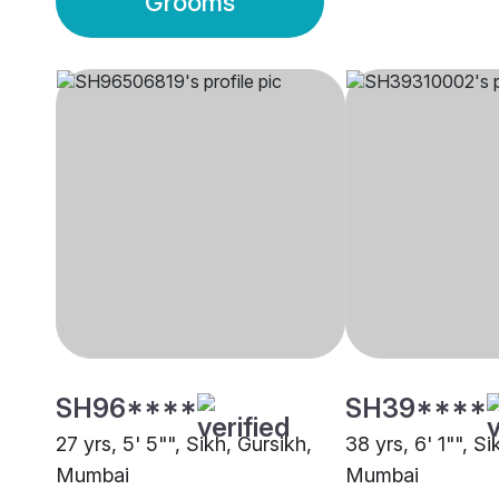
Grooms
SH96****
SH39****
27 yrs, 5' 5"", Sikh, Gursikh,
38 yrs, 6' 1"", Si
Mumbai
Mumbai