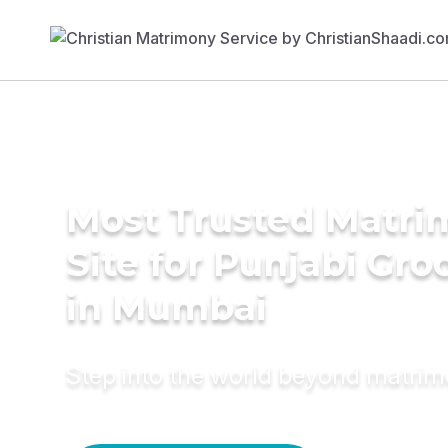
Most Trusted Matr
Site for Punjabi Gr
in Mumbai
Step into the world beyond matri