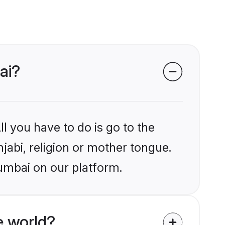
ai?
l you have to do is go to the
njabi, religion or mother tongue.
umbai on our platform.
e world?