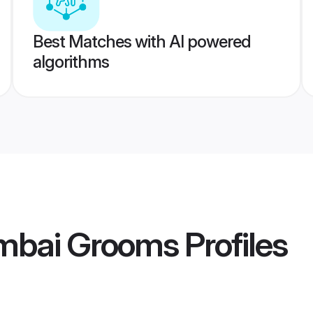
Best Matches with AI powered
algorithms
mbai Grooms
Profiles