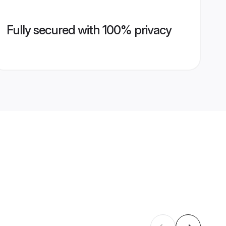
Fully secured with 100% privacy