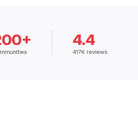
200+
4.4
mmunities
417K reviews