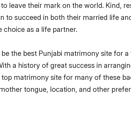
o leave their mark on the world. Kind, res
to succeed in both their married life and
choice as a life partner.
be the best Punjabi matrimony site for a f
ith a history of great success in arrangi
op matrimony site for many of these bach
mother tongue, location, and other prefer