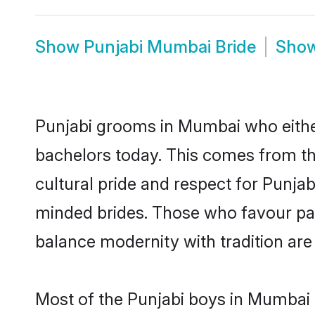
Show
Punjabi Mumbai Bride
Sho
Punjabi grooms in Mumbai who eithe
bachelors today. This comes from th
cultural pride and respect for Punja
minded brides. Those who favour pa
balance modernity with tradition are 
Most of the Punjabi boys in Mumbai 