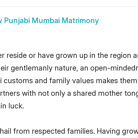
w
Punjabi Mumbai Matrimony
r reside or have grown up in the region
eir gentlemanly nature, an open-mindedn
bi customs and family values makes them 
rtners with not only a shared mother to
in luck.
hail from respected families. Having gro