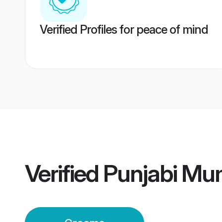
Verified Profiles for peace of mind
Verified
Punjabi Mu