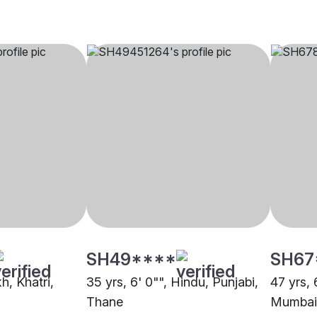
SH49****
SH67
kh, Khatri,
35 yrs, 6' 0"", Hindu, Punjabi,
47 yrs, 
Thane
Mumbai