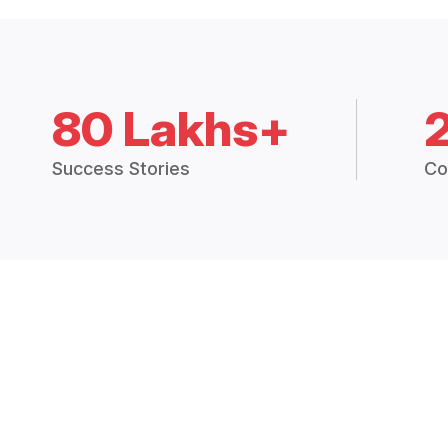
80 Lakhs+
Success Stories
Co