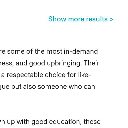
Show more results
>
 are some of the most in-demand
ess, and good upbringing. Their
a respectable choice for like-
ngue but also someone who can
wn up with good education, these