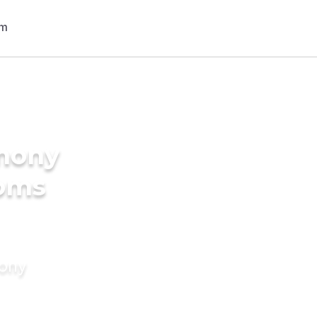
imony
ooms
mony