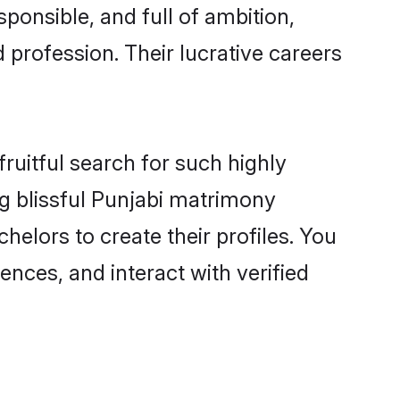
ponsible, and full of ambition,
 profession. Their lucrative careers
ruitful search for such highly
ng blissful Punjabi matrimony
elors to create their profiles. You
ences, and interact with verified