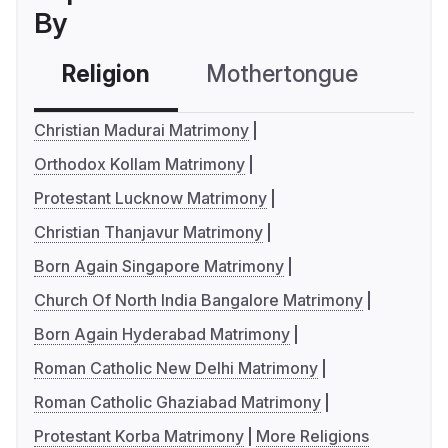
By
Religion
Mothertongue
Co
Christian Madurai Matrimony
Orthodox Kollam Matrimony
Protestant Lucknow Matrimony
Christian Thanjavur Matrimony
Born Again Singapore Matrimony
Church Of North India Bangalore Matrimony
Born Again Hyderabad Matrimony
Roman Catholic New Delhi Matrimony
Roman Catholic Ghaziabad Matrimony
Protestant Korba Matrimony
More Religions