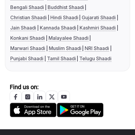
Bengali Shaadi
Buddhist Shaadi
Christian Shaadi
Hindi Shaadi
Gujarati Shaadi
Jain Shaadi
Kannada Shaadi
Kashmiri Shaadi
Konkani Shaadi
Malayalee Shaadi
Marwari Shaadi
Muslim Shaadi
NRI Shaadi
Punjabi Shaadi
Tamil Shaadi
Telugu Shaadi
Find us on: