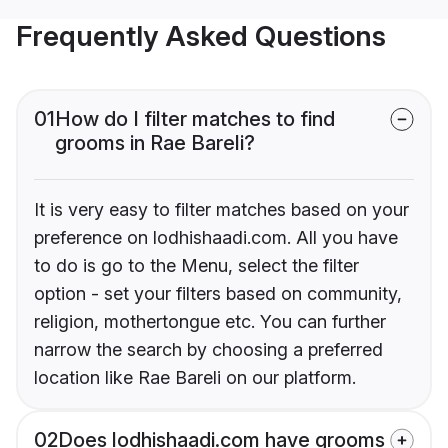
Frequently Asked Questions
01
How do I filter matches to find
grooms in Rae Bareli?
It is very easy to filter matches based on your
preference on lodhishaadi.com. All you have
to do is go to the Menu, select the filter
option - set your filters based on community,
religion, mothertongue etc. You can further
narrow the search by choosing a preferred
location like Rae Bareli on our platform.
02
Does lodhishaadi.com have grooms