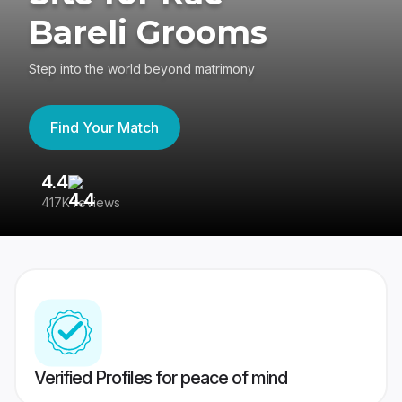
Bareli Grooms
Step into the world beyond matrimony
Find Your Match
4.4
3
417K reviews
Re
Verified Profiles for peace of mind