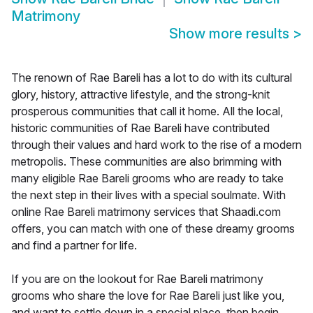
Matrimony
Show more results
>
The renown of Rae Bareli has a lot to do with its cultural
glory, history, attractive lifestyle, and the strong-knit
prosperous communities that call it home. All the local,
historic communities of Rae Bareli have contributed
through their values and hard work to the rise of a modern
metropolis. These communities are also brimming with
many eligible Rae Bareli grooms who are ready to take
the next step in their lives with a special soulmate. With
online Rae Bareli matrimony services that Shaadi.com
offers, you can match with one of these dreamy grooms
and find a partner for life.
If you are on the lookout for Rae Bareli matrimony
grooms who share the love for Rae Bareli just like you,
and want to settle down in a special place, then begin