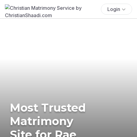
Login
Most Trusted
Matrimony
Site for Rae