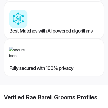
Best Matches with AI powered algorithms
Fully secured with 100% privacy
Verified
Rae Bareli Grooms
Profiles