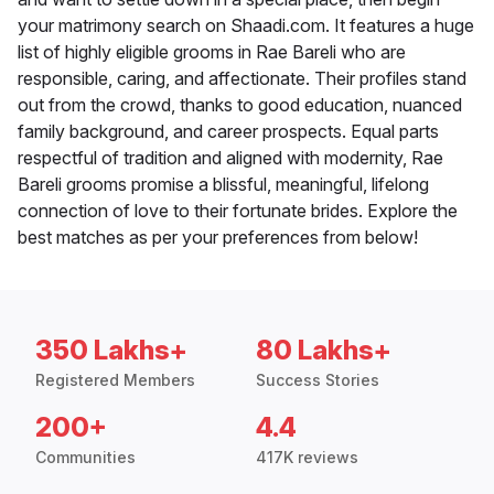
your matrimony search on Shaadi.com. It features a huge
list of highly eligible grooms in Rae Bareli who are
responsible, caring, and affectionate. Their profiles stand
out from the crowd, thanks to good education, nuanced
family background, and career prospects. Equal parts
respectful of tradition and aligned with modernity, Rae
Bareli grooms promise a blissful, meaningful, lifelong
connection of love to their fortunate brides. Explore the
best matches as per your preferences from below!
350 Lakhs+
80 Lakhs+
Registered Members
Success Stories
200+
4.4
Communities
417K reviews