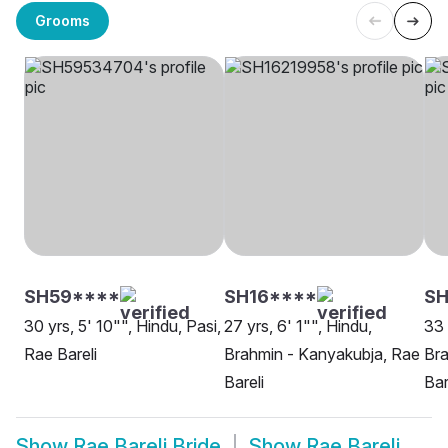
Grooms
SH59****
SH16****
S
30 yrs, 5' 10"", Hindu, Pasi,
27 yrs, 6' 1"", Hindu,
33 
Rae Bareli
Brahmin - Kanyakubja, Rae
Bra
Bareli
Bar
Show
Rae Bareli Bride
Show
Rae Bareli