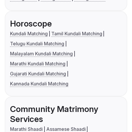
Horoscope
Kundali Matching
Tamil Kundali Matching
Telugu Kundali Matching
Malayalam Kundali Matching
Marathi Kundali Matching
Gujarati Kundali Matching
Kannada Kundali Matching
Community Matrimony
Services
Marathi Shaadi
Assamese Shaadi