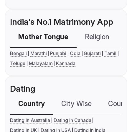
India's No.1 Matrimony App
Mother Tongue
Religion
C
Bengali
Marathi
Punjabi
Odia
Gujarati
Tamil
Telugu
Malayalam
Kannada
Dating
Country
City Wise
Country
Dating in Australia
Dating in Canada
Dating in UK
Dating in USA
Dating in India