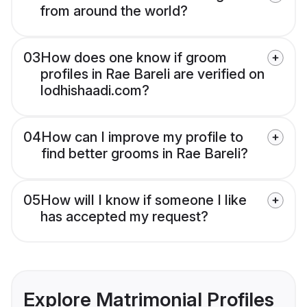
from around the world?
03
How does one know if groom
profiles in Rae Bareli are verified on
lodhishaadi.com?
04
How can I improve my profile to
find better grooms in Rae Bareli?
05
How will I know if someone I like
has accepted my request?
Explore Matrimonial Profiles