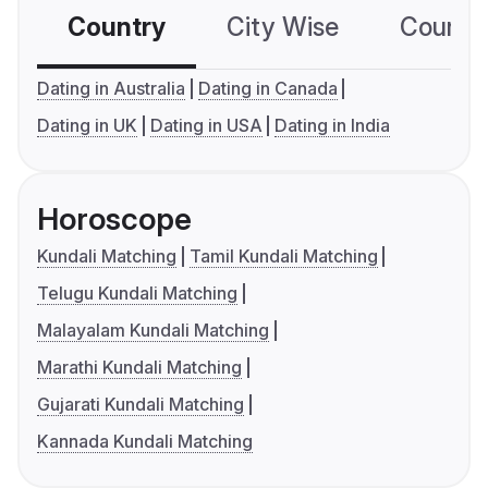
Country
City Wise
Country
Dating in Australia
Dating in Canada
Dating in UK
Dating in USA
Dating in India
Horoscope
Kundali Matching
Tamil Kundali Matching
Telugu Kundali Matching
Malayalam Kundali Matching
Marathi Kundali Matching
Gujarati Kundali Matching
Kannada Kundali Matching