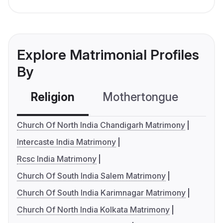
Explore Matrimonial Profiles
By
Religion
Mothertongue
Co
Church Of North India Chandigarh Matrimony
Intercaste India Matrimony
Rcsc India Matrimony
Church Of South India Salem Matrimony
Church Of South India Karimnagar Matrimony
Church Of North India Kolkata Matrimony