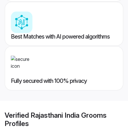
Best Matches with AI powered algorithms
Fully secured with 100% privacy
Verified
Rajasthani India Grooms
Profiles