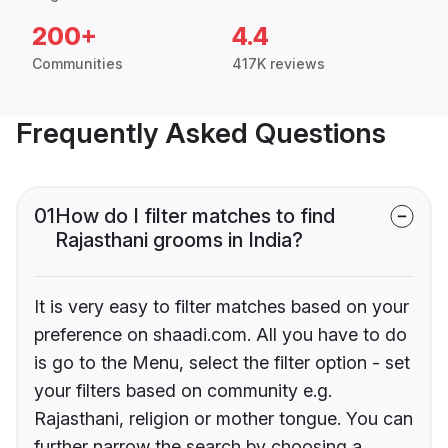
200+
4.4
Communities
417K reviews
Frequently Asked Questions
01
How do I filter matches to find
Rajasthani grooms in India?
It is very easy to filter matches based on your
preference on shaadi.com. All you have to do
is go to the Menu, select the filter option - set
your filters based on community e.g.
Rajasthani, religion or mother tongue. You can
further narrow the search by choosing a