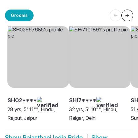
Grooms
SH02****
SHi7****
SH
28 yrs, 5' 11"", Hindu,
32 yrs, 5' 10"", Hindu,
51 
Rajput, Jaipur
Raigar, Delhi
Sun
Show
Rajasthani India Bride
Show