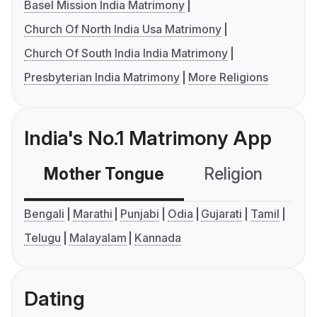
Basel Mission India Matrimony
Church Of North India Usa Matrimony
Church Of South India India Matrimony
Presbyterian India Matrimony
More Religions
India's No.1 Matrimony App
Mother Tongue
Religion
C
Bengali
Marathi
Punjabi
Odia
Gujarati
Tamil
Telugu
Malayalam
Kannada
Dating