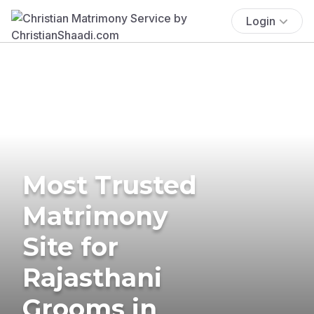
Login
Most Trusted
Matrimony
Site for
Rajasthani
Grooms in