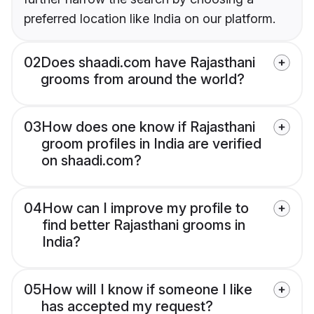
preferred location like India on our platform.
02
Does shaadi.com have Rajasthani
grooms from around the world?
03
How does one know if Rajasthani
groom profiles in India are verified
on shaadi.com?
04
How can I improve my profile to
find better Rajasthani grooms in
India?
05
How will I know if someone I like
has accepted my request?