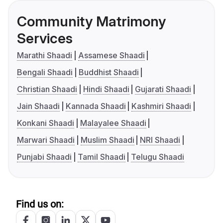
Community Matrimony
Services
Marathi Shaadi
Assamese Shaadi
Bengali Shaadi
Buddhist Shaadi
Christian Shaadi
Hindi Shaadi
Gujarati Shaadi
Jain Shaadi
Kannada Shaadi
Kashmiri Shaadi
Konkani Shaadi
Malayalee Shaadi
Marwari Shaadi
Muslim Shaadi
NRI Shaadi
Punjabi Shaadi
Tamil Shaadi
Telugu Shaadi
Find us on: