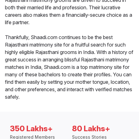
Rajasthani matrimony grooms are driven to succeed in
both their married life and profession. Their lucrative
careers also makes them a financially-secure choice as a
life partner.
Thankfully, Shaadi.com continues to be the best
Rajasthani matrimony site for a fruitful search for such
highly eligible Rajasthani grooms in India. With a history of
great success in arranging blissful Rajasthani matrimony
matches in India, Shaadi.com is a top matrimony site for
many of these bachelors to create their profiles. You can
find them easily by setting your mother tongue, location,
and other preferences, and interact with verified matches
safely.
350 Lakhs+
80 Lakhs+
Registered Members
Success Stories