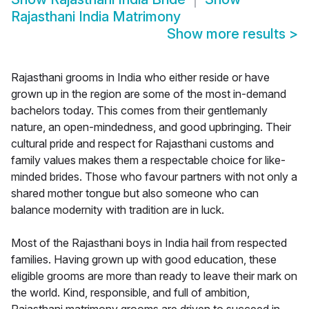
Rajasthani India Matrimony
Show more results
>
Rajasthani grooms in India who either reside or have
grown up in the region are some of the most in-demand
bachelors today. This comes from their gentlemanly
nature, an open-mindedness, and good upbringing. Their
cultural pride and respect for Rajasthani customs and
family values makes them a respectable choice for like-
minded brides. Those who favour partners with not only a
shared mother tongue but also someone who can
balance modernity with tradition are in luck.
Most of the Rajasthani boys in India hail from respected
families. Having grown up with good education, these
eligible grooms are more than ready to leave their mark on
the world. Kind, responsible, and full of ambition,