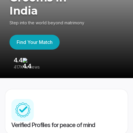
India
Step into the world beyond matrimony
Find Your Match
4.4
3
417K reviews
Re
Verified Profiles for peace of mind