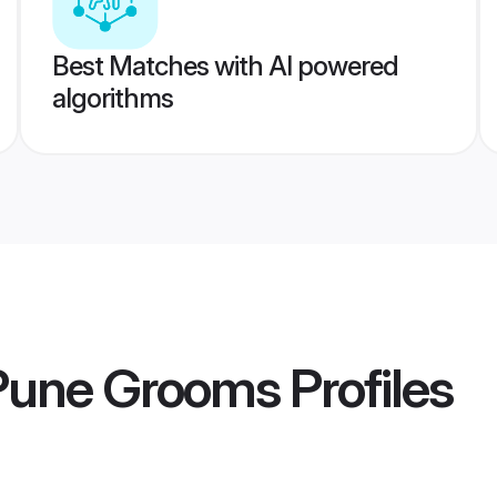
Best Matches with AI powered
algorithms
 Pune Grooms
Profiles