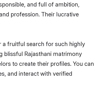
ponsible, and full of ambition,
and profession. Their lucrative
a fruitful search for such highly
ng blissful Rajasthani matrimony
rs to create their profiles. You can
s, and interact with verified