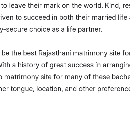
o leave their mark on the world. Kind, res
en to succeed in both their married life 
-secure choice as a life partner.
be the best Rajasthani matrimony site for 
With a history of great success in arrangi
 matrimony site for many of these bachelo
er tongue, location, and other preference