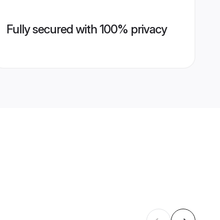
Fully secured with 100% privacy