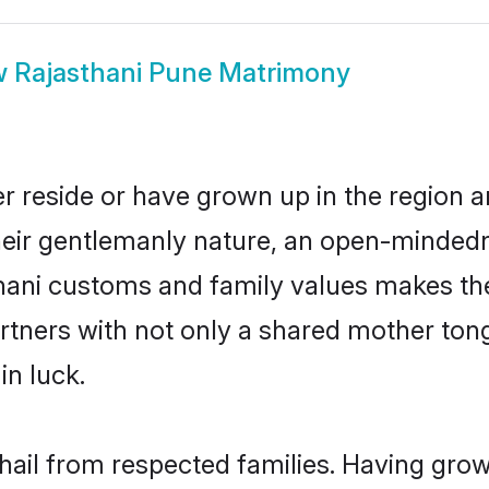
w
Rajasthani Pune Matrimony
r reside or have grown up in the region
eir gentlemanly nature, an open-mindedn
thani customs and family values makes the
rtners with not only a shared mother to
in luck.
 hail from respected families. Having gro