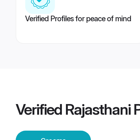
Verified Profiles for peace of mind
Verified
Rajasthani