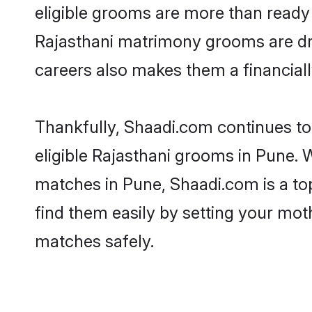
eligible grooms are more than ready t
Rajasthani matrimony grooms are driv
careers also makes them a financially
Thankfully, Shaadi.com continues to 
eligible Rajasthani grooms in Pune. 
matches in Pune, Shaadi.com is a top
find them easily by setting your moth
matches safely.