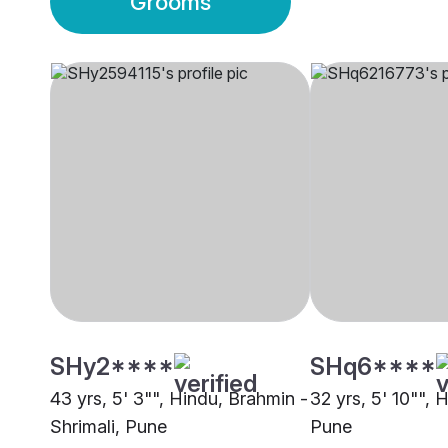
Grooms
SHy2****
SHq6****
43 yrs, 5' 3"", Hindu, Brahmin -
32 yrs, 5' 10"", 
Shrimali, Pune
Pune