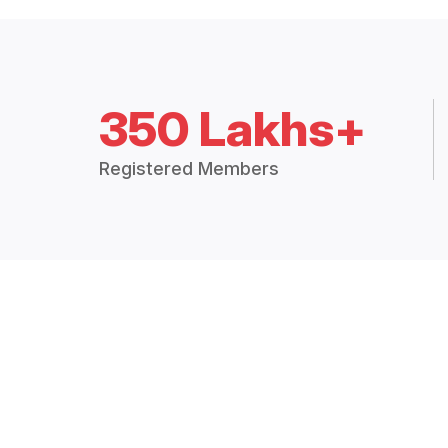
350 Lakhs+
Registered Members