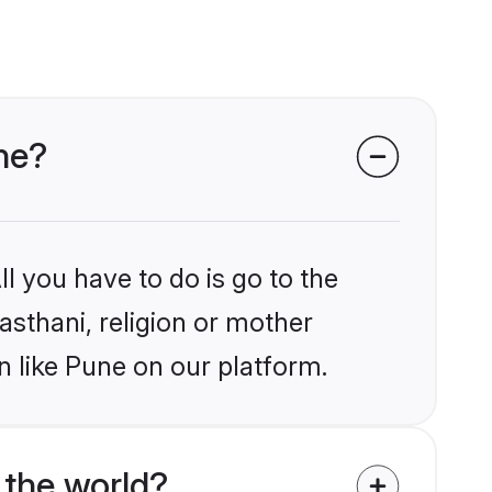
une?
l you have to do is go to the
jasthani, religion or mother
n like Pune on our platform.
 the world?