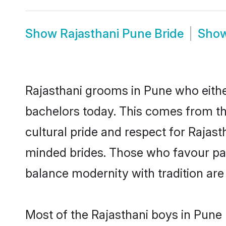
Show
Rajasthani Pune Bride
Sho
Rajasthani grooms in Pune who eithe
bachelors today. This comes from th
cultural pride and respect for Rajas
minded brides. Those who favour pa
balance modernity with tradition are 
Most of the Rajasthani boys in Pune