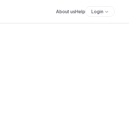
About us
Help
Login