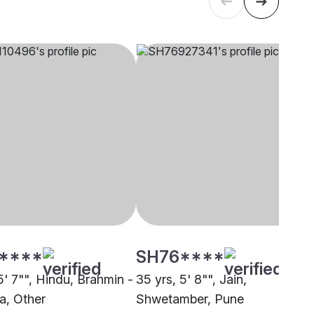
****
SH76****
5' 7"", Hindu, Brahmin -
35 yrs, 5' 8"", Jain,
a, Other
Shwetamber, Pune