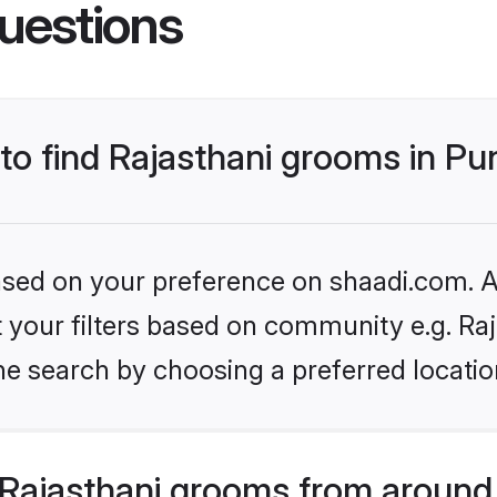
uestions
 to find Rajasthani grooms in P
based on your preference on shaadi.com. Al
et your filters based on community e.g. Ra
e search by choosing a preferred locatio
Rajasthani grooms from around