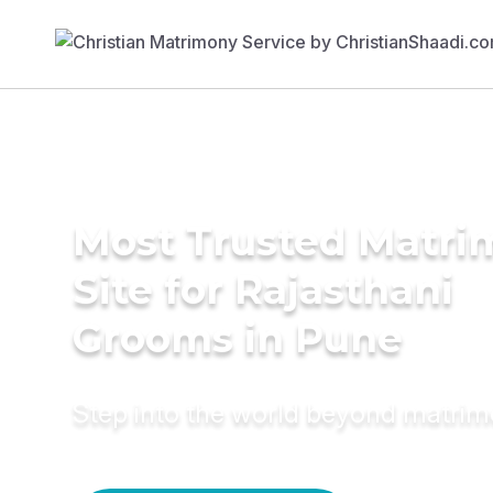
Most Trusted Matr
Site for Rajasthani
Grooms in Pune
Step into the world beyond matri