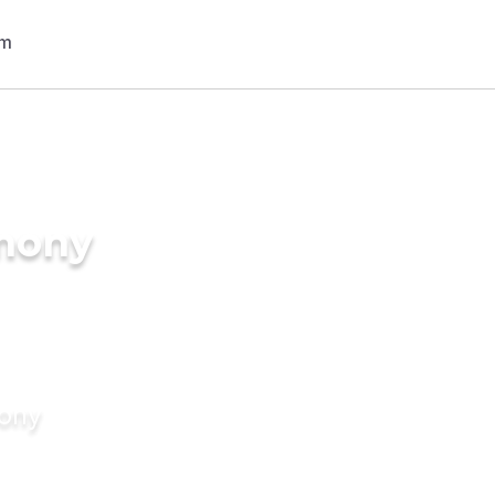
imony
mony