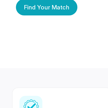
Find Your Match
350 Lakhs+
80 Lakhs
Registered Members
Success Stories