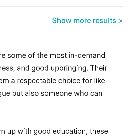
Show more results
>
 are some of the most in-demand
ess, and good upbringing. Their
m a respectable choice for like-
ngue but also someone who can
wn up with good education, these