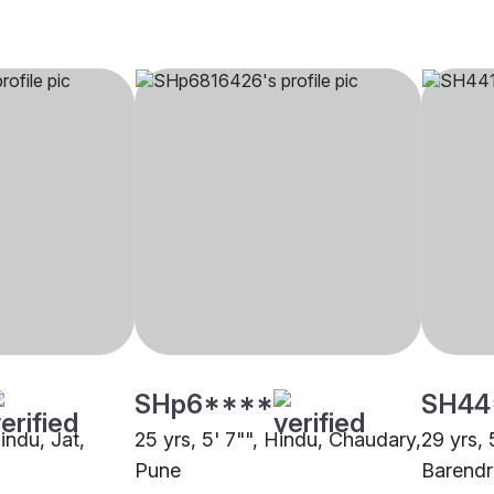
SHp6****
SH44
Hindu, Jat,
25 yrs, 5' 7"", Hindu, Chaudary,
29 yrs, 
Pune
Barendr