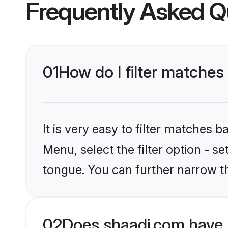
Frequently Asked Q
01
How do I filter matches
It is very easy to filter matches 
Menu, select the filter option - s
tongue. You can further narrow th
02
Does shaadi.com have 