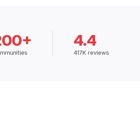
200+
4.4
mmunities
417K reviews