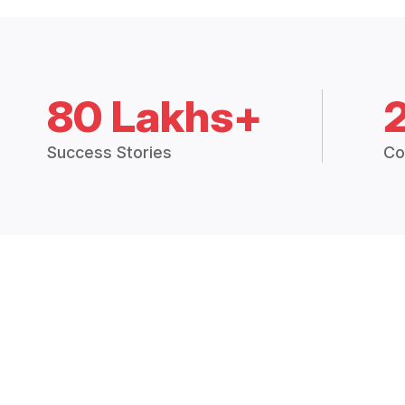
80 Lakhs+
Success Stories
Co