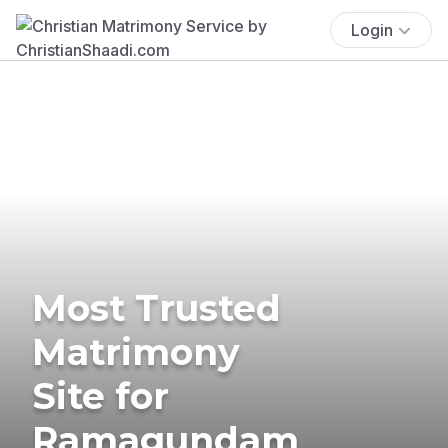
Login
Most Trusted
Matrimony
Site for
Ramagundam