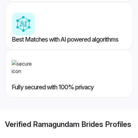
Best Matches with AI powered algorithms
Fully secured with 100% privacy
Verified
Ramagundam Brides
Profiles