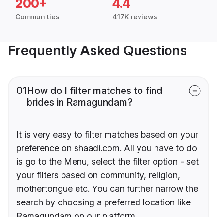
200+
4.4
Communities
417K reviews
Frequently Asked Questions
01
How do I filter matches to find
brides in Ramagundam?
It is very easy to filter matches based on your
preference on shaadi.com. All you have to do
is go to the Menu, select the filter option - set
your filters based on community, religion,
mothertongue etc. You can further narrow the
search by choosing a preferred location like
Ramagundam on our platform.