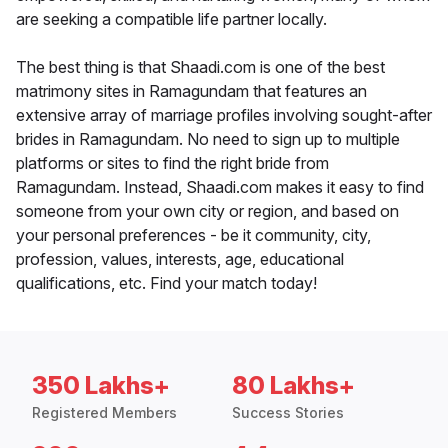
are seeking a compatible life partner locally.
The best thing is that Shaadi.com is one of the best
matrimony sites in Ramagundam that features an
extensive array of marriage profiles involving sought-after
brides in Ramagundam. No need to sign up to multiple
platforms or sites to find the right bride from
Ramagundam. Instead, Shaadi.com makes it easy to find
someone from your own city or region, and based on
your personal preferences - be it community, city,
profession, values, interests, age, educational
qualifications, etc. Find your match today!
350 Lakhs+
80 Lakhs+
Registered Members
Success Stories