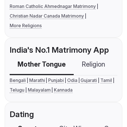
Roman Catholic Ahmednagar Matrimony
Christian Nadar Canada Matrimony
More Religions
India's No.1 Matrimony App
Mother Tongue
Religion
C
Bengali
Marathi
Punjabi
Odia
Gujarati
Tamil
Telugu
Malayalam
Kannada
Dating