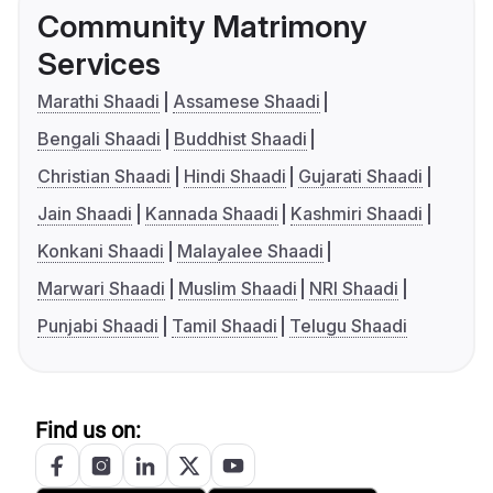
Community Matrimony
Services
Marathi Shaadi
Assamese Shaadi
Bengali Shaadi
Buddhist Shaadi
Christian Shaadi
Hindi Shaadi
Gujarati Shaadi
Jain Shaadi
Kannada Shaadi
Kashmiri Shaadi
Konkani Shaadi
Malayalee Shaadi
Marwari Shaadi
Muslim Shaadi
NRI Shaadi
Punjabi Shaadi
Tamil Shaadi
Telugu Shaadi
Find us on: