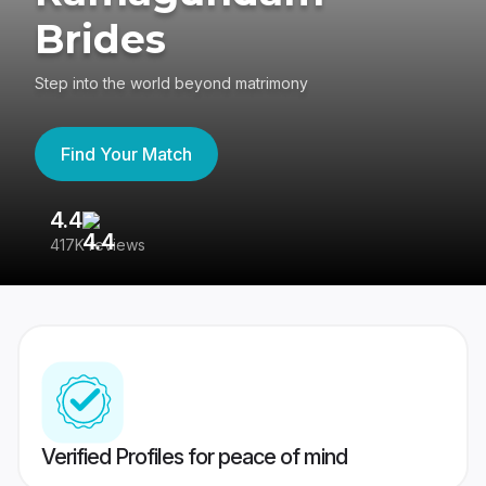
Brides
Step into the world beyond matrimony
Find Your Match
4.4
3
417K reviews
Re
Verified Profiles for peace of mind