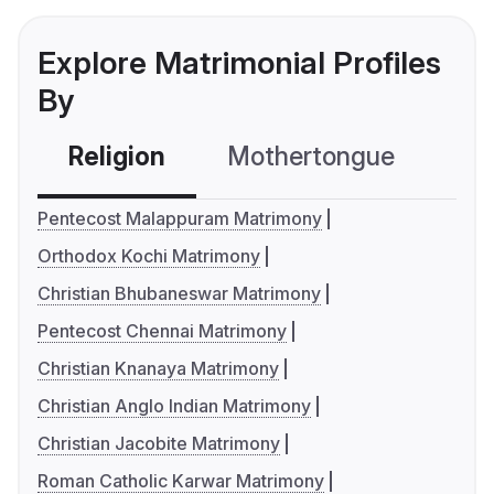
Explore Matrimonial Profiles
By
Religion
Mothertongue
Co
Pentecost Malappuram Matrimony
Orthodox Kochi Matrimony
Christian Bhubaneswar Matrimony
Pentecost Chennai Matrimony
Christian Knanaya Matrimony
Christian Anglo Indian Matrimony
Christian Jacobite Matrimony
Roman Catholic Karwar Matrimony