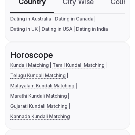
Country
City Wise
Country
Dating in Australia
Dating in Canada
Dating in UK
Dating in USA
Dating in India
Horoscope
Kundali Matching
Tamil Kundali Matching
Telugu Kundali Matching
Malayalam Kundali Matching
Marathi Kundali Matching
Gujarati Kundali Matching
Kannada Kundali Matching