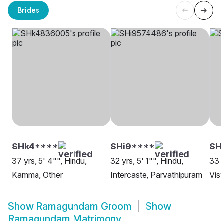
Brides
SHk4****
SHi9****
SH
37 yrs, 5' 4"", Hindu,
32 yrs, 5' 1"", Hindu,
33 
Kamma, Other
Intercaste, Parvathipuram
Vi
Show
Ramagundam Groom
Show
Ramagundam Matrimony