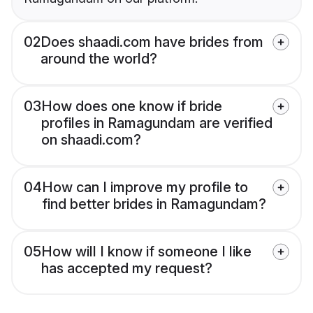
02
Does shaadi.com have brides from
around the world?
03
How does one know if bride
profiles in Ramagundam are verified
on shaadi.com?
04
How can I improve my profile to
find better brides in Ramagundam?
05
How will I know if someone I like
has accepted my request?