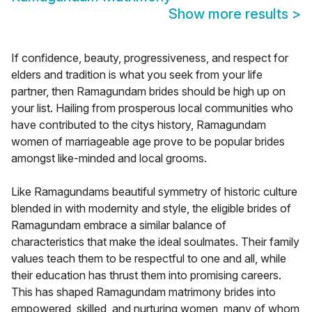
Show more results
>
If confidence, beauty, progressiveness, and respect for
elders and tradition is what you seek from your life
partner, then Ramagundam brides should be high up on
your list. Hailing from prosperous local communities who
have contributed to the citys history, Ramagundam
women of marriageable age prove to be popular brides
amongst like-minded and local grooms.
Like Ramagundams beautiful symmetry of historic culture
blended in with modernity and style, the eligible brides of
Ramagundam embrace a similar balance of
characteristics that make the ideal soulmates. Their family
values teach them to be respectful to one and all, while
their education has thrust them into promising careers.
This has shaped Ramagundam matrimony brides into
empowered, skilled, and nurturing women, many of whom