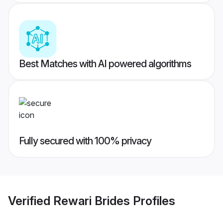
Best Matches with AI powered algorithms
Fully secured with 100% privacy
Verified
Rewari Brides
Profiles