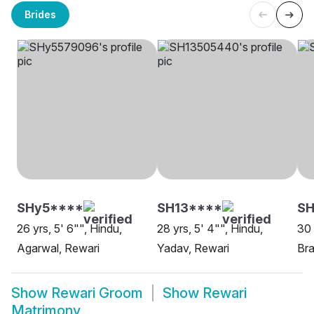
Brides
SHy5****
SH13****
SH
26 yrs, 5' 6"", Hindu,
28 yrs, 5' 4"", Hindu,
30 
Agarwal, Rewari
Yadav, Rewari
Bra
Show
Rewari Groom
Show
Rewari
Matrimony