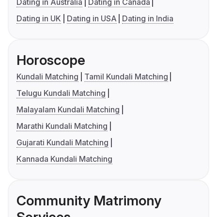
Dating in Australia
Dating in Canada
Dating in UK
Dating in USA
Dating in India
Horoscope
Kundali Matching
Tamil Kundali Matching
Telugu Kundali Matching
Malayalam Kundali Matching
Marathi Kundali Matching
Gujarati Kundali Matching
Kannada Kundali Matching
Community Matrimony