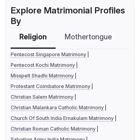
Explore Matrimonial Profiles
By
Religion
Mothertongue
Co
Pentecost Singapore Matrimony
Pentecost Kochi Matrimony
Misspelt Shadhi Matrimony
Protestant Coimbatore Matrimony
Christian Salem Matrimony
Christian Malankara Catholic Matrimony
Church Of South India Ernakulam Matrimony
Christian Roman Catholic Matrimony
Salvation Army India Matrimony