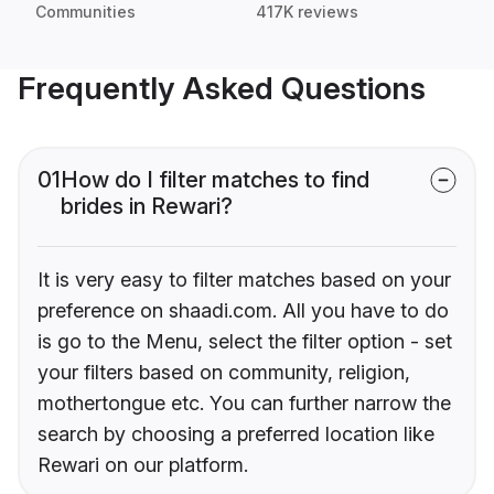
Communities
417K reviews
Frequently Asked Questions
01
How do I filter matches to find
brides in Rewari?
It is very easy to filter matches based on your
preference on shaadi.com. All you have to do
is go to the Menu, select the filter option - set
your filters based on community, religion,
mothertongue etc. You can further narrow the
search by choosing a preferred location like
Rewari on our platform.