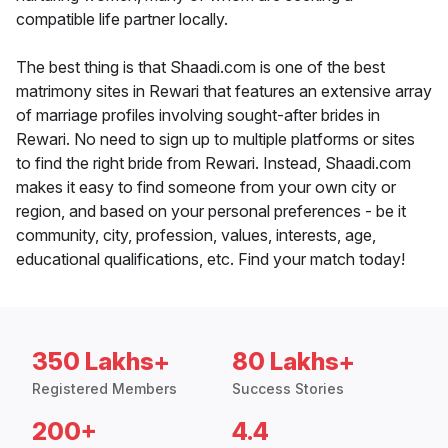
compatible life partner locally.
The best thing is that Shaadi.com is one of the best
matrimony sites in Rewari that features an extensive array
of marriage profiles involving sought-after brides in
Rewari. No need to sign up to multiple platforms or sites
to find the right bride from Rewari. Instead, Shaadi.com
makes it easy to find someone from your own city or
region, and based on your personal preferences - be it
community, city, profession, values, interests, age,
educational qualifications, etc. Find your match today!
350 Lakhs+
80 Lakhs+
Registered Members
Success Stories
200+
4.4