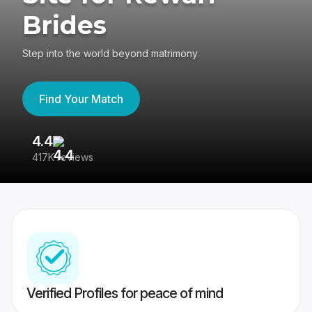
Brides
Step into the world beyond matrimony
Find Your Match
4.4
3
417K reviews
Re
Verified Profiles for peace of mind