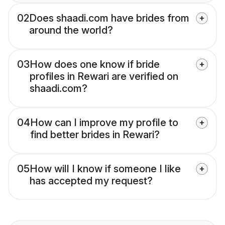
02
Does shaadi.com have brides from
around the world?
03
How does one know if bride
profiles in Rewari are verified on
shaadi.com?
04
How can I improve my profile to
find better brides in Rewari?
05
How will I know if someone I like
has accepted my request?