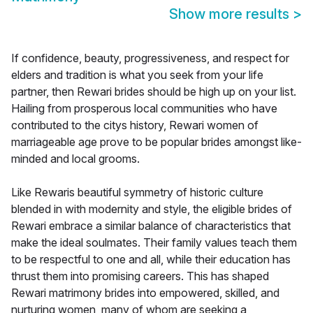
Show more results
>
If confidence, beauty, progressiveness, and respect for
elders and tradition is what you seek from your life
partner, then Rewari brides should be high up on your list.
Hailing from prosperous local communities who have
contributed to the citys history, Rewari women of
marriageable age prove to be popular brides amongst like-
minded and local grooms.
Like Rewaris beautiful symmetry of historic culture
blended in with modernity and style, the eligible brides of
Rewari embrace a similar balance of characteristics that
make the ideal soulmates. Their family values teach them
to be respectful to one and all, while their education has
thrust them into promising careers. This has shaped
Rewari matrimony brides into empowered, skilled, and
nurturing women, many of whom are seeking a