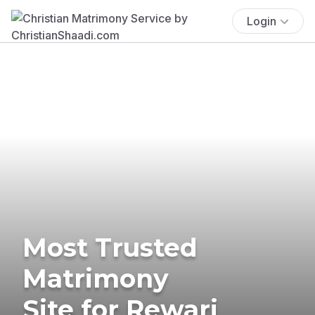
Login
Most Trusted
Matrimony
Site for Rewari