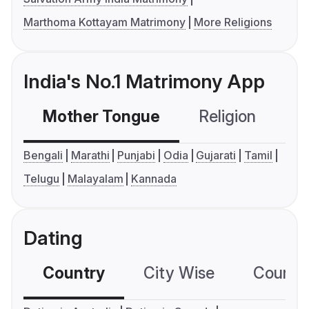
Marthoma Kottayam Matrimony
More Religions
India's No.1 Matrimony App
Mother Tongue
Religion
C
Bengali
Marathi
Punjabi
Odia
Gujarati
Tamil
Telugu
Malayalam
Kannada
Dating
Country
City Wise
Country