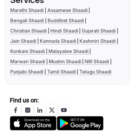
Services
Marathi Shaadi
Assamese Shaadi
Bengali Shaadi
Buddhist Shaadi
Christian Shaadi
Hindi Shaadi
Gujarati Shaadi
Jain Shaadi
Kannada Shaadi
Kashmiri Shaadi
Konkani Shaadi
Malayalee Shaadi
Marwari Shaadi
Muslim Shaadi
NRI Shaadi
Punjabi Shaadi
Tamil Shaadi
Telugu Shaadi
Find us on: