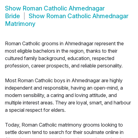
Show
Roman Catholic Ahmednagar
Bride
Show
Roman Catholic Ahmednagar
Matrimony
Roman Catholic grooms in Ahmednagar represent the
most eligible bachelors in the region, thanks to their
cultured family background, education, respected
profession, career prospects, and reliable personality.
Most Roman Catholic boys in Ahmednagar are highly
independent and responsible, having an open-mind, a
modern sensibility, a caring and loving attitude, and
multiple interest areas. They are loyal, smart, and harbour
a special respect for elders.
Today, Roman Catholic matrimony grooms looking to
settle down tend to search for their soulmate online in