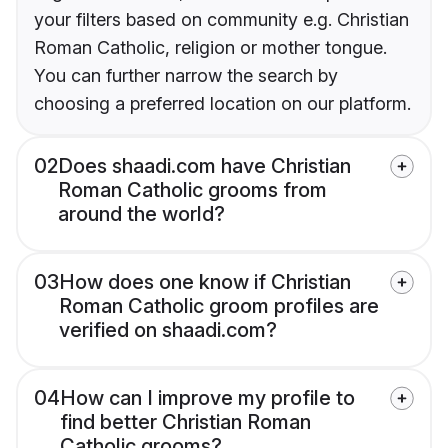
your filters based on community e.g. Christian
Roman Catholic, religion or mother tongue.
You can further narrow the search by
choosing a preferred location on our platform.
02
Does shaadi.com have Christian
Roman Catholic grooms from
around the world?
03
How does one know if Christian
Roman Catholic groom profiles are
verified on shaadi.com?
04
How can I improve my profile to
find better Christian Roman
Catholic grooms?