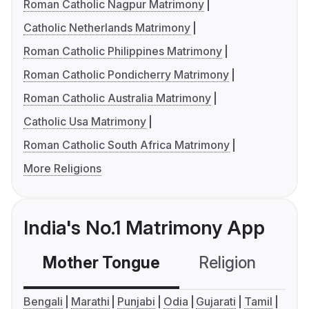
Roman Catholic Nagpur Matrimony
Catholic Netherlands Matrimony
Roman Catholic Philippines Matrimony
Roman Catholic Pondicherry Matrimony
Roman Catholic Australia Matrimony
Catholic Usa Matrimony
Roman Catholic South Africa Matrimony
More Religions
India's No.1 Matrimony App
Mother Tongue
Religion
C
Bengali
Marathi
Punjabi
Odia
Gujarati
Tamil