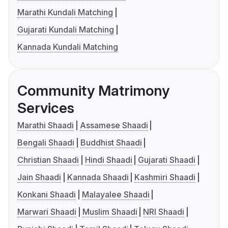
Marathi Kundali Matching
Gujarati Kundali Matching
Kannada Kundali Matching
Community Matrimony
Services
Marathi Shaadi
Assamese Shaadi
Bengali Shaadi
Buddhist Shaadi
Christian Shaadi
Hindi Shaadi
Gujarati Shaadi
Jain Shaadi
Kannada Shaadi
Kashmiri Shaadi
Konkani Shaadi
Malayalee Shaadi
Marwari Shaadi
Muslim Shaadi
NRI Shaadi