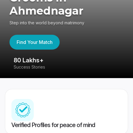
Ahmednagar
Step into the world beyond matrimony
Find Your Match
80 Lakhs+
4
Success Stories
41
Verified Profiles for peace of mind