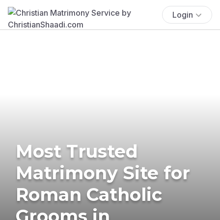
Login
Most Trusted
Matrimony Site for
Roman Catholic
Grooms in