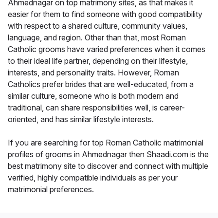
Ahmednagar on top matrimony sites, as that makes it
easier for them to find someone with good compatibility
with respect to a shared culture, community values,
language, and region. Other than that, most Roman
Catholic grooms have varied preferences when it comes
to their ideal life partner, depending on their lifestyle,
interests, and personality traits. However, Roman
Catholics prefer brides that are well-educated, from a
similar culture, someone who is both modern and
traditional, can share responsibilities well, is career-
oriented, and has similar lifestyle interests.
If you are searching for top Roman Catholic matrimonial
profiles of grooms in Ahmednagar then Shaadi.com is the
best matrimony site to discover and connect with multiple
verified, highly compatible individuals as per your
matrimonial preferences.