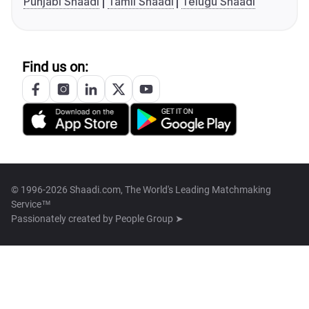
Punjabi Shaadi
Tamil Shaadi
Telugu Shaadi
Find us on:
© 1996-2026 Shaadi.com, The World's Leading Matchmaking
Service™
Passionately created by
People Group ➤