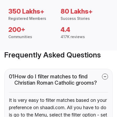
350 Lakhs+
80 Lakhs+
Registered Members
Success Stories
200+
4.4
Communities
417K reviews
Frequently Asked Questions
01
How do I filter matches to find
Christian Roman Catholic grooms?
It is very easy to filter matches based on your
preference on shaadi.com. All you have to do
is go to the Menu, select the filter option - set