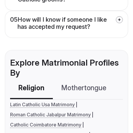
05
How will I know if someone I like
has accepted my request?
Explore Matrimonial Profiles
By
Religion
Mothertongue
Co
Latin Catholic Usa Matrimony
Roman Catholic Jabalpur Matrimony
Catholic Coimbatore Matrimony