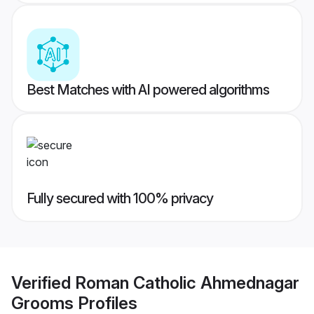
Best Matches with AI powered algorithms
Fully secured with 100% privacy
Verified
Roman Catholic Ahmednagar
Grooms
Profiles