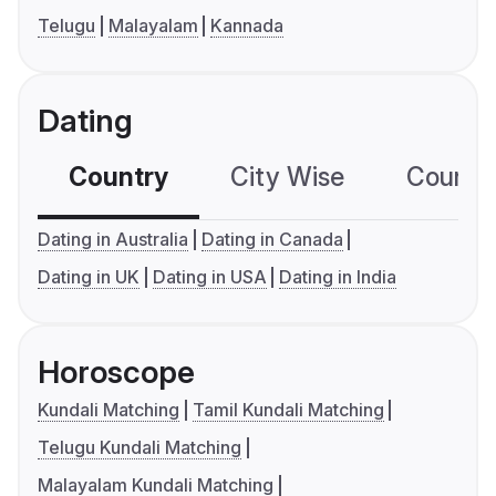
Telugu
Malayalam
Kannada
Dating
Country
City Wise
Country
Dating in Australia
Dating in Canada
Dating in UK
Dating in USA
Dating in India
Horoscope
Kundali Matching
Tamil Kundali Matching
Telugu Kundali Matching
Malayalam Kundali Matching