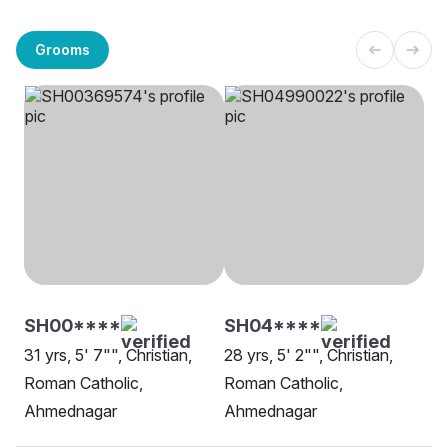
Grooms
SH00****
SH04****
31 yrs, 5' 7"", Christian,
28 yrs, 5' 2"", Christian,
Roman Catholic,
Roman Catholic,
Ahmednagar
Ahmednagar