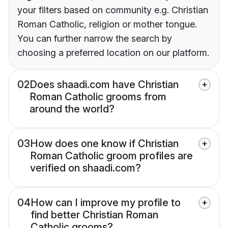
your filters based on community e.g. Christian
Roman Catholic, religion or mother tongue.
You can further narrow the search by
choosing a preferred location on our platform.
02
Does shaadi.com have Christian
Roman Catholic grooms from
around the world?
03
How does one know if Christian
Roman Catholic groom profiles are
verified on shaadi.com?
04
How can I improve my profile to
find better Christian Roman
Catholic grooms?