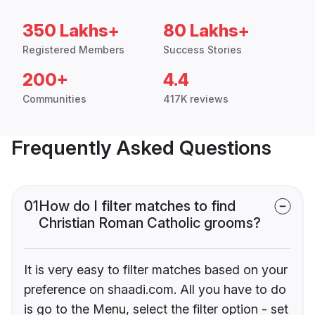
350 Lakhs+
80 Lakhs+
Registered Members
Success Stories
200+
4.4
Communities
417K reviews
Frequently Asked Questions
01
How do I filter matches to find
Christian Roman Catholic grooms?
It is very easy to filter matches based on your
preference on shaadi.com. All you have to do
is go to the Menu, select the filter option - set