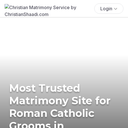
Login
Most Trusted
Matrimony Site for
Roman Catholic
Grooms in