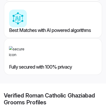
Best Matches with AI powered algorithms
Fully secured with 100% privacy
Verified
Roman Catholic Ghaziabad
Grooms
Profiles