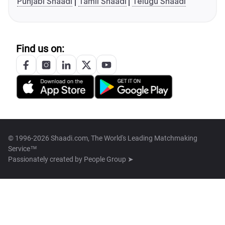
Punjabi Shaadi
Tamil Shaadi
Telugu Shaadi
Find us on:
© 1996-2026 Shaadi.com, The World's Leading Matchmaking
Service™
Passionately created by
People Group ➤