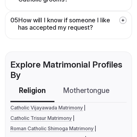
05
How will I know if someone I like
has accepted my request?
Explore Matrimonial Profiles
By
Religion
Mothertongue
Co
Catholic Vijayawada Matrimony
Catholic Trissur Matrimony
Roman Catholic Shimoga Matrimony