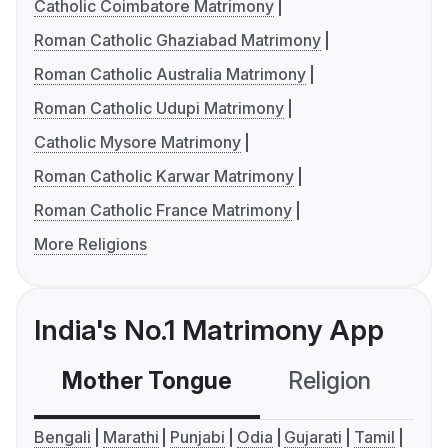
Catholic Coimbatore Matrimony
Roman Catholic Ghaziabad Matrimony
Roman Catholic Australia Matrimony
Roman Catholic Udupi Matrimony
Catholic Mysore Matrimony
Roman Catholic Karwar Matrimony
Roman Catholic France Matrimony
More Religions
India's No.1 Matrimony App
Mother Tongue
Religion
C
Bengali
Marathi
Punjabi
Odia
Gujarati
Tamil