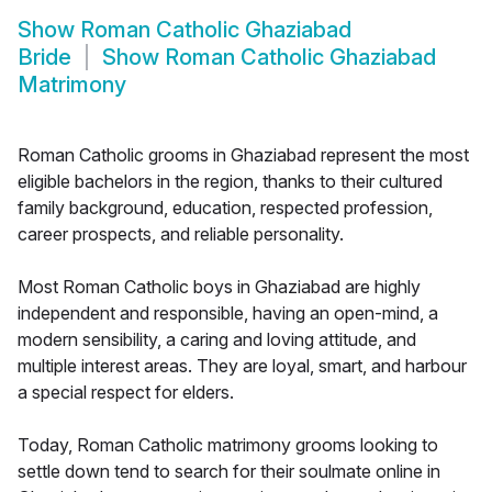
Show
Roman Catholic Ghaziabad
Bride
Show
Roman Catholic Ghaziabad
Matrimony
Roman Catholic grooms in Ghaziabad represent the most
eligible bachelors in the region, thanks to their cultured
family background, education, respected profession,
career prospects, and reliable personality.
Most Roman Catholic boys in Ghaziabad are highly
independent and responsible, having an open-mind, a
modern sensibility, a caring and loving attitude, and
multiple interest areas. They are loyal, smart, and harbour
a special respect for elders.
Today, Roman Catholic matrimony grooms looking to
settle down tend to search for their soulmate online in