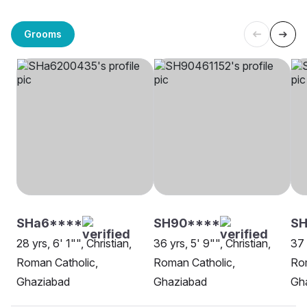
Grooms
SHa6****
SH90****
SH
28 yrs, 6' 1"", Christian,
36 yrs, 5' 9"", Christian,
37 
Roman Catholic,
Roman Catholic,
Rom
Ghaziabad
Ghaziabad
Gh