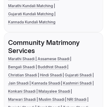
Marathi Kundali Matching
Gujarati Kundali Matching
Kannada Kundali Matching
Community Matrimony
Services
Marathi Shaadi
Assamese Shaadi
Bengali Shaadi
Buddhist Shaadi
Christian Shaadi
Hindi Shaadi
Gujarati Shaadi
Jain Shaadi
Kannada Shaadi
Kashmiri Shaadi
Konkani Shaadi
Malayalee Shaadi
Marwari Shaadi
Muslim Shaadi
NRI Shaadi