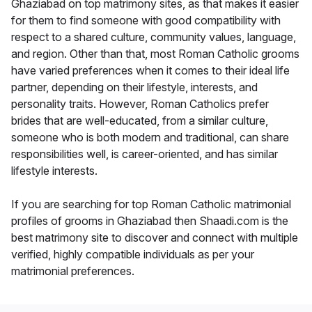
Ghaziabad on top matrimony sites, as that makes it easier
for them to find someone with good compatibility with
respect to a shared culture, community values, language,
and region. Other than that, most Roman Catholic grooms
have varied preferences when it comes to their ideal life
partner, depending on their lifestyle, interests, and
personality traits. However, Roman Catholics prefer
brides that are well-educated, from a similar culture,
someone who is both modern and traditional, can share
responsibilities well, is career-oriented, and has similar
lifestyle interests.
If you are searching for top Roman Catholic matrimonial
profiles of grooms in Ghaziabad then Shaadi.com is the
best matrimony site to discover and connect with multiple
verified, highly compatible individuals as per your
matrimonial preferences.