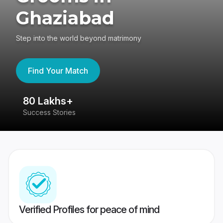
Ghaziabad
Step into the world beyond matrimony
Find Your Match
80 Lakhs+
4
Success Stories
41
Verified Profiles for peace of mind