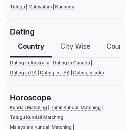
Telugu
Malayalam
Kannada
Dating
Country
City Wise
Country
Dating in Australia
Dating in Canada
Dating in UK
Dating in USA
Dating in India
Horoscope
Kundali Matching
Tamil Kundali Matching
Telugu Kundali Matching
Malayalam Kundali Matching