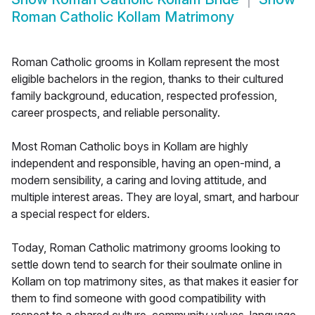
Roman Catholic Kollam Matrimony
Roman Catholic grooms in Kollam represent the most
eligible bachelors in the region, thanks to their cultured
family background, education, respected profession,
career prospects, and reliable personality.
Most Roman Catholic boys in Kollam are highly
independent and responsible, having an open-mind, a
modern sensibility, a caring and loving attitude, and
multiple interest areas. They are loyal, smart, and harbour
a special respect for elders.
Today, Roman Catholic matrimony grooms looking to
settle down tend to search for their soulmate online in
Kollam on top matrimony sites, as that makes it easier for
them to find someone with good compatibility with