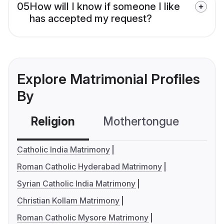
05
How will I know if someone I like
has accepted my request?
Explore Matrimonial Profiles
By
Religion
Mothertongue
Co
Catholic India Matrimony
Roman Catholic Hyderabad Matrimony
Syrian Catholic India Matrimony
Christian Kollam Matrimony
Roman Catholic Mysore Matrimony