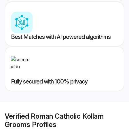
Best Matches with AI powered algorithms
Fully secured with 100% privacy
Verified
Roman Catholic Kollam
Grooms
Profiles