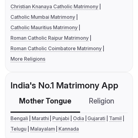
Christian Knanaya Catholic Matrimony
Catholic Mumbai Matrimony
Catholic Mauritius Matrimony
Roman Catholic Raipur Matrimony
Roman Catholic Coimbatore Matrimony
More Religions
India's No.1 Matrimony App
Mother Tongue
Religion
C
Bengali
Marathi
Punjabi
Odia
Gujarati
Tamil
Telugu
Malayalam
Kannada