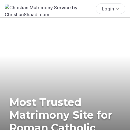
Login
Most Trusted
Matrimony Site for
Roman Catholic