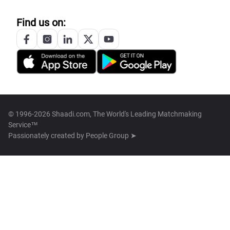
Find us on:
© 1996-2026 Shaadi.com, The World's Leading Matchmaking
Service™
Passionately created by
People Group ➤