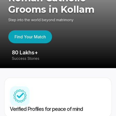
Grooms in Kollam
Step into the world beyond matrimony
Find Your Match
80 Lakhs+
4
Success Stories
41
Verified Profiles for peace of mind