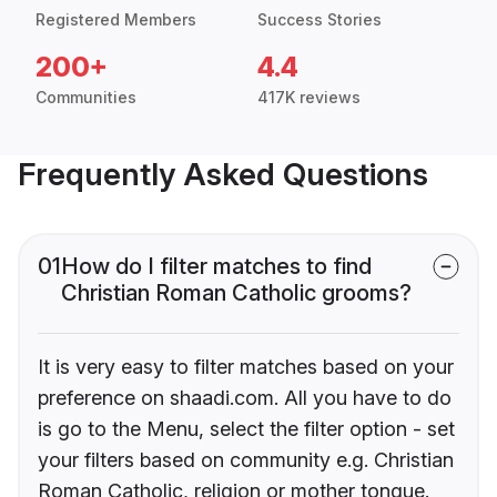
Registered Members
Success Stories
200+
4.4
Communities
417K reviews
Frequently Asked Questions
01
How do I filter matches to find
Christian Roman Catholic grooms?
It is very easy to filter matches based on your
preference on shaadi.com. All you have to do
is go to the Menu, select the filter option - set
your filters based on community e.g. Christian
Roman Catholic, religion or mother tongue.