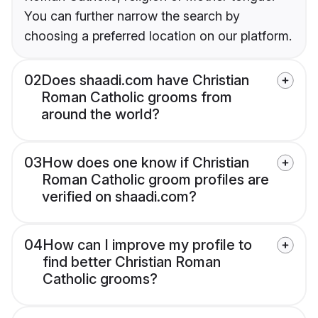
You can further narrow the search by
choosing a preferred location on our platform.
02
Does shaadi.com have Christian
Roman Catholic grooms from
around the world?
03
How does one know if Christian
Roman Catholic groom profiles are
verified on shaadi.com?
04
How can I improve my profile to
find better Christian Roman
Catholic grooms?