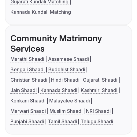
Gujarati Kundali Matching
Kannada Kundali Matching
Community Matrimony
Services
Marathi Shaadi
Assamese Shaadi
Bengali Shaadi
Buddhist Shaadi
Christian Shaadi
Hindi Shaadi
Gujarati Shaadi
Jain Shaadi
Kannada Shaadi
Kashmiri Shaadi
Konkani Shaadi
Malayalee Shaadi
Marwari Shaadi
Muslim Shaadi
NRI Shaadi
Punjabi Shaadi
Tamil Shaadi
Telugu Shaadi