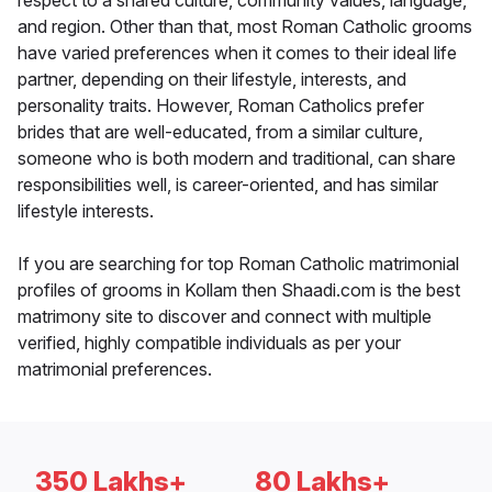
respect to a shared culture, community values, language,
and region. Other than that, most Roman Catholic grooms
have varied preferences when it comes to their ideal life
partner, depending on their lifestyle, interests, and
personality traits. However, Roman Catholics prefer
brides that are well-educated, from a similar culture,
someone who is both modern and traditional, can share
responsibilities well, is career-oriented, and has similar
lifestyle interests.
If you are searching for top Roman Catholic matrimonial
profiles of grooms in Kollam then Shaadi.com is the best
matrimony site to discover and connect with multiple
verified, highly compatible individuals as per your
matrimonial preferences.
350 Lakhs+
80 Lakhs+