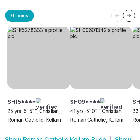
Grooms
SHf5****
SH09****
S
25 yrs, 5' 5"", Christian,
41 yrs, 5' 0"", Christian,
33 
Roman Catholic, Kollam
Roman Catholic, Kollam
Rom
Show
Roman Catholic Kollam Bride
Show