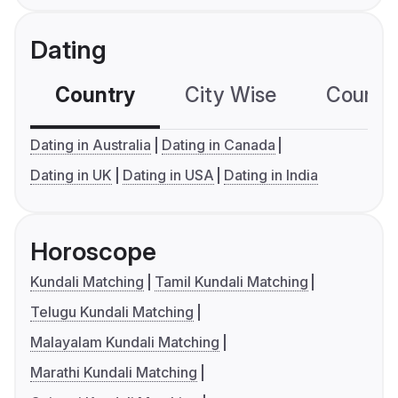
Dating
Country
City Wise
Country
Dating in Australia
Dating in Canada
Dating in UK
Dating in USA
Dating in India
Horoscope
Kundali Matching
Tamil Kundali Matching
Telugu Kundali Matching
Malayalam Kundali Matching
Marathi Kundali Matching