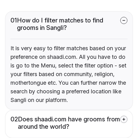
01
How do I filter matches to find
grooms in Sangli?
It is very easy to filter matches based on your
preference on shaadi.com. All you have to do
is go to the Menu, select the filter option - set
your filters based on community, religion,
mothertongue etc. You can further narrow the
search by choosing a preferred location like
Sangli on our platform.
02
Does shaadi.com have grooms from
around the world?