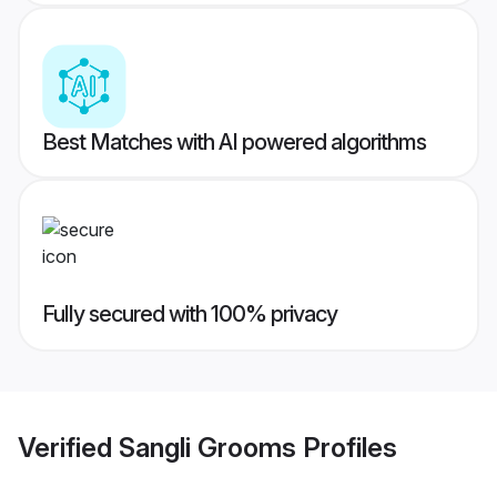
Best Matches with AI powered algorithms
Fully secured with 100% privacy
Verified
Sangli Grooms
Profiles