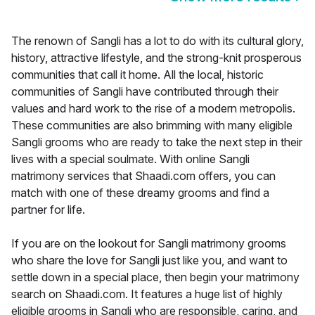
The renown of Sangli has a lot to do with its cultural glory,
history, attractive lifestyle, and the strong-knit prosperous
communities that call it home. All the local, historic
communities of Sangli have contributed through their
values and hard work to the rise of a modern metropolis.
These communities are also brimming with many eligible
Sangli grooms who are ready to take the next step in their
lives with a special soulmate. With online Sangli
matrimony services that Shaadi.com offers, you can
match with one of these dreamy grooms and find a
partner for life.
If you are on the lookout for Sangli matrimony grooms
who share the love for Sangli just like you, and want to
settle down in a special place, then begin your matrimony
search on Shaadi.com. It features a huge list of highly
eligible grooms in Sangli who are responsible, caring, and