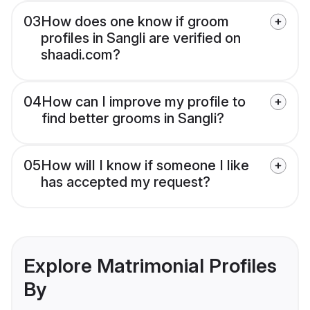
03
How does one know if groom
profiles in Sangli are verified on
shaadi.com?
04
How can I improve my profile to
find better grooms in Sangli?
05
How will I know if someone I like
has accepted my request?
Explore Matrimonial Profiles
By