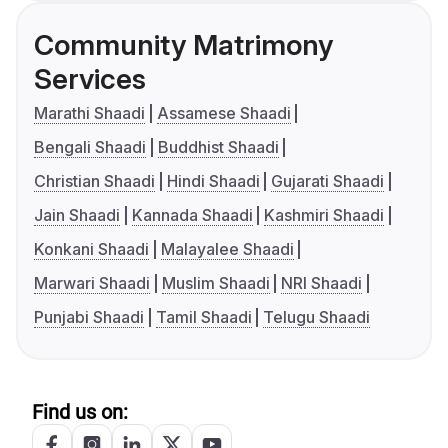
Community Matrimony
Services
Marathi Shaadi
Assamese Shaadi
Bengali Shaadi
Buddhist Shaadi
Christian Shaadi
Hindi Shaadi
Gujarati Shaadi
Jain Shaadi
Kannada Shaadi
Kashmiri Shaadi
Konkani Shaadi
Malayalee Shaadi
Marwari Shaadi
Muslim Shaadi
NRI Shaadi
Punjabi Shaadi
Tamil Shaadi
Telugu Shaadi
Find us on: