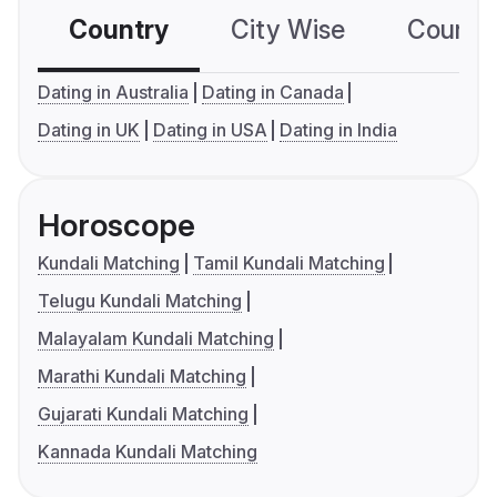
Country
City Wise
Country
Dating in Australia
Dating in Canada
Dating in UK
Dating in USA
Dating in India
Horoscope
Kundali Matching
Tamil Kundali Matching
Telugu Kundali Matching
Malayalam Kundali Matching
Marathi Kundali Matching
Gujarati Kundali Matching
Kannada Kundali Matching