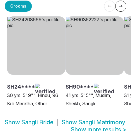
Grooms
SH24****
SH90****
SH
30 yrs, 5' 9"", Hindu, 96
41 yrs, 5' 5"", Muslim,
31 
Kuli Maratha, Other
Sheikh, Sangli
She
Show
Sangli Bride
Show
Sangli Matrimony
Show more results
>