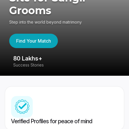
Grooms
Step into the world beyond matrimony
Find Your Match
80 Lakhs+
4
Success Stories
41
Verified Profiles for peace of mind