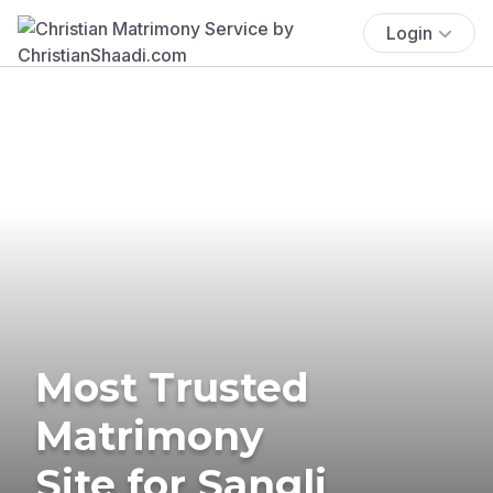
Login
Most Trusted
Matrimony
Site for Sangli