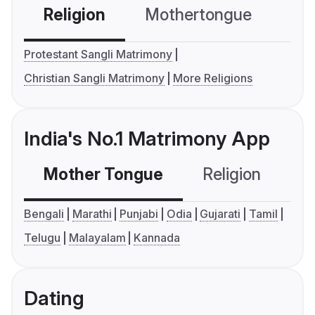
Religion
Mothertongue
Co
Protestant Sangli Matrimony
Christian Sangli Matrimony
More Religions
India's No.1 Matrimony App
Mother Tongue
Religion
C
Bengali
Marathi
Punjabi
Odia
Gujarati
Tamil
Telugu
Malayalam
Kannada
Dating