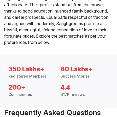
affectionate. Their profiles stand out from the crowd,
thanks to good education, nuanced family background,
and career prospects. Equal parts respectful of tradition
and aligned with modernity, Sangli grooms promise a
blissful, meaningful, lifelong connection of love to their
fortunate brides. Explore the best matches as per your
preferences from below!
350 Lakhs+
80 Lakhs+
Registered Members
Success Stories
200+
4.4
Communities
417K reviews
Frequently Asked Questions