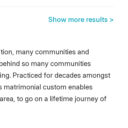
Show more results
>
adition, many communities and
n behind so many communities
king. Practiced for decades amongst
is matrimonial custom enables
area, to go on a lifetime journey of