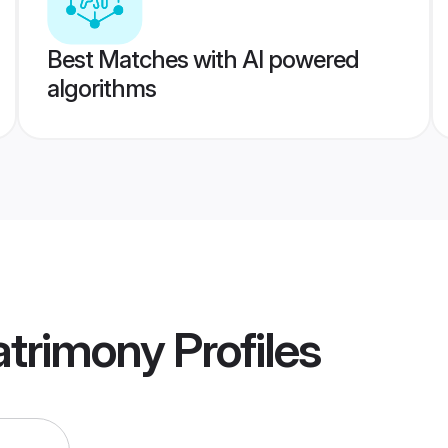
Best Matches with AI powered
algorithms
trimony
Profiles