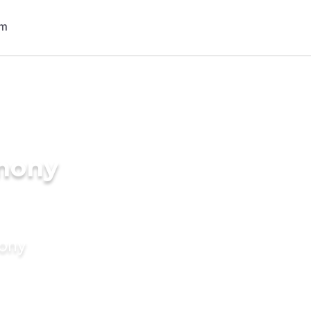
imony
mony