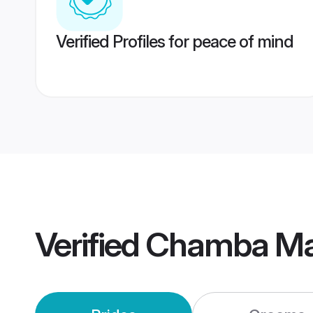
Verified Profiles for peace of mind
Verified
Chamba Ma