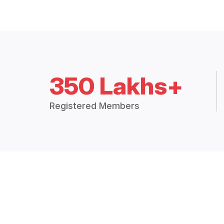
350 Lakhs+
Registered Members