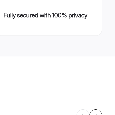
Fully secured with 100% privacy