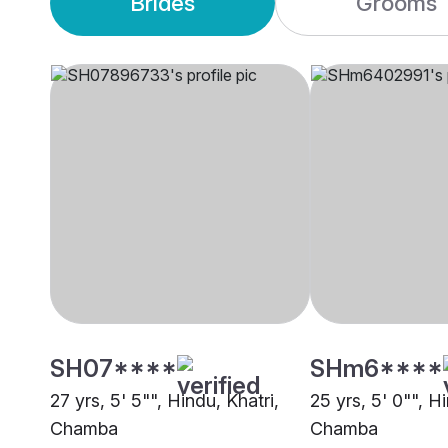
Brides
Grooms
SH07****
SHm6****
27 yrs, 5' 5"", Hindu, Khatri,
25 yrs, 5' 0"", H
Chamba
Chamba