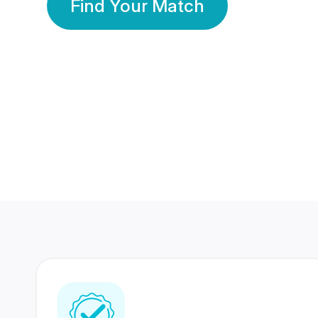
Find Your Match
350 Lakhs+
80 Lakhs
Registered Members
Success Stories