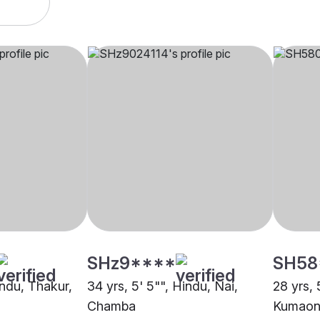
SHz9****
SH58
indu, Thakur,
34 yrs, 5' 5"", Hindu, Nai,
28 yrs, 
Chamba
Kumaon