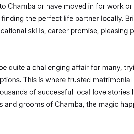
to Chamba or have moved in for work or 
inding the perfect life partner locally.
ational skills, career promise, pleasing p
uite a challenging affair for many, trying
ptions. This is where trusted matrimonia
housands of successful local love stories
s and grooms of Chamba, the magic happe