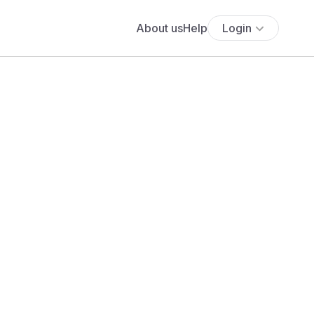
About us
Help
Login