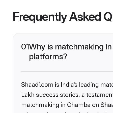
Frequently Asked Q
01
Why is matchmaking in
platforms?
Shaadi.com is India’s leading ma
Lakh success stories, a testament 
matchmaking in Chamba on Shaadi