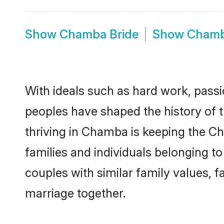
Show
Chamba Bride
Show
Chamb
With ideals such as hard work, passi
peoples have shaped the history of
thriving in Chamba is keeping the C
families and individuals belonging 
couples with similar family values, fa
marriage together.