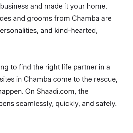
business and made it your home,
 Brides and grooms from Chamba are
ersonalities, and kind-hearted,
 to find the right life partner in a
l sites in Chamba come to the rescue,
 happen. On Shaadi.com, the
ns seamlessly, quickly, and safely.