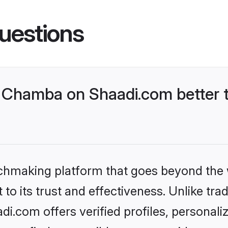
uestions
 Chamba on Shaadi.com better t
tchmaking platform that goes beyond the
to its trust and effectiveness. Unlike trad
.com offers verified profiles, personal