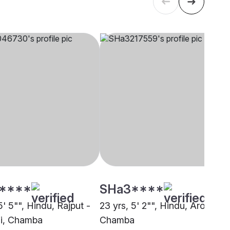
****
SHa3****
5' 5"", Hindu, Rajput -
23 yrs, 5' 2"", Hindu, Arora,
i, Chamba
Chamba