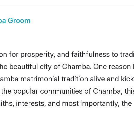
a Groom
on for prosperity, and faithfulness to tr
 the beautiful city of Chamba. One reaso
hamba matrimonial tradition alive and kic
to the popular communities of Chamba, th
iths, interests, and most importantly, the 