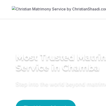
Most Trusted Matr
Service in Chamba
Step into the world beyond matri