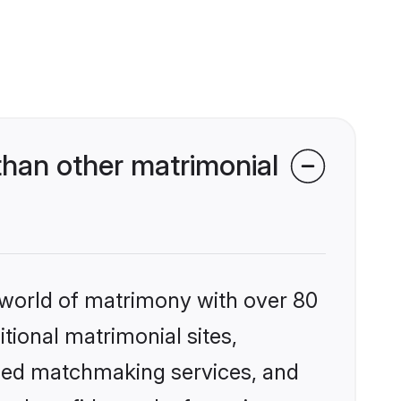
han other matrimonial
 world of matrimony with over 80
itional matrimonial sites,
ized matchmaking services, and