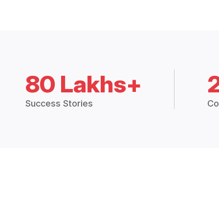
80 Lakhs+
Success Stories
Co