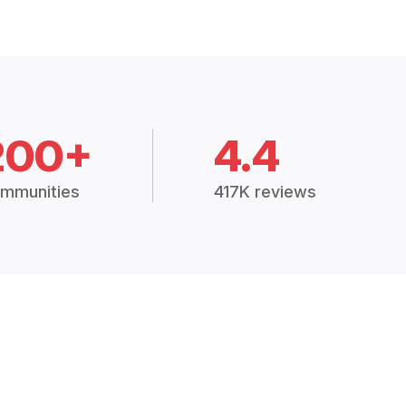
200+
4.4
mmunities
417K reviews