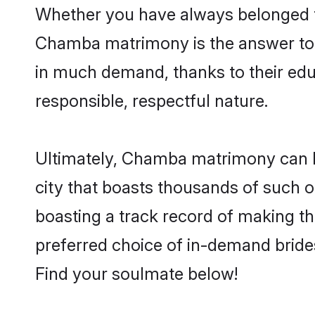
Whether you have always belonged 
Chamba matrimony is the answer to f
in much demand, thanks to their educ
responsible, respectful nature.
Ultimately, Chamba matrimony can be q
city that boasts thousands of such o
boasting a track record of making t
preferred choice of in-demand bride
Find your soulmate below!