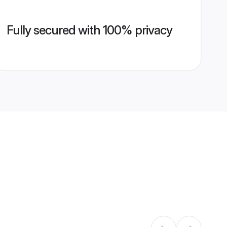
Fully secured with 100% privacy