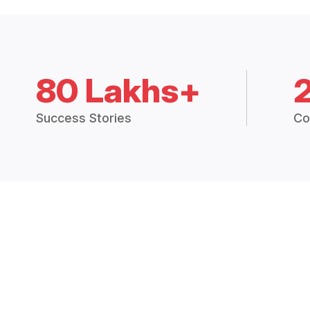
80 Lakhs+
Success Stories
Co