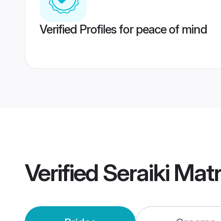
Verified Profiles for peace of mind
Verified
Seraiki Mat