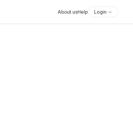
About us
Help
Login