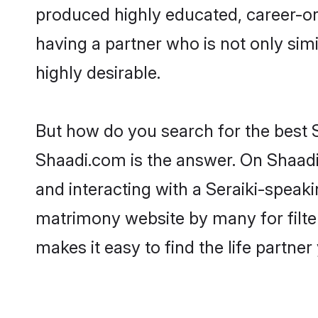
produced highly educated, career-or
having a partner who is not only simil
highly desirable.
But how do you search for the best S
Shaadi.com is the answer. On Shaadi.
and interacting with a Seraiki-speaki
matrimony website by many for filte
makes it easy to find the life partne