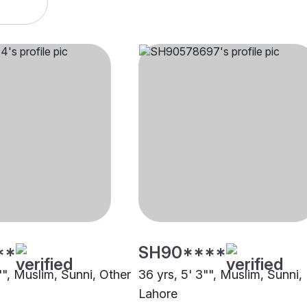
**
SH90****
"", Muslim, Sunni, Other
36 yrs, 5' 3"", Muslim, Sunni,
Lahore