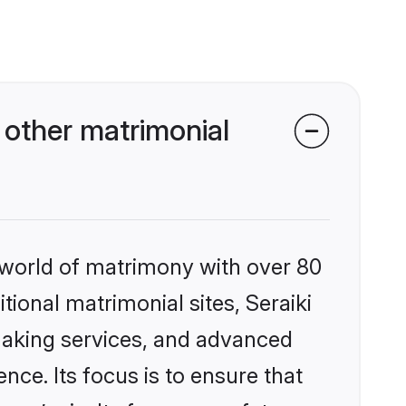
 other matrimonial
 world of matrimony with over 80
itional matrimonial sites, Seraiki
making services, and advanced
nce. Its focus is to ensure that