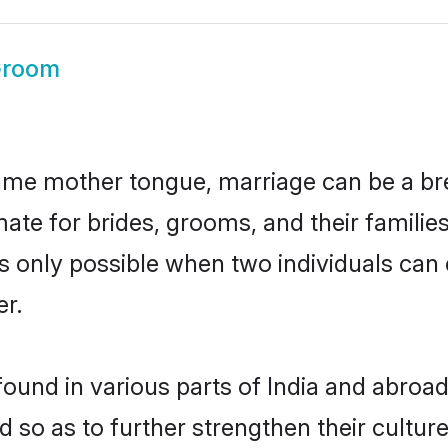
Groom
ame mother tongue, marriage can be a br
ate for brides, grooms, and their familie
 is only possible when two individuals can
r.
ound in various parts of India and abroad
 so as to further strengthen their cultur