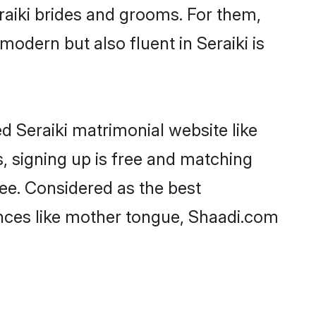
aiki brides and grooms. For them,
modern but also fluent in Seraiki is
d Seraiki matrimonial website like
, signing up is free and matching
ree. Considered as the best
ences like mother tongue, Shaadi.com