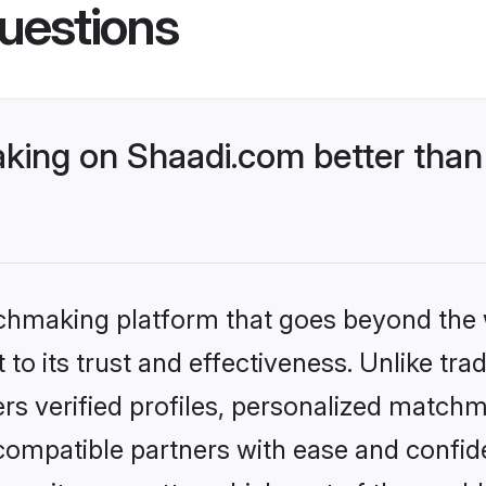
uestions
king on Shaadi.com better than
tchmaking platform that goes beyond the
to its trust and effectiveness. Unlike trad
s verified profiles, personalized match
 compatible partners with ease and confide