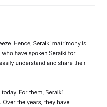
eeze. Hence, Seraiki matrimony is
s who have spoken Seraiki for
 easily understand and share their
 today. For them, Seraiki
e. Over the years, they have