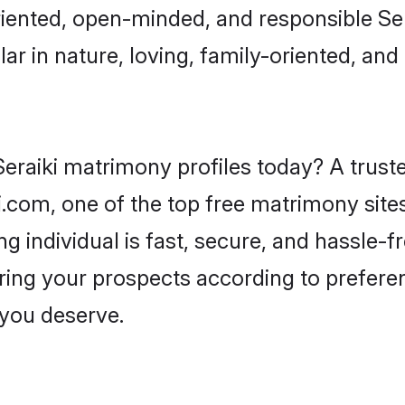
iented, open-minded, and responsible Ser
ar in nature, loving, family-oriented, and 
eraiki matrimony profiles today? A truste
com, one of the top free matrimony sites
ng individual is fast, secure, and hassle-f
ring your prospects according to prefer
r you deserve.