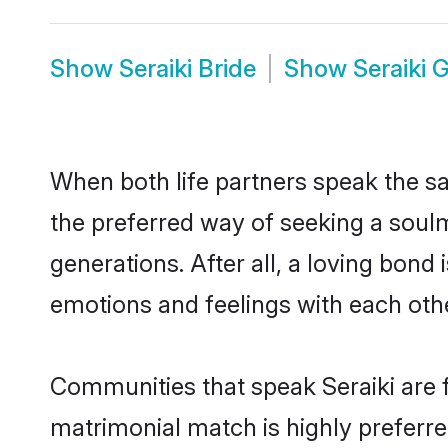
Show
Seraiki Bride
Show
Seraiki 
When both life partners speak the s
the preferred way of seeking a soulm
generations. After all, a loving bond
emotions and feelings with each othe
Communities that speak Seraiki are f
matrimonial match is highly preferred