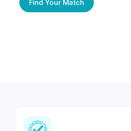
Find Your Match
350 Lakhs+
80 Lakhs
Registered Members
Success Stories