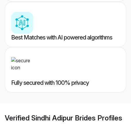
Best Matches with AI powered algorithms
Fully secured with 100% privacy
Verified
Sindhi Adipur Brides
Profiles