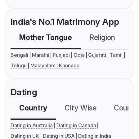
India's No.1 Matrimony App
Mother Tongue
Religion
C
Bengali
Marathi
Punjabi
Odia
Gujarati
Tamil
Telugu
Malayalam
Kannada
Dating
Country
City Wise
Country
Dating in Australia
Dating in Canada
Dating in UK
Dating in USA
Dating in India