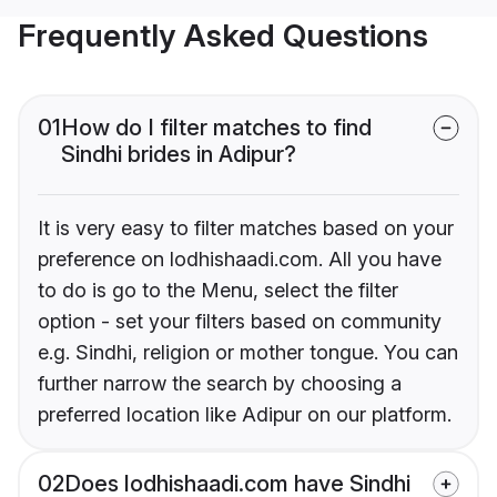
Frequently Asked Questions
01
How do I filter matches to find
Sindhi brides in Adipur?
It is very easy to filter matches based on your
preference on lodhishaadi.com. All you have
to do is go to the Menu, select the filter
option - set your filters based on community
e.g. Sindhi, religion or mother tongue. You can
further narrow the search by choosing a
preferred location like Adipur on our platform.
02
Does lodhishaadi.com have Sindhi