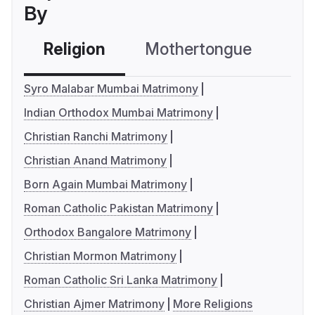
By
Religion
Mothertongue
Co
Syro Malabar Mumbai Matrimony
Indian Orthodox Mumbai Matrimony
Christian Ranchi Matrimony
Christian Anand Matrimony
Born Again Mumbai Matrimony
Roman Catholic Pakistan Matrimony
Orthodox Bangalore Matrimony
Christian Mormon Matrimony
Roman Catholic Sri Lanka Matrimony
Christian Ajmer Matrimony
More Religions