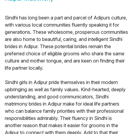
Sindhi has long been a part and parcel of Adipurs culture,
with various local communities fluently speaking it for
generations. These wholesome, prosperous communities
are also home to beautiful, caring, and intelligent Sindhi
brides in Adipur. These potential brides remain the
preferred choice of eligible grooms who share the same
culture and mother tongue, and are keen on finding their
life partner locally.
Sindhi girls in Adipur pride themselves in their modern
upbringing as well as family values. Kind-hearted, deeply
understanding, and good communicators, Sindhi
matrimony brides in Adipur make for ideal life partners
who can balance family priorities with their professional
responsibilities admirably. Their fluency in Sindhi is
another reason that makes it easier for grooms in the
Adipur to connect with them deeply. Add to that their