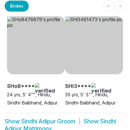
Brides
SHo8****
SHi3****
24 yrs, 5' 4"", Hindu,
35 yrs, 5' 3"", Hindu,
Sindhi-Baibhand, Adipur
Sindhi-Baibhand, Adipur
Show
Sindhi Adipur Groom
Show
Sindhi
Adipur Matrimony