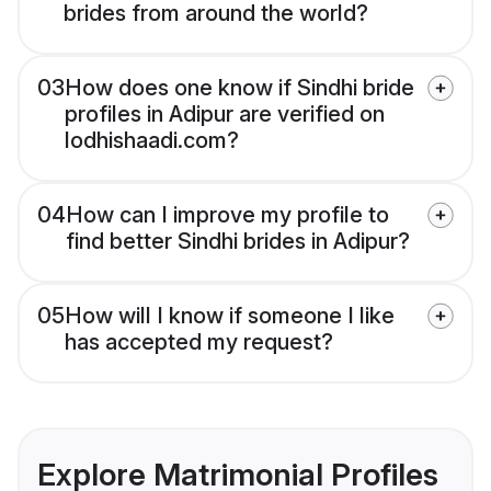
brides from around the world?
03
How does one know if Sindhi bride
profiles in Adipur are verified on
lodhishaadi.com?
04
How can I improve my profile to
find better Sindhi brides in Adipur?
05
How will I know if someone I like
has accepted my request?
Explore Matrimonial Profiles