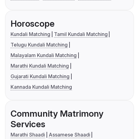
Horoscope
Kundali Matching
Tamil Kundali Matching
Telugu Kundali Matching
Malayalam Kundali Matching
Marathi Kundali Matching
Gujarati Kundali Matching
Kannada Kundali Matching
Community Matrimony
Services
Marathi Shaadi
Assamese Shaadi