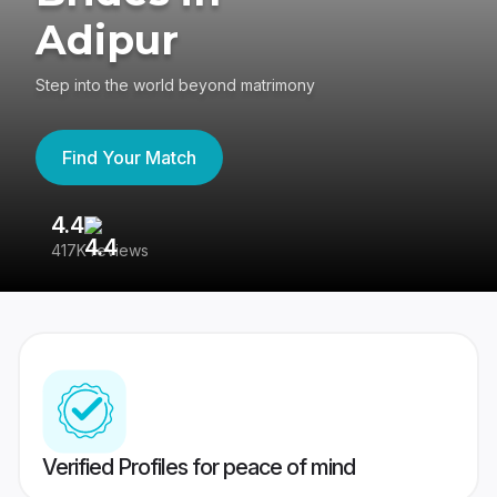
Adipur
Step into the world beyond matrimony
Find Your Match
4.4
3
417K reviews
Re
Verified Profiles for peace of mind