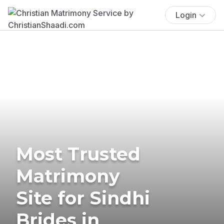
Login
Most Trusted
Matrimony
Site for Sindhi
Brides in