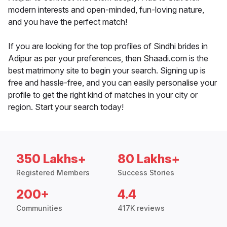
modern interests and open-minded, fun-loving nature,
and you have the perfect match!
If you are looking for the top profiles of Sindhi brides in
Adipur as per your preferences, then Shaadi.com is the
best matrimony site to begin your search. Signing up is
free and hassle-free, and you can easily personalise your
profile to get the right kind of matches in your city or
region. Start your search today!
350 Lakhs+
80 Lakhs+
Registered Members
Success Stories
200+
4.4
Communities
417K reviews