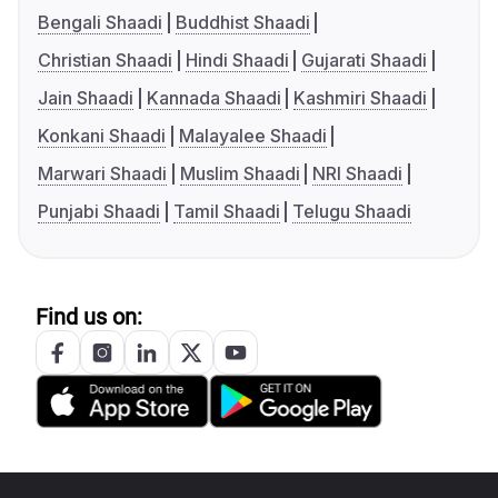
Bengali Shaadi
Buddhist Shaadi
Christian Shaadi
Hindi Shaadi
Gujarati Shaadi
Jain Shaadi
Kannada Shaadi
Kashmiri Shaadi
Konkani Shaadi
Malayalee Shaadi
Marwari Shaadi
Muslim Shaadi
NRI Shaadi
Punjabi Shaadi
Tamil Shaadi
Telugu Shaadi
Find us on: