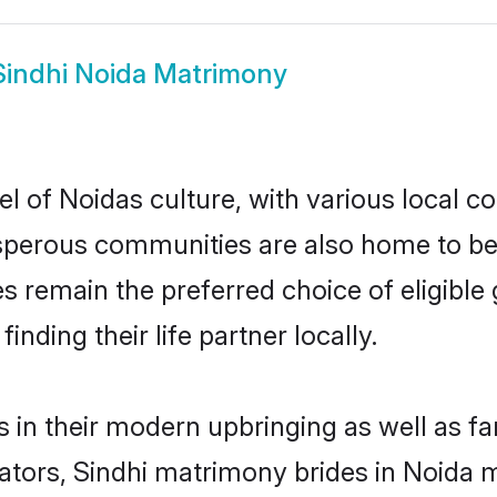
Sindhi Noida Matrimony
l of Noidas culture, with various local co
erous communities are also home to beauti
des remain the preferred choice of eligib
nding their life partner locally.
s in their modern upbringing as well as f
rs, Sindhi matrimony brides in Noida ma