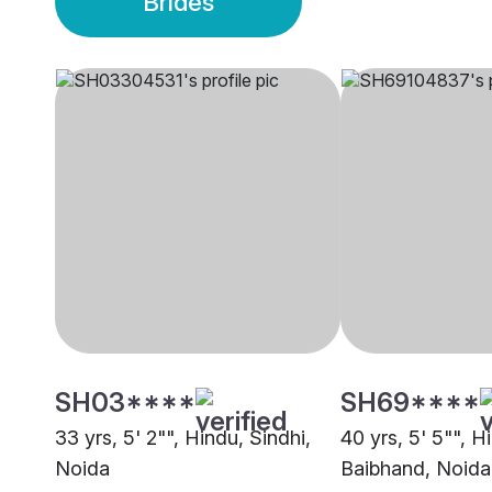
Brides
SH03****
SH69****
33 yrs, 5' 2"", Hindu, Sindhi,
40 yrs, 5' 5"", H
Noida
Baibhand, Noida