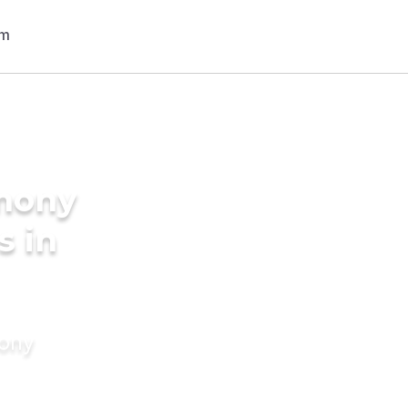
imony
s in
mony