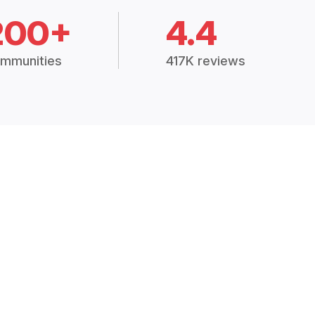
200+
4.4
mmunities
417K reviews