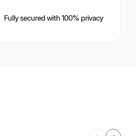
Fully secured with 100% privacy