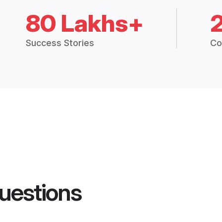
80 Lakhs+
Success Stories
Co
uestions