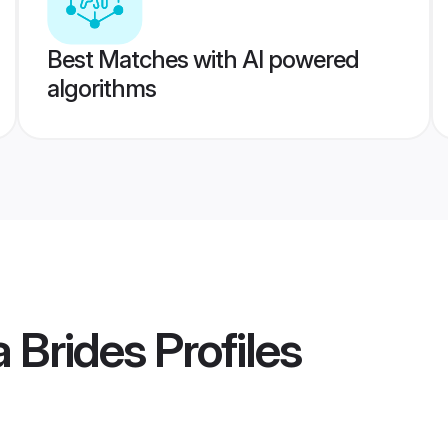
Best Matches with AI powered
algorithms
a Brides
Profiles