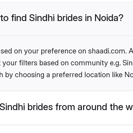
to find Sindhi brides in Noida?
based on your preference on shaadi.com. Al
et your filters based on community e.g. Si
 by choosing a preferred location like No
indhi brides from around the w