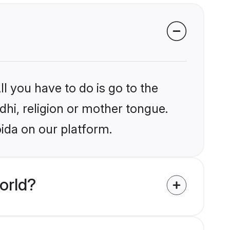
l you have to do is go to the
ndhi, religion or mother tongue.
ida on our platform.
orld?