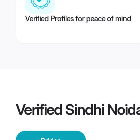
Verified Profiles for peace of mind
Verified
Sindhi Noid