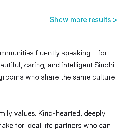
Show more results
>
mmunities fluently speaking it for
ful, caring, and intelligent Sindhi
le grooms who share the same culture
amily values. Kind-hearted, deeply
ke for ideal life partners who can