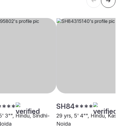
****
SH84****
5' 3"", Hindu, Sindhi-
29 yrs, 5' 4"", Hindu, Kashyap,
Noida
Noida