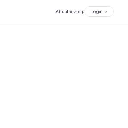
About us
Help
Login