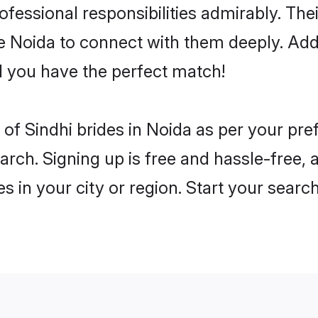
rofessional responsibilities admirably. The
he Noida to connect with them deeply. Add
 you have the perfect match!
es of Sindhi brides in Noida as per your pr
arch. Signing up is free and hassle-free, 
es in your city or region. Start your searc