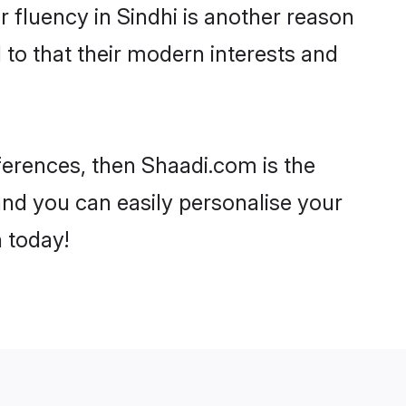
ir fluency in Sindhi is another reason
 to that their modern interests and
eferences, then Shaadi.com is the
and you can easily personalise your
h today!