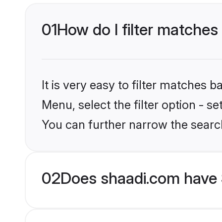
01
How do I filter matches 
It is very easy to filter matches 
Menu, select the filter option - s
You can further narrow the search
02
Does shaadi.com have S