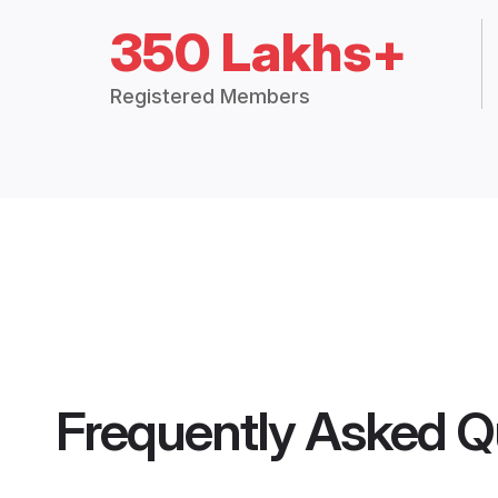
350 Lakhs+
Registered Members
Frequently Asked Q