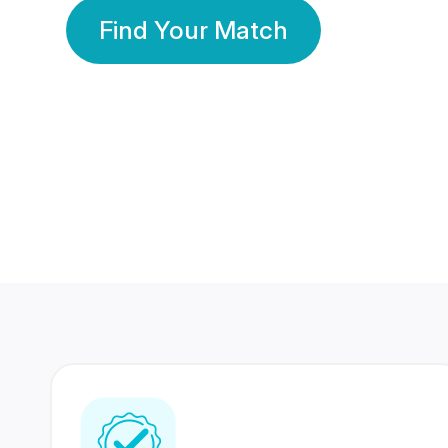
Find Your Match
350 Lakhs+
80 Lakhs
Registered Members
Success Stories