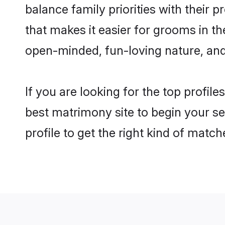
balance family priorities with their p
that makes it easier for grooms in t
open-minded, fun-loving nature, and
If you are looking for the top profil
best matrimony site to begin your se
profile to get the right kind of match