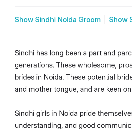
Show
Sindhi Noida Groom
Show
Sindhi has long been a part and parce
generations. These wholesome, prosp
brides in Noida. These potential bri
and mother tongue, and are keen on fi
Sindhi girls in Noida pride themselve
understanding, and good communicato