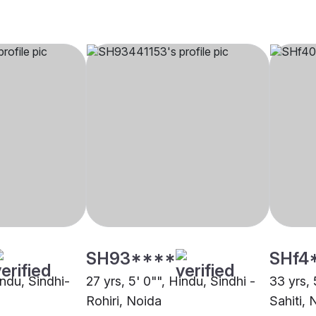
SH93****
SHf4
indu, Sindhi-
27 yrs, 5' 0"", Hindu, Sindhi -
33 yrs, 
Rohiri, Noida
Sahiti, 