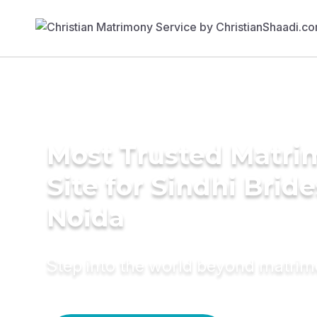
Most Trusted Matr
Site for Sindhi Bride
Noida
Step into the world beyond matri