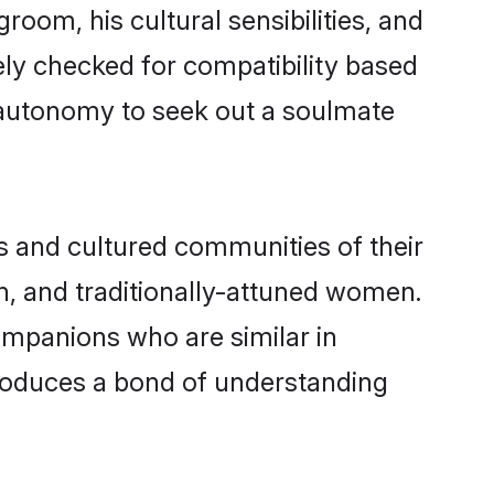
room, his cultural sensibilities, and
ely checked for compatibility based
 autonomy to seek out a soulmate
s and cultured communities of their
ern, and traditionally-attuned women.
ompanions who are similar in
 produces a bond of understanding