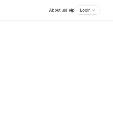
About us
Help
Login