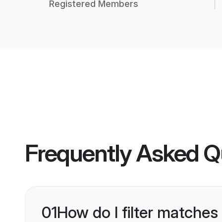
Registered Members
Frequently Asked Q
01
How do I filter matches 