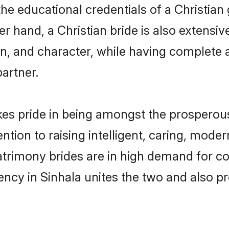
he educational credentials of a Christian g
 hand, a Christian bride is also extensiv
on, and character, while having complete
partner.
es pride in being amongst the prosperou
tention to raising intelligent, caring, mod
matrimony brides are in high demand for c
uency in Sinhala unites the two and also