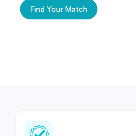
Find Your Match
350 Lakhs+
80 Lakhs
Registered Members
Success Stories