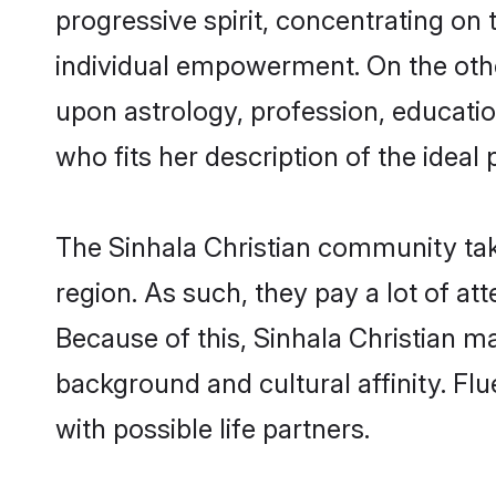
progressive spirit, concentrating on t
individual empowerment. On the other
upon astrology, profession, educati
who fits her description of the ideal 
The Sinhala Christian community tak
region. As such, they pay a lot of at
Because of this, Sinhala Christian 
background and cultural affinity. Fl
with possible life partners.