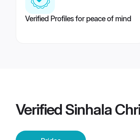
Verified Profiles for peace of mind
Verified
Sinhala Chri