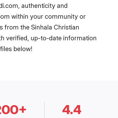
di.com, authenticity and
 from within your community or
s from the Sinhala Christian
 verified, up-to-date information
files below!
200+
4.4