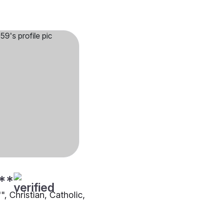
**
"", Christian, Catholic,