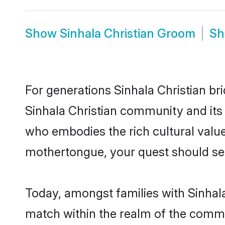
Show
Sinhala Christian Groom
S
For generations Sinhala Christian br
Sinhala Christian community and its 
who embodies the rich cultural value
mothertongue, your quest should sea
Today, amongst families with Sinhala 
match within the realm of the commu