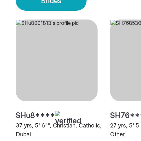
Brides
SHu8****
SH76**
37 yrs, 5' 6"", Christian, Catholic,
27 yrs, 5' 5
Dubai
Other