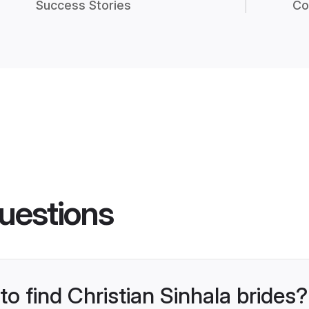
Success Stories
Co
uestions
to find Christian Sinhala brides?