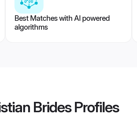
Best Matches with AI powered
algorithms
stian Brides
Profiles