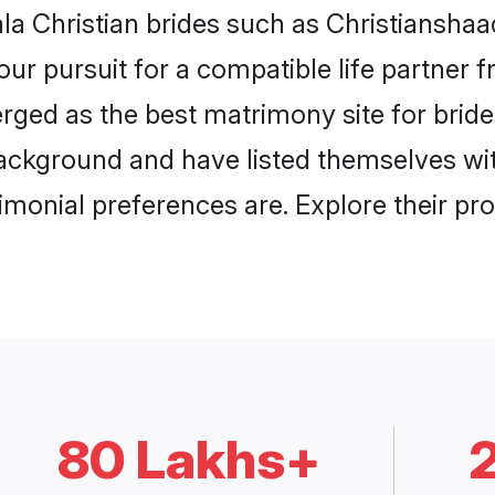
la Christian brides such as Christianshaa
our pursuit for a compatible life partner
ged as the best matrimony site for bride
ackground and have listed themselves with
monial preferences are. Explore their pro
80 Lakhs+