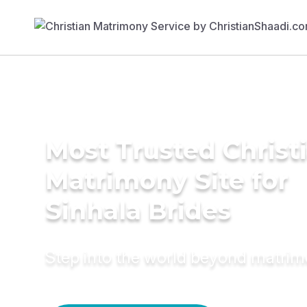
Most Trusted Christ
Matrimony Site for
Sinhala Brides
Step into the world beyond matri