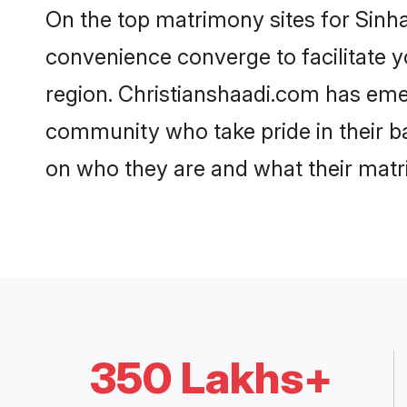
On the top matrimony sites for Sinha
convenience converge to facilitate y
region. Christianshaadi.com has emer
community who take pride in their b
on who they are and what their matri
350 Lakhs+