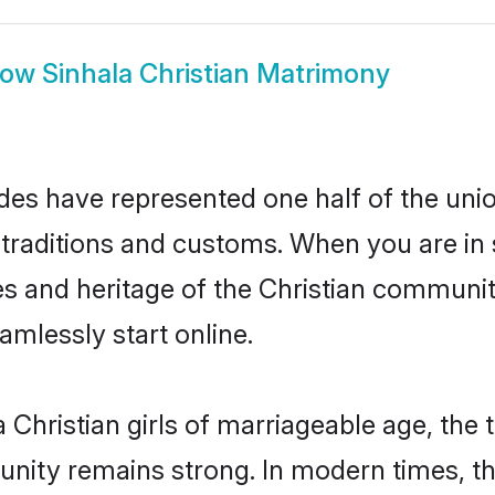
how
Sinhala Christian Matrimony
ides have represented one half of the unio
traditions and customs. When you are in s
s and heritage of the Christian community
mlessly start online.
Christian girls of marriageable age, the t
nity remains strong. In modern times, thi