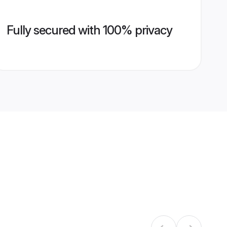
Fully secured with 100% privacy