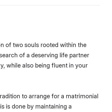
n of two souls rooted within the
earch of a deserving life partner
, while also being fluent in your
radition to arrange for a matrimonial
s is done by maintaining a