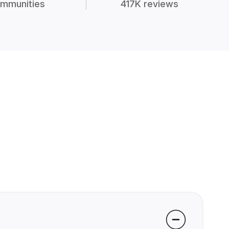
mmunities
417K reviews