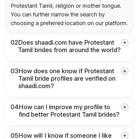
Protestant Tamil, religion or mother tongue.
You can further narrow the search by
choosing a preferred location on our platform.
02
Does shaadi.com have Protestant
Tamil brides from around the world?
03
How does one know if Protestant
Tamil bride profiles are verified on
shaadi.com?
04
How can I improve my profile to
find better Protestant Tamil brides?
05
How will I know if someone I like