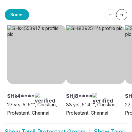
Brides
SHk4****
SHj8****
SH
27 yrs, 5' 5"", Christian,
33 yrs, 5' 4"", Christian,
27 
Protestant, Chennai
Protestant, Chennai
Pro
Show
Tamil Protestant Groom
Show
Tamil