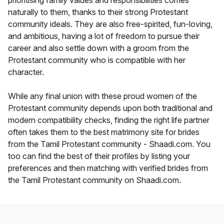
prioritising family values and responsibilities comes
naturally to them, thanks to their strong Protestant
community ideals. They are also free-spirited, fun-loving,
and ambitious, having a lot of freedom to pursue their
career and also settle down with a groom from the
Protestant community who is compatible with her
character.
While any final union with these proud women of the
Protestant community depends upon both traditional and
modern compatibility checks, finding the right life partner
often takes them to the best matrimony site for brides
from the Tamil Protestant community - Shaadi.com. You
too can find the best of their profiles by listing your
preferences and then matching with verified brides from
the Tamil Protestant community on Shaadi.com.