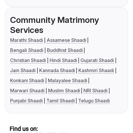
Community Matrimony
Services
Marathi Shaadi
Assamese Shaadi
Bengali Shaadi
Buddhist Shaadi
Christian Shaadi
Hindi Shaadi
Gujarati Shaadi
Jain Shaadi
Kannada Shaadi
Kashmiri Shaadi
Konkani Shaadi
Malayalee Shaadi
Marwari Shaadi
Muslim Shaadi
NRI Shaadi
Punjabi Shaadi
Tamil Shaadi
Telugu Shaadi
Find us on: