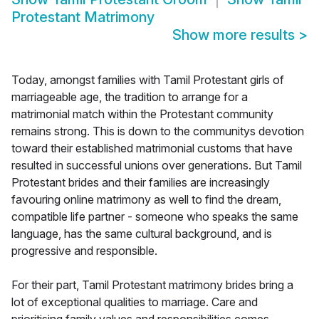
Protestant Matrimony
Show more results
>
Today, amongst families with Tamil Protestant girls of
marriageable age, the tradition to arrange for a
matrimonial match within the Protestant community
remains strong. This is down to the communitys devotion
toward their established matrimonial customs that have
resulted in successful unions over generations. But Tamil
Protestant brides and their families are increasingly
favouring online matrimony as well to find the dream,
compatible life partner - someone who speaks the same
language, has the same cultural background, and is
progressive and responsible.
For their part, Tamil Protestant matrimony brides bring a
lot of exceptional qualities to marriage. Care and