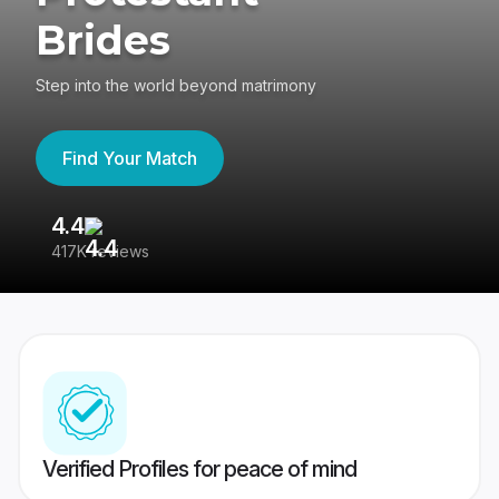
Brides
Step into the world beyond matrimony
Find Your Match
4.4
3
417K reviews
Re
Verified Profiles for peace of mind