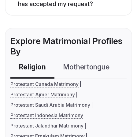
has accepted my request?
Explore Matrimonial Profiles
By
Religion
Mothertongue
Co
Protestant Canada Matrimony
Protestant Ajmer Matrimony
Protestant Saudi Arabia Matrimony
Protestant Indonesia Matrimony
Protestant Jalandhar Matrimony
Protestant Ernakulam Matrimony