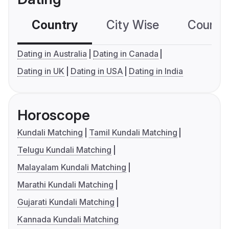
Country
City Wise
Country
Dating in Australia
Dating in Canada
Dating in UK
Dating in USA
Dating in India
Horoscope
Kundali Matching
Tamil Kundali Matching
Telugu Kundali Matching
Malayalam Kundali Matching
Marathi Kundali Matching
Gujarati Kundali Matching
Kannada Kundali Matching