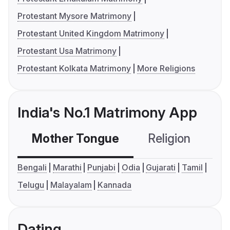
Protestant Mysore Matrimony
Protestant United Kingdom Matrimony
Protestant Usa Matrimony
Protestant Kolkata Matrimony
More Religions
India's No.1 Matrimony App
Mother Tongue
Religion
C
Bengali
Marathi
Punjabi
Odia
Gujarati
Tamil
Telugu
Malayalam
Kannada
Dating