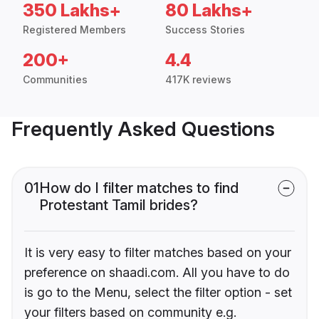
350 Lakhs+
80 Lakhs+
Registered Members
Success Stories
200+
4.4
Communities
417K reviews
Frequently Asked Questions
01
How do I filter matches to find
Protestant Tamil brides?
It is very easy to filter matches based on your
preference on shaadi.com. All you have to do
is go to the Menu, select the filter option - set
your filters based on community e.g.