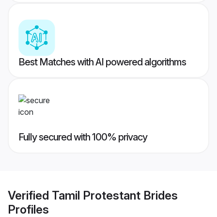
Best Matches with AI powered algorithms
Fully secured with 100% privacy
Verified
Tamil Protestant Brides
Profiles