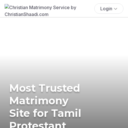
Login
Most Trusted
Matrimony
Site for Tamil
Protestant