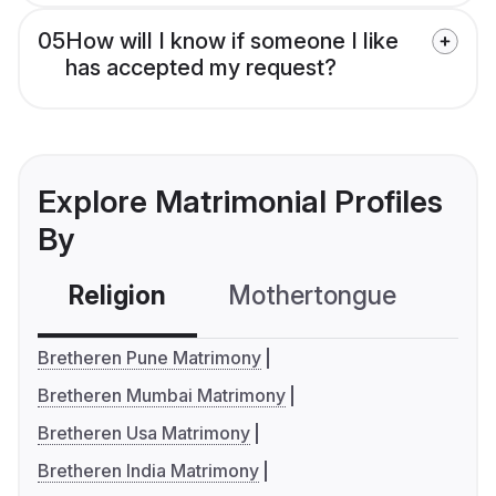
05
How will I know if someone I like
has accepted my request?
Explore Matrimonial Profiles
By
Religion
Mothertongue
Co
Bretheren Pune Matrimony
Bretheren Mumbai Matrimony
Bretheren Usa Matrimony
Bretheren India Matrimony