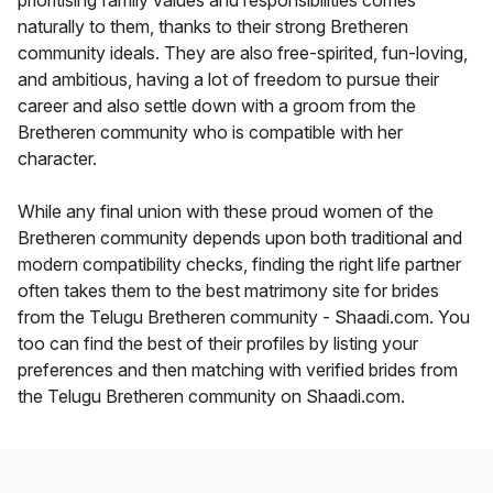
prioritising family values and responsibilities comes
naturally to them, thanks to their strong Bretheren
community ideals. They are also free-spirited, fun-loving,
and ambitious, having a lot of freedom to pursue their
career and also settle down with a groom from the
Bretheren community who is compatible with her
character.
While any final union with these proud women of the
Bretheren community depends upon both traditional and
modern compatibility checks, finding the right life partner
often takes them to the best matrimony site for brides
from the Telugu Bretheren community - Shaadi.com. You
too can find the best of their profiles by listing your
preferences and then matching with verified brides from
the Telugu Bretheren community on Shaadi.com.