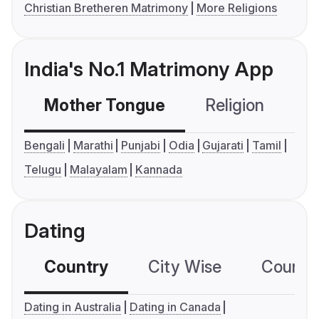
Christian Bretheren Matrimony
More Religions
India's No.1 Matrimony App
Mother Tongue
Religion
C
Bengali
Marathi
Punjabi
Odia
Gujarati
Tamil
Telugu
Malayalam
Kannada
Dating
Country
City Wise
Country
Dating in Australia
Dating in Canada