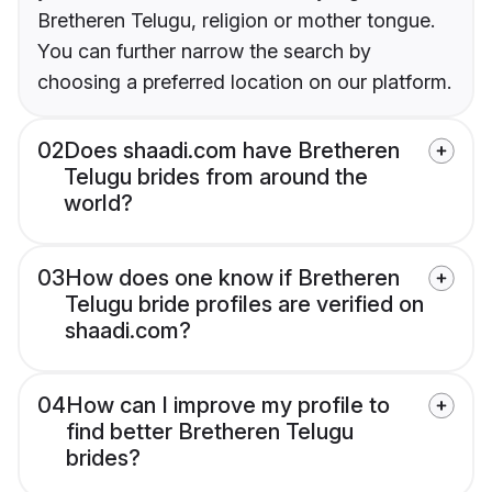
Bretheren Telugu, religion or mother tongue.
You can further narrow the search by
choosing a preferred location on our platform.
02
Does shaadi.com have Bretheren
Telugu brides from around the
world?
03
How does one know if Bretheren
Telugu bride profiles are verified on
shaadi.com?
04
How can I improve my profile to
find better Bretheren Telugu
brides?