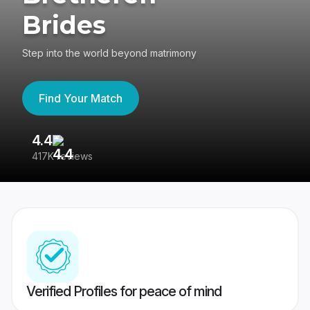
Brides
Step into the world beyond matrimony
Find Your Match
4.4
3
417K reviews
Re
Verified Profiles for peace of mind