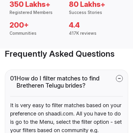
350 Lakhs+
80 Lakhs+
Registered Members
Success Stories
200+
4.4
Communities
417K reviews
Frequently Asked Questions
01
How do I filter matches to find
Bretheren Telugu brides?
It is very easy to filter matches based on your
preference on shaadi.com. All you have to do
is go to the Menu, select the filter option - set
your filters based on community e.g.