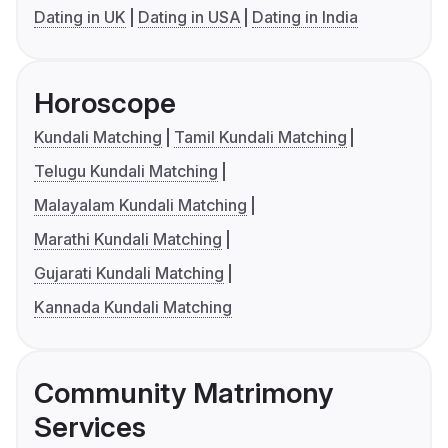
Dating in UK
Dating in USA
Dating in India
Horoscope
Kundali Matching
Tamil Kundali Matching
Telugu Kundali Matching
Malayalam Kundali Matching
Marathi Kundali Matching
Gujarati Kundali Matching
Kannada Kundali Matching
Community Matrimony
Services