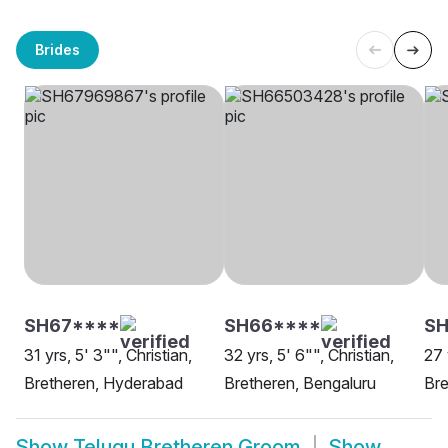
Brides
SH67****
SH66****
SH
31 yrs, 5' 3"", Christian,
32 yrs, 5' 6"", Christian,
27 
Bretheren, Hyderabad
Bretheren, Bengaluru
Bre
Show
Telugu Bretheren Groom
Show