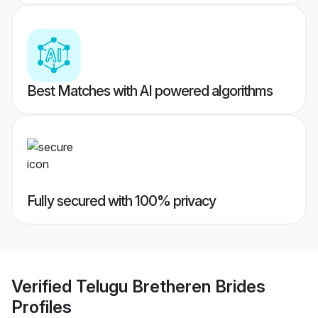
Best Matches with AI powered algorithms
Fully secured with 100% privacy
Verified
Telugu Bretheren Brides
Profiles