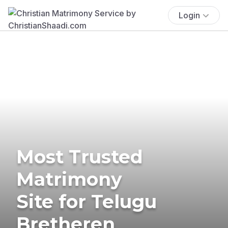
Login
Most Trusted
Matrimony
Site for Telugu
Bretheren