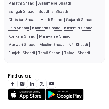
Marathi Shaadi
Assamese Shaadi
Bengali Shaadi
Buddhist Shaadi
Christian Shaadi
Hindi Shaadi
Gujarati Shaadi
Jain Shaadi
Kannada Shaadi
Kashmiri Shaadi
Konkani Shaadi
Malayalee Shaadi
Marwari Shaadi
Muslim Shaadi
NRI Shaadi
Punjabi Shaadi
Tamil Shaadi
Telugu Shaadi
Find us on: