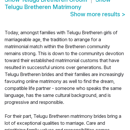
Telugu Bretheren Matrimony
Show more results
>
Today, amongst families with Telugu Bretheren girls of
marriageable age, the tradition to arrange for a
matrimonial match within the Bretheren community
remains strong. This is down to the communitys devotion
toward their established matrimonial customs that have
resulted in successful unions over generations. But
Telugu Bretheren brides and their families are increasingly
favouring online matrimony as well to find the dream,
compatible life partner - someone who speaks the same
language, has the same cultural background, and is
progressive and responsible.
For their part, Telugu Bretheren matrimony brides bring a
lot of exceptional qualities to marriage. Care and