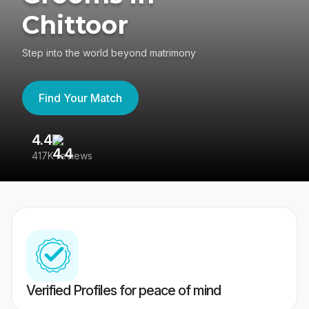
Chittoor
Step into the world beyond matrimony
Find Your Match
4.4
3
417K reviews
Re
Verified Profiles for peace of mind