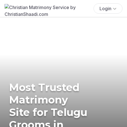
Login
Most Trusted
Matrimony
Site for Telugu
Grooms in