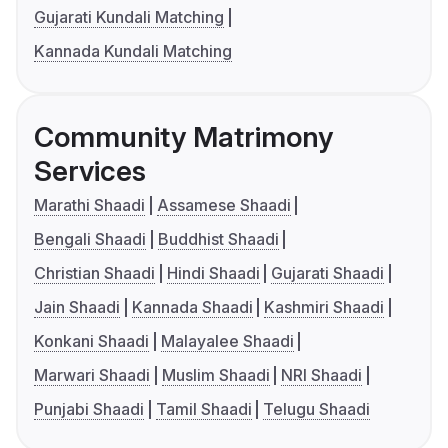
Gujarati Kundali Matching
Kannada Kundali Matching
Community Matrimony
Services
Marathi Shaadi
Assamese Shaadi
Bengali Shaadi
Buddhist Shaadi
Christian Shaadi
Hindi Shaadi
Gujarati Shaadi
Jain Shaadi
Kannada Shaadi
Kashmiri Shaadi
Konkani Shaadi
Malayalee Shaadi
Marwari Shaadi
Muslim Shaadi
NRI Shaadi
Punjabi Shaadi
Tamil Shaadi
Telugu Shaadi