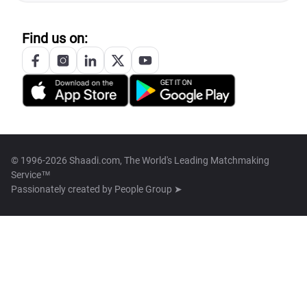
Find us on:
© 1996-2026 Shaadi.com, The World's Leading Matchmaking
Service™
Passionately created by
People Group ➤