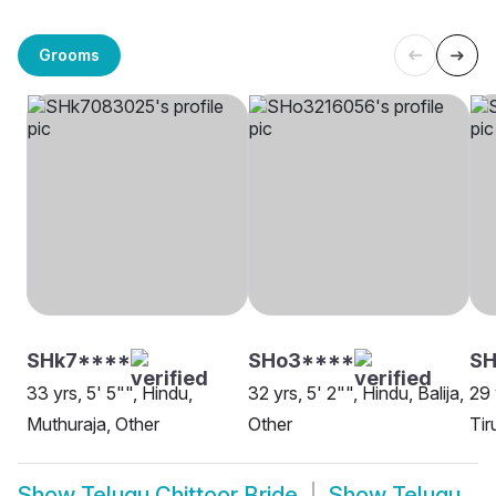
Grooms
SHk7****
SHo3****
SH
33 yrs, 5' 5"", Hindu,
32 yrs, 5' 2"", Hindu, Balija,
29 
Muthuraja, Other
Other
Tir
Show
Telugu Chittoor Bride
Show
Telugu