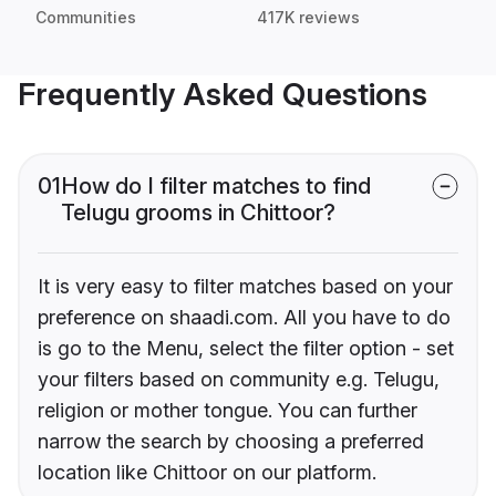
Communities
417K reviews
Frequently Asked Questions
01
How do I filter matches to find
Telugu grooms in Chittoor?
It is very easy to filter matches based on your
preference on shaadi.com. All you have to do
is go to the Menu, select the filter option - set
your filters based on community e.g. Telugu,
religion or mother tongue. You can further
narrow the search by choosing a preferred
location like Chittoor on our platform.