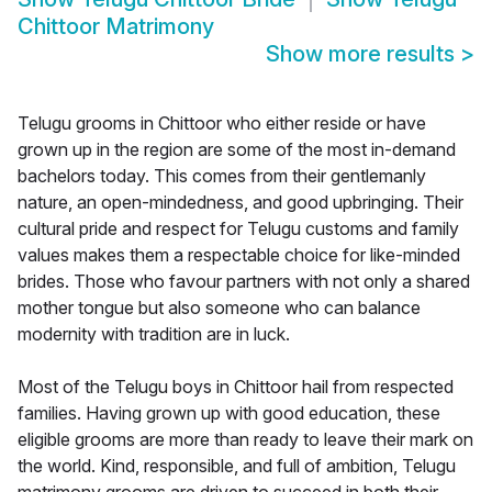
Chittoor Matrimony
Show more results
>
Telugu grooms in Chittoor who either reside or have
grown up in the region are some of the most in-demand
bachelors today. This comes from their gentlemanly
nature, an open-mindedness, and good upbringing. Their
cultural pride and respect for Telugu customs and family
values makes them a respectable choice for like-minded
brides. Those who favour partners with not only a shared
mother tongue but also someone who can balance
modernity with tradition are in luck.
Most of the Telugu boys in Chittoor hail from respected
families. Having grown up with good education, these
eligible grooms are more than ready to leave their mark on
the world. Kind, responsible, and full of ambition, Telugu