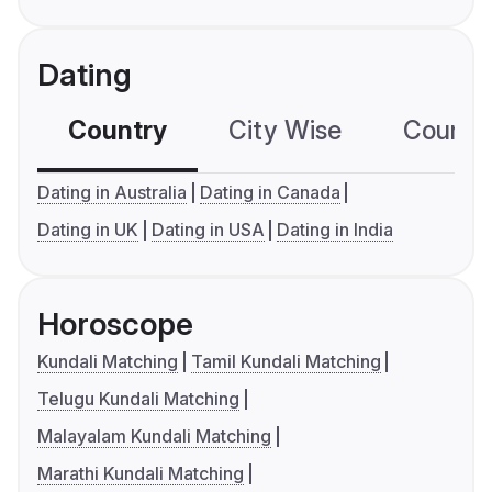
Dating
Country
City Wise
Country
Dating in Australia
Dating in Canada
Dating in UK
Dating in USA
Dating in India
Horoscope
Kundali Matching
Tamil Kundali Matching
Telugu Kundali Matching
Malayalam Kundali Matching
Marathi Kundali Matching