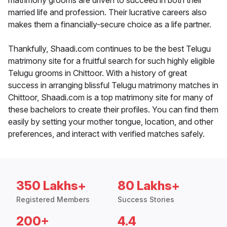
matrimony grooms are driven to succeed in both their
married life and profession. Their lucrative careers also
makes them a financially-secure choice as a life partner.
Thankfully, Shaadi.com continues to be the best Telugu
matrimony site for a fruitful search for such highly eligible
Telugu grooms in Chittoor. With a history of great
success in arranging blissful Telugu matrimony matches in
Chittoor, Shaadi.com is a top matrimony site for many of
these bachelors to create their profiles. You can find them
easily by setting your mother tongue, location, and other
preferences, and interact with verified matches safely.
350 Lakhs+
80 Lakhs+
Registered Members
Success Stories
200+
4.4