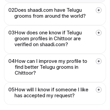
02
Does shaadi.com have Telugu
grooms from around the world?
03
How does one know if Telugu
groom profiles in Chittoor are
verified on shaadi.com?
04
How can I improve my profile to
find better Telugu grooms in
Chittoor?
05
How will I know if someone I like
has accepted my request?