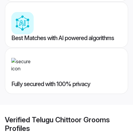
Best Matches with AI powered algorithms
Fully secured with 100% privacy
Verified
Telugu Chittoor Grooms
Profiles