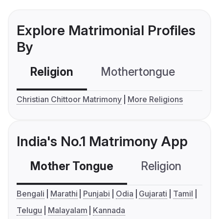
Explore Matrimonial Profiles
By
Religion
Mothertongue
Co
Christian Chittoor Matrimony
More Religions
India's No.1 Matrimony App
Mother Tongue
Religion
C
Bengali
Marathi
Punjabi
Odia
Gujarati
Tamil
Telugu
Malayalam
Kannada