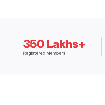
350 Lakhs+
Registered Members