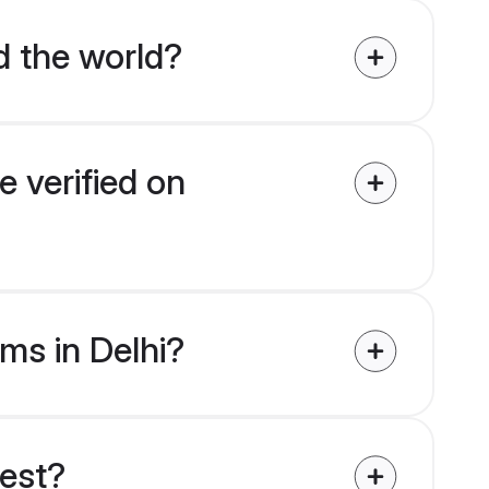
d the world?
e verified on
oms in Delhi?
uest?