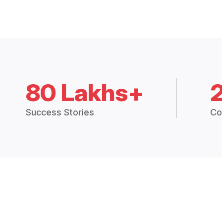
80 Lakhs+
Success Stories
Co