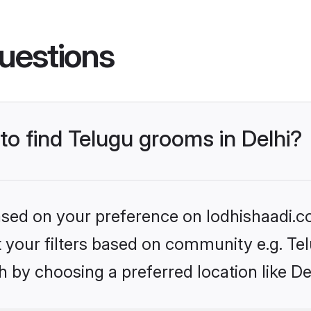
uestions
 to find Telugu grooms in Delhi?
based on your preference on lodhishaadi.co
et your filters based on community e.g. Te
 by choosing a preferred location like De