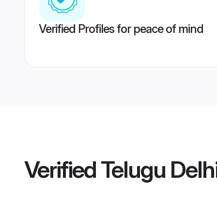
Verified Profiles for peace of mind
Verified
Telugu Delh