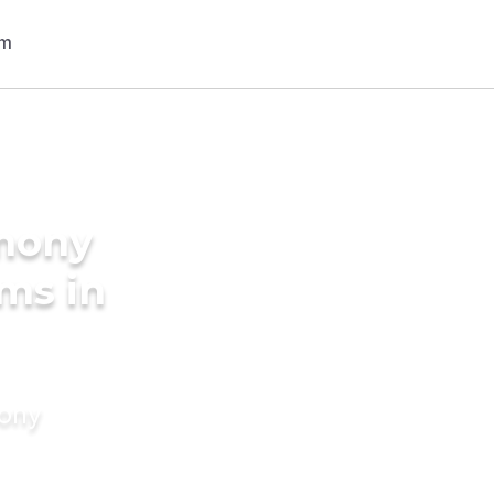
imony
oms in
mony