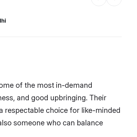
lhi
 some of the most in-demand
ess, and good upbringing. Their
a respectable choice for like-minded
t also someone who can balance