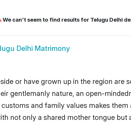
⚠
We can't seem to find results for
Telugu Delhi de
lugu Delhi Matrimony
eside or have grown up in the region are
eir gentlemanly nature, an open-mindedn
gu customs and family values makes them 
with not only a shared mother tongue bu