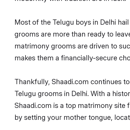
Most of the Telugu boys in Delhi hai
grooms are more than ready to leave 
matrimony grooms are driven to succe
makes them a financially-secure choic
Thankfully, Shaadi.com continues to b
Telugu grooms in Delhi. With a histo
Shaadi.com is a top matrimony site f
by setting your mother tongue, locat