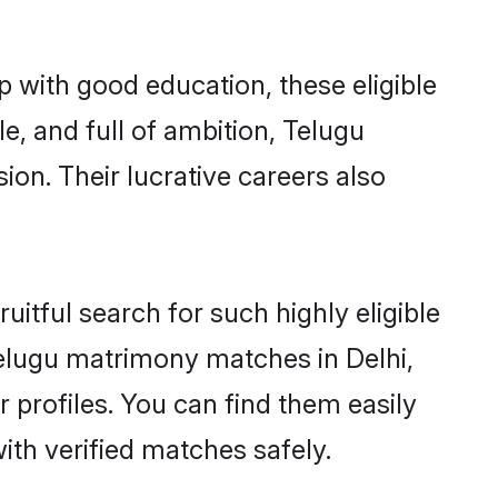
p with good education, these eligible
e, and full of ambition, Telugu
on. Their lucrative careers also
itful search for such highly eligible
 Telugu matrimony matches in Delhi,
 profiles. You can find them easily
ith verified matches safely.