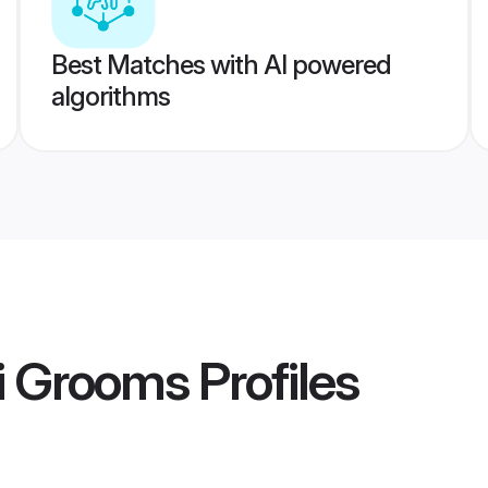
Best Matches with AI powered
algorithms
i Grooms
Profiles