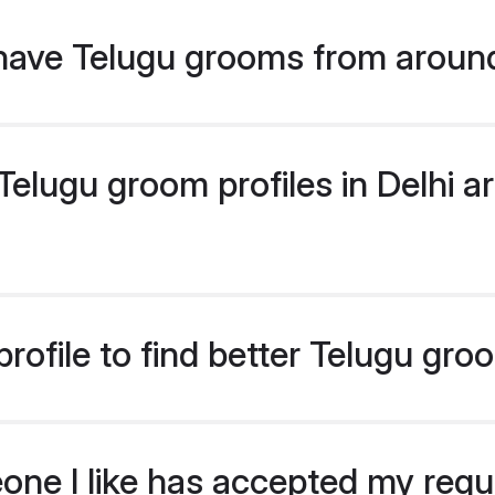
have Telugu grooms from aroun
lugu groom profiles in Delhi ar
ofile to find better Telugu gro
eone I like has accepted my req