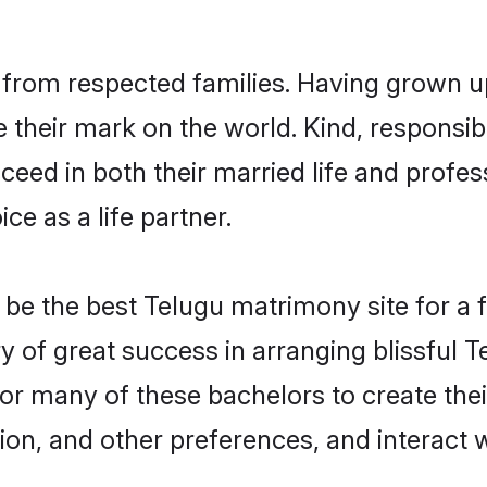
l from respected families. Having grown u
their mark on the world. Kind, responsibl
ed in both their married life and professi
e as a life partner.
e the best Telugu matrimony site for a fru
ry of great success in arranging blissful
or many of these bachelors to create their
ion, and other preferences, and interact w