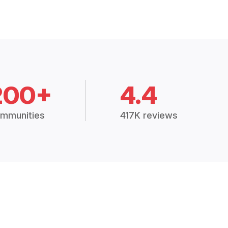
200+
4.4
mmunities
417K reviews