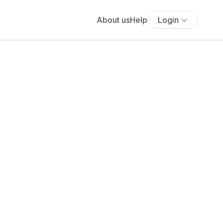
About us
Help
Login