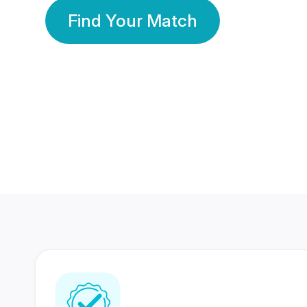
Find Your Match
350 Lakhs+
80 Lakhs
Registered Members
Success Stories