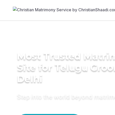
Most Trusted Matr
Site for Telugu Gro
Delhi
Step into the world beyond matri