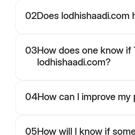
02
Does lodhishaadi.com 
03
How does one know if Te
lodhishaadi.com?
04
How can I improve my pr
05
How will I know if som