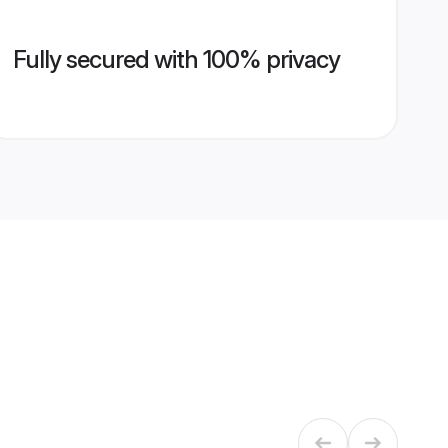
Fully secured with 100% privacy