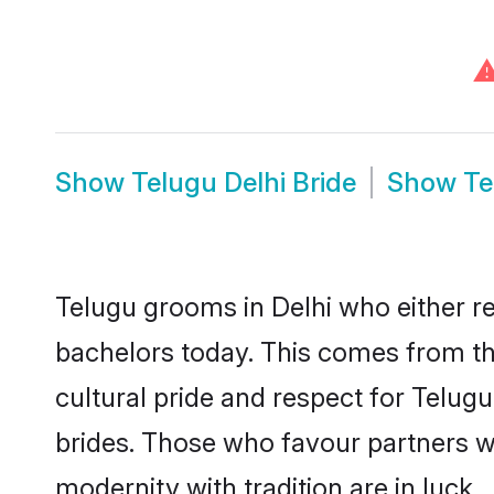
Show
Telugu Delhi Bride
Show
Te
Telugu grooms in Delhi who either r
bachelors today. This comes from th
cultural pride and respect for Telu
brides. Those who favour partners 
modernity with tradition are in luck.