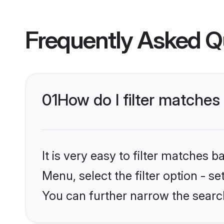
Frequently Asked Q
01
How do I filter matches
It is very easy to filter matches 
Menu, select the filter option - s
You can further narrow the search