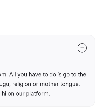
m. All you have to do is go to the
lugu, religion or mother tongue.
lhi on our platform.