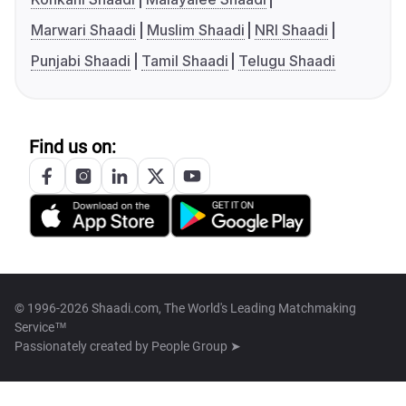
Marwari Shaadi
Muslim Shaadi
NRI Shaadi
Punjabi Shaadi
Tamil Shaadi
Telugu Shaadi
Find us on:
© 1996-2026 Shaadi.com, The World's Leading Matchmaking
Service™
Passionately created by
People Group ➤