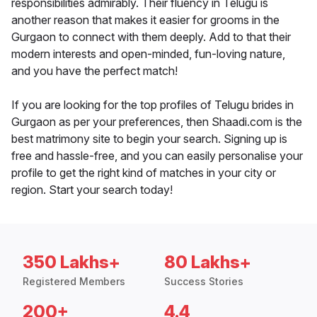
responsibilities admirably. Their fluency in Telugu is
another reason that makes it easier for grooms in the
Gurgaon to connect with them deeply. Add to that their
modern interests and open-minded, fun-loving nature,
and you have the perfect match!
If you are looking for the top profiles of Telugu brides in
Gurgaon as per your preferences, then Shaadi.com is the
best matrimony site to begin your search. Signing up is
free and hassle-free, and you can easily personalise your
profile to get the right kind of matches in your city or
region. Start your search today!
350 Lakhs+
80 Lakhs+
Registered Members
Success Stories
200+
4.4