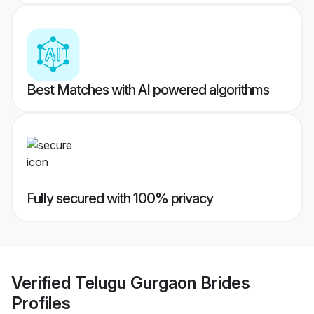
Best Matches with AI powered algorithms
Fully secured with 100% privacy
Verified
Telugu Gurgaon Brides
Profiles