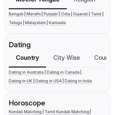
Bengali
Marathi
Punjabi
Odia
Gujarati
Tamil
Telugu
Malayalam
Kannada
Dating
Country
City Wise
Country
Dating in Australia
Dating in Canada
Dating in UK
Dating in USA
Dating in India
Horoscope
Kundali Matching
Tamil Kundali Matching