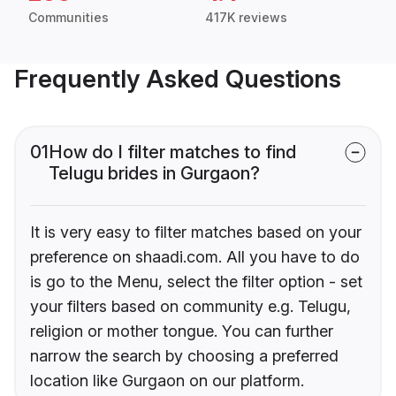
Communities
417K reviews
Frequently Asked Questions
01
How do I filter matches to find
Telugu brides in Gurgaon?
It is very easy to filter matches based on your
preference on shaadi.com. All you have to do
is go to the Menu, select the filter option - set
your filters based on community e.g. Telugu,
religion or mother tongue. You can further
narrow the search by choosing a preferred
location like Gurgaon on our platform.