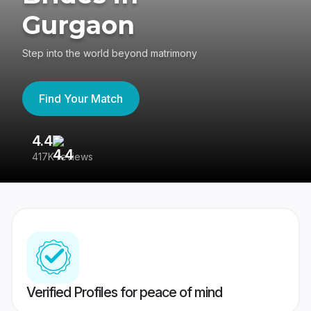
Gurgaon
Step into the world beyond matrimony
Find Your Match
4.4
3
417K reviews
Re
Verified Profiles for peace of mind