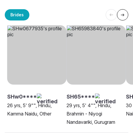
Brides
SHw0****
SH65****
SH
26 yrs, 5' 9"", Hindu,
29 yrs, 5' 4"", Hindu,
30 
Kamma Naidu, Other
Brahmin - Niyogi
Na
Nandavariki, Gurugram