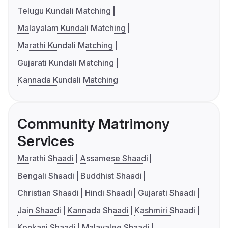
Telugu Kundali Matching
Malayalam Kundali Matching
Marathi Kundali Matching
Gujarati Kundali Matching
Kannada Kundali Matching
Community Matrimony
Services
Marathi Shaadi
Assamese Shaadi
Bengali Shaadi
Buddhist Shaadi
Christian Shaadi
Hindi Shaadi
Gujarati Shaadi
Jain Shaadi
Kannada Shaadi
Kashmiri Shaadi
Konkani Shaadi
Malayalee Shaadi