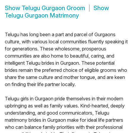
Show
Telugu Gurgaon Groom
Show
Telugu Gurgaon Matrimony
Telugu has long been a part and parcel of Gurgaons
culture, with various local communities fluently speaking it
for generations. These wholesome, prosperous
communities are also home to beautiful, caring, and
intelligent Telugu brides in Gurgaon. These potential
brides remain the preferred choice of eligible grooms who
share the same culture and mother tongue, and are keen
on finding their life partner locally.
Telugu girls in Gurgaon pride themselves in their modern
upbringing as well as family values. Kind-hearted, deeply
understanding, and good communicators, Telugu
matrimony brides in Gurgaon make for ideal life partners
who can balance family priorities with their professional