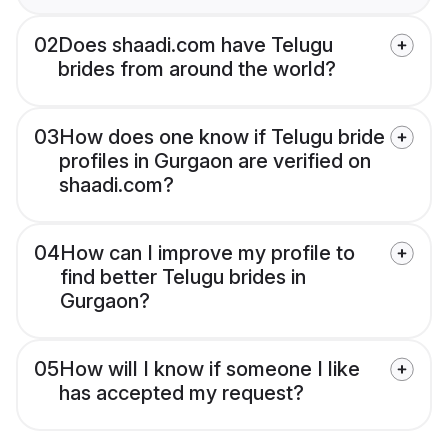
02
Does shaadi.com have Telugu
brides from around the world?
03
How does one know if Telugu bride
profiles in Gurgaon are verified on
shaadi.com?
04
How can I improve my profile to
find better Telugu brides in
Gurgaon?
05
How will I know if someone I like
has accepted my request?