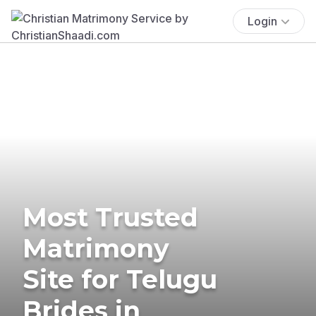
Login
Most Trusted
Matrimony
Site for Telugu
Brides in