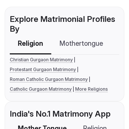
Explore Matrimonial Profiles
By
Religion
Mothertongue
Co
Christian Gurgaon Matrimony
Protestant Gurgaon Matrimony
Roman Catholic Gurgaon Matrimony
Catholic Gurgaon Matrimony
More Religions
India's No.1 Matrimony App
Mother Tongue
Religion
C