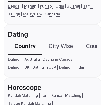
Bengali
Marathi
Punjabi
Odia
Gujarati
Tamil
Telugu
Malayalam
Kannada
Dating
Country
City Wise
Country
Dating in Australia
Dating in Canada
Dating in UK
Dating in USA
Dating in India
Horoscope
Kundali Matching
Tamil Kundali Matching
Telugu Kundali Matching