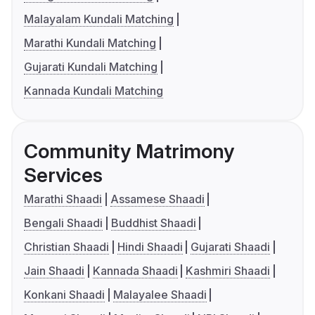
Malayalam Kundali Matching
Marathi Kundali Matching
Gujarati Kundali Matching
Kannada Kundali Matching
Community Matrimony
Services
Marathi Shaadi
Assamese Shaadi
Bengali Shaadi
Buddhist Shaadi
Christian Shaadi
Hindi Shaadi
Gujarati Shaadi
Jain Shaadi
Kannada Shaadi
Kashmiri Shaadi
Konkani Shaadi
Malayalee Shaadi