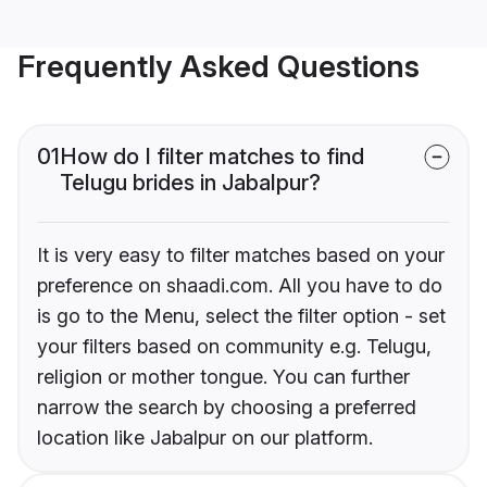
Frequently Asked Questions
01
How do I filter matches to find
Telugu brides in Jabalpur?
It is very easy to filter matches based on your
preference on shaadi.com. All you have to do
is go to the Menu, select the filter option - set
your filters based on community e.g. Telugu,
religion or mother tongue. You can further
narrow the search by choosing a preferred
location like Jabalpur on our platform.