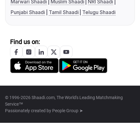
Marwari Shaadi
Muslim Shaadi
NRI Shaadi
Punjabi Shaadi
Tamil Shaadi
Telugu Shaadi
Find us on:
© 1996-2026 Shaadi.com, The World's Leading Matchmaking
Service™
Passionately created by
People Group ➤