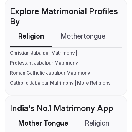
Explore Matrimonial Profiles
By
Religion
Mothertongue
Co
Christian Jabalpur Matrimony
Protestant Jabalpur Matrimony
Roman Catholic Jabalpur Matrimony
Catholic Jabalpur Matrimony
More Religions
India's No.1 Matrimony App
Mother Tongue
Religion
C