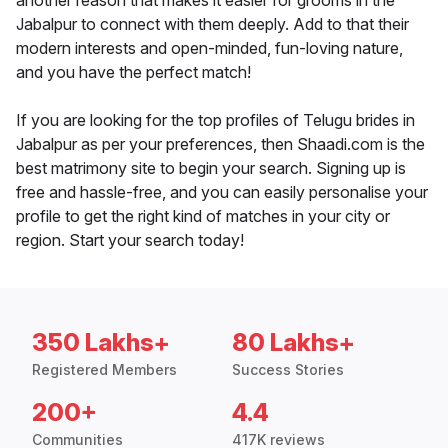
another reason that makes it easier for grooms in the
Jabalpur to connect with them deeply. Add to that their
modern interests and open-minded, fun-loving nature,
and you have the perfect match!
If you are looking for the top profiles of Telugu brides in
Jabalpur as per your preferences, then Shaadi.com is the
best matrimony site to begin your search. Signing up is
free and hassle-free, and you can easily personalise your
profile to get the right kind of matches in your city or
region. Start your search today!
350 Lakhs+
80 Lakhs+
Registered Members
Success Stories
200+
4.4
Communities
417K reviews