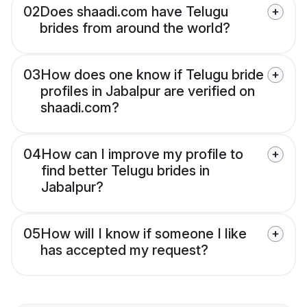
02
Does shaadi.com have Telugu
brides from around the world?
03
How does one know if Telugu bride
profiles in Jabalpur are verified on
shaadi.com?
04
How can I improve my profile to
find better Telugu brides in
Jabalpur?
05
How will I know if someone I like
has accepted my request?