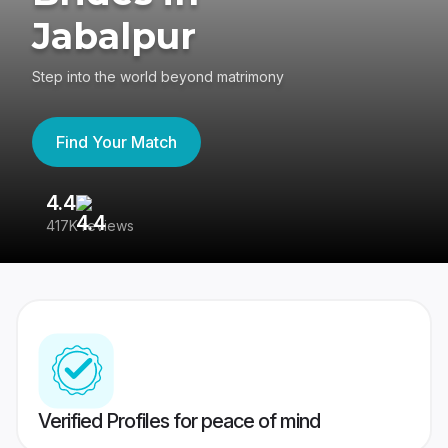
Jabalpur
Step into the world beyond matrimony
Find Your Match
4.4
3
417K reviews
Re
Verified Profiles for peace of mind