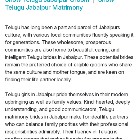
Telugu Jabalpur Matrimony
Telugu has long been a part and parcel of Jabalpurs
culture, with various local communities fluently speaking it
for generations. These wholesome, prosperous
communities are also home to beautiful, caring, and
intelligent Telugu brides in Jabalpur. These potential brides
remain the preferred choice of eligible grooms who share
the same culture and mother tongue, and are keen on
finding their life partner locally.
Telugu girls in Jabalpur pride themselves in their modern
upbringing as well as family values. Kind-hearted, deeply
understanding, and good communicators, Telugu
matrimony brides in Jabalpur make for ideal life partners
who can balance family priorities with their professional
responsibilities admirably. Their fluency in Telugu is