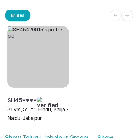
Brides
SH45****
31 yrs, 5' 1"", Hindu, Balija -
Naidu, Jabalpur
Show
Telugu Jabalpur Groom
Show