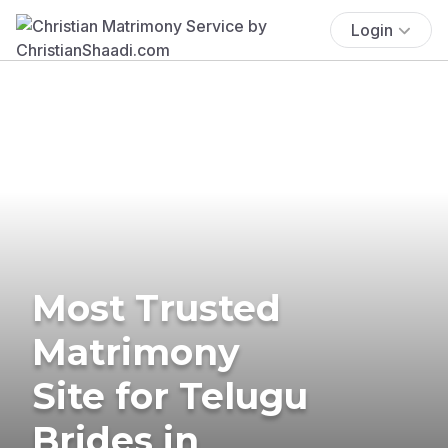
Login
Most Trusted
Matrimony
Site for Telugu
Brides in