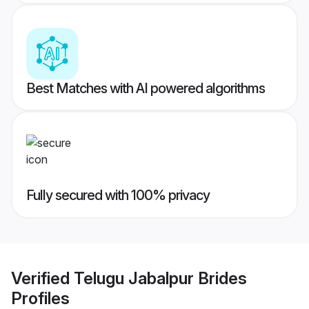
Best Matches with AI powered algorithms
Fully secured with 100% privacy
Verified
Telugu Jabalpur Brides
Profiles