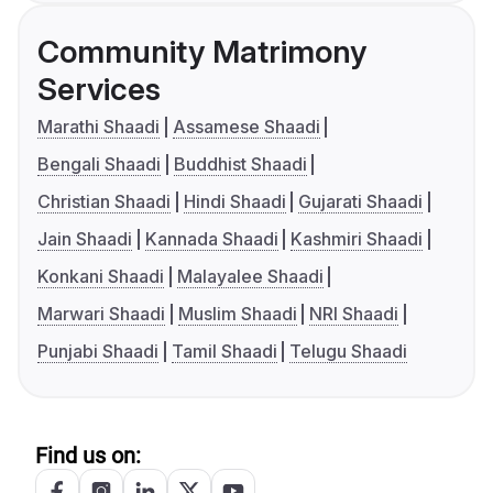
Community Matrimony
Services
Marathi Shaadi
Assamese Shaadi
Bengali Shaadi
Buddhist Shaadi
Christian Shaadi
Hindi Shaadi
Gujarati Shaadi
Jain Shaadi
Kannada Shaadi
Kashmiri Shaadi
Konkani Shaadi
Malayalee Shaadi
Marwari Shaadi
Muslim Shaadi
NRI Shaadi
Punjabi Shaadi
Tamil Shaadi
Telugu Shaadi
Find us on: