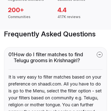
200+
4.4
Communities
417K reviews
Frequently Asked Questions
01
How do I filter matches to find
Telugu grooms in Krishnagiri?
It is very easy to filter matches based on your
preference on shaadi.com. All you have to do
is go to the Menu, select the filter option - set
your filters based on community e.g. Telugu,
religion or mother tongue. You can further