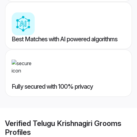
Best Matches with AI powered algorithms
Fully secured with 100% privacy
Verified
Telugu Krishnagiri Grooms
Profiles