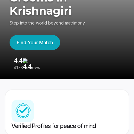
Krishnagiri
Step into the world beyond matrimony
Find Your Match
4.4
3
417K reviews
Re
Verified Profiles for peace of mind