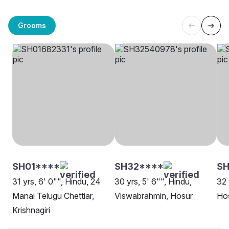
Grooms
SH01****
SH32****
SH
31 yrs, 6' 0"", Hindu, 24
30 yrs, 5' 6"", Hindu,
32 
Manai Telugu Chettiar,
Viswabrahmin, Hosur
Ho
Krishnagiri