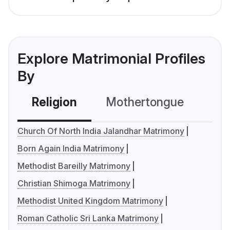
Explore Matrimonial Profiles
By
Religion
Mothertongue
Co
Church Of North India Jalandhar Matrimony
Born Again India Matrimony
Methodist Bareilly Matrimony
Christian Shimoga Matrimony
Methodist United Kingdom Matrimony
Roman Catholic Sri Lanka Matrimony