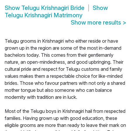
Show
Telugu Krishnagiri Bride
Show
Telugu Krishnagiri Matrimony
Show more results
>
Telugu grooms in Krishnagiri who either reside or have
grown up in the region are some of the most in-demand
bachelors today. This comes from their gentlemanly
nature, an open-mindedness, and good upbringing. Their
cultural pride and respect for Telugu customs and family
values makes them a respectable choice for like-minded
brides. Those who favour partners with not only a shared
mother tongue but also someone who can balance
modernity with tradition are in luck.
Most of the Telugu boys in Krishnagiri hail from respected
families. Having grown up with good education, these
eligible grooms are more than ready to leave their mark on