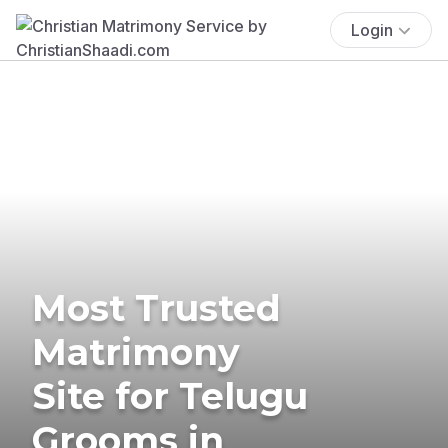
Login
Most Trusted
Matrimony
Site for Telugu
Grooms in