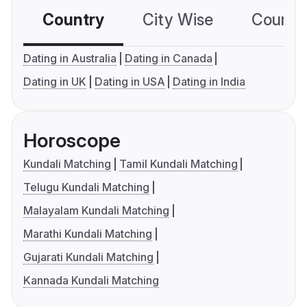
Country
City Wise
Country
Dating in Australia
Dating in Canada
Dating in UK
Dating in USA
Dating in India
Horoscope
Kundali Matching
Tamil Kundali Matching
Telugu Kundali Matching
Malayalam Kundali Matching
Marathi Kundali Matching
Gujarati Kundali Matching
Kannada Kundali Matching