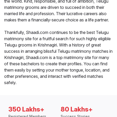
the world. Kind, responsible, and full of ambition, Telugu
matrimony grooms are driven to succeed in both their
married life and profession. Their lucrative careers also
makes them a financially-secure choice as a life partner.
Thankfully, Shaadi.com continues to be the best Telugu
matrimony site for a fruitful search for such highly eligible
Telugu grooms in Krishnagiri. With a history of great
success in arranging blissful Telugu matrimony matches in
Krishnagiri, Shaadi.com is a top matrimony site for many
of these bachelors to create their profiles. You can find
them easily by setting your mother tongue, location, and
other preferences, and interact with verified matches
safely.
350 Lakhs+
80 Lakhs+
Registered Members
Success Stories