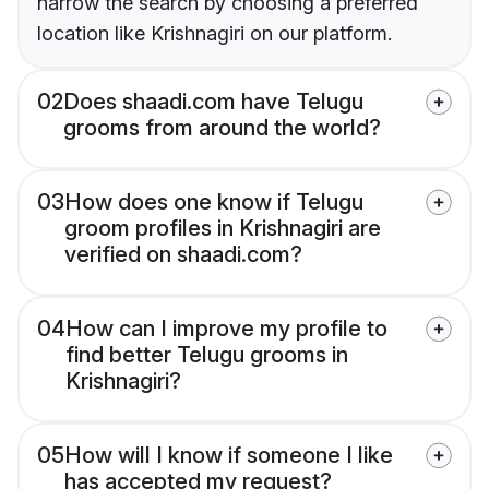
narrow the search by choosing a preferred
location like Krishnagiri on our platform.
02
Does shaadi.com have Telugu
grooms from around the world?
03
How does one know if Telugu
groom profiles in Krishnagiri are
verified on shaadi.com?
04
How can I improve my profile to
find better Telugu grooms in
Krishnagiri?
05
How will I know if someone I like
has accepted my request?