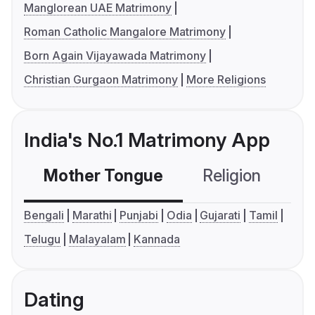
Manglorean UAE Matrimony
Roman Catholic Mangalore Matrimony
Born Again Vijayawada Matrimony
Christian Gurgaon Matrimony
More Religions
India's No.1 Matrimony App
Mother Tongue
Religion
C
Bengali
Marathi
Punjabi
Odia
Gujarati
Tamil
Telugu
Malayalam
Kannada
Dating