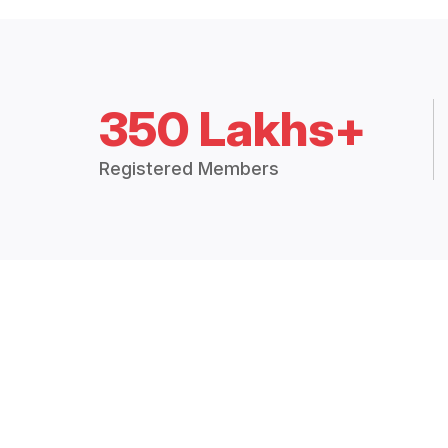
350 Lakhs+
Registered Members