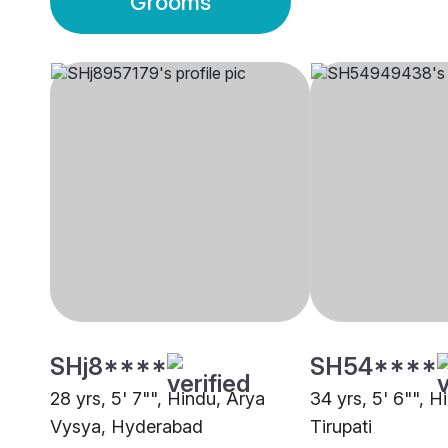
Grooms
SHj8****
SH54****
28 yrs, 5' 7"", Hindu, Arya
34 yrs, 5' 6"", 
Vysya, Hyderabad
Tirupati