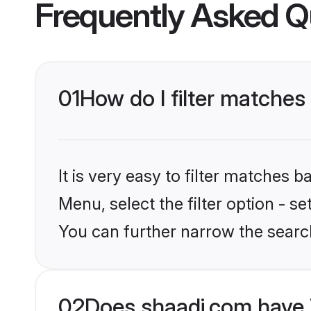
Frequently Asked Q
01
How do I filter matche
It is very easy to filter matches 
Menu, select the filter option - s
You can further narrow the searc
02
Does shaadi.com have 