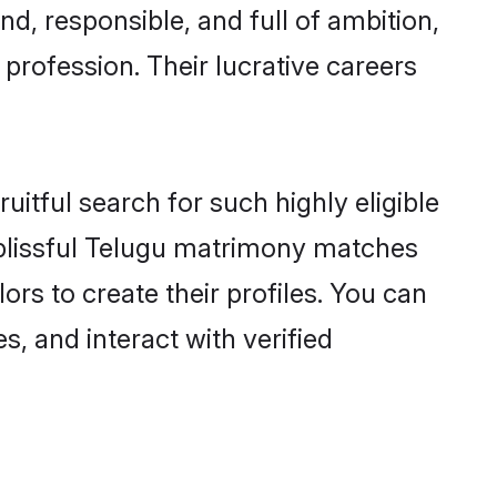
d, responsible, and full of ambition,
profession. Their lucrative careers
itful search for such highly eligible
 blissful Telugu matrimony matches
rs to create their profiles. You can
s, and interact with verified