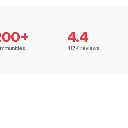
200+
4.4
mmunities
417K reviews