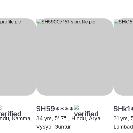
SH59****
SHk1
Hindu, Kamma,
34 yrs, 5' 7"", Hindu, Arya
31 yrs, 
Vysya, Guntur
Lambadi