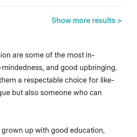
Show more results
>
ion are some of the most in-
-mindedness, and good upbringing.
them a respectable choice for like-
ngue but also someone who can
g grown up with good education,