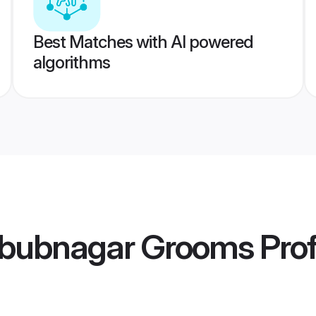
Best Matches with AI powered
algorithms
bubnagar Grooms
Prof