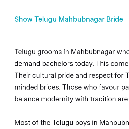
Show
Telugu Mahbubnagar Bride
Telugu grooms in Mahbubnagar who ei
demand bachelors today. This comes
Their cultural pride and respect for
minded brides. Those who favour pa
balance modernity with tradition are 
Most of the Telugu boys in Mahbubna