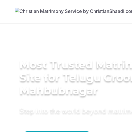
Most Trusted Matr
Site for Telugu Gro
Mahbubnagar
Step into the world beyond matri