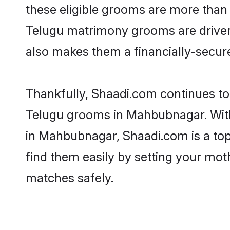
these eligible grooms are more than r
Telugu matrimony grooms are driven t
also makes them a financially-secure 
Thankfully, Shaadi.com continues to b
Telugu grooms in Mahbubnagar. With 
in Mahbubnagar, Shaadi.com is a top 
find them easily by setting your moth
matches safely.