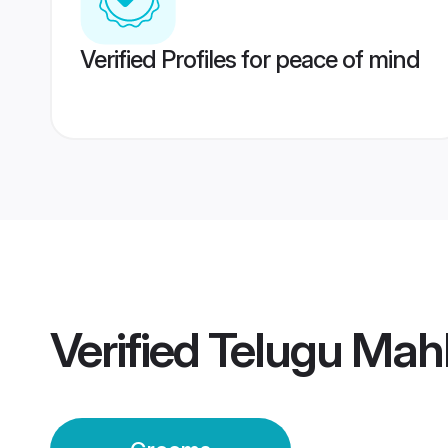
Verified Profiles for peace of mind
Verified
Telugu Mah