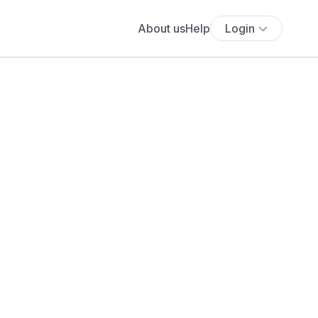
About us
Help
Login