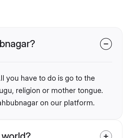
ubnagar?
l you have to do is go to the
lugu, religion or mother tongue.
Mahbubnagar on our platform.
 world?