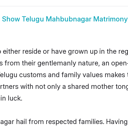
Show
Telugu Mahbubnagar Matrimony
ther reside or have grown up in the reg
 from their gentlemanly nature, an open
 Telugu customs and family values makes 
rtners with not only a shared mother to
in luck.
gar hail from respected families. Havin