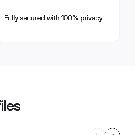
Fully secured with 100% privacy
iles