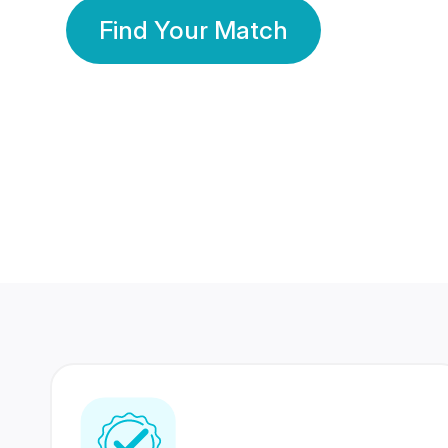
Find Your Match
350 Lakhs+
80 Lakhs
Registered Members
Success Stories