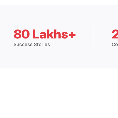
80 Lakhs+
Success Stories
Co