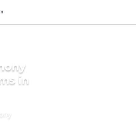
imony
oms in
mony