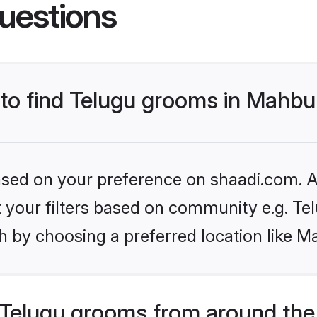
uestions
s to find Telugu grooms in Mahb
based on your preference on shaadi.com. Al
et your filters based on community e.g. Te
h by choosing a preferred location like 
Telugu grooms from around the