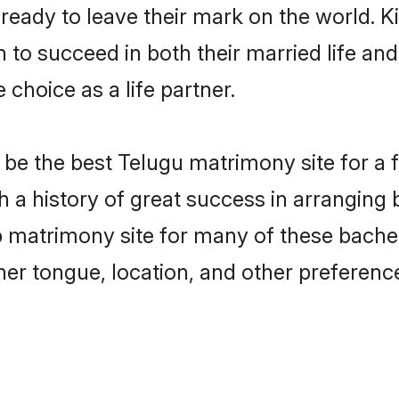
eady to leave their mark on the world. Kin
o succeed in both their married life and 
choice as a life partner.
e the best Telugu matrimony site for a fru
a history of great success in arranging
matrimony site for many of these bachelo
er tongue, location, and other preference