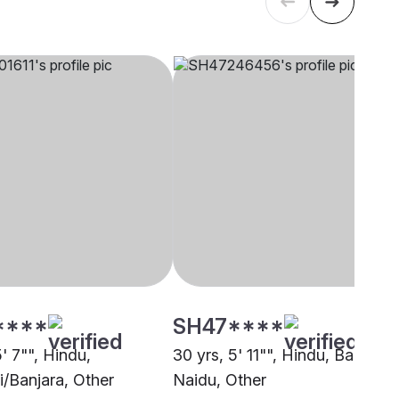
****
SH47****
5' 7"", Hindu,
30 yrs, 5' 11"", Hindu, Balija -
/Banjara, Other
Naidu, Other