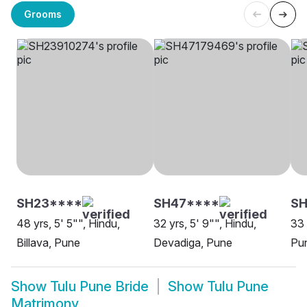
Grooms
SH23****
SH47****
SH
48 yrs, 5' 5"", Hindu,
32 yrs, 5' 9"", Hindu,
33 
Billava, Pune
Devadiga, Pune
Pu
Show
Tulu Pune Bride
Show
Tulu Pune
Matrimony