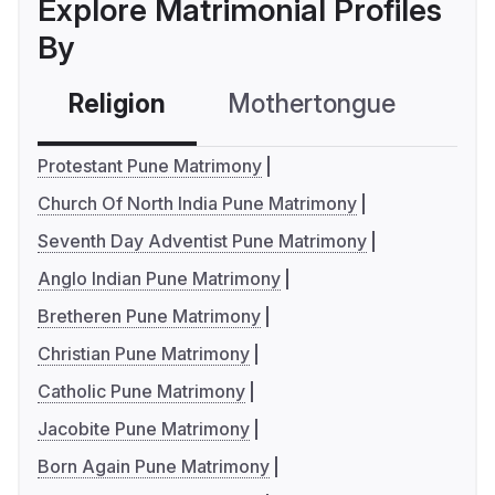
Explore Matrimonial Profiles
By
Religion
Mothertongue
Co
Protestant Pune Matrimony
Church Of North India Pune Matrimony
Seventh Day Adventist Pune Matrimony
Anglo Indian Pune Matrimony
Bretheren Pune Matrimony
Christian Pune Matrimony
Catholic Pune Matrimony
Jacobite Pune Matrimony
Born Again Pune Matrimony