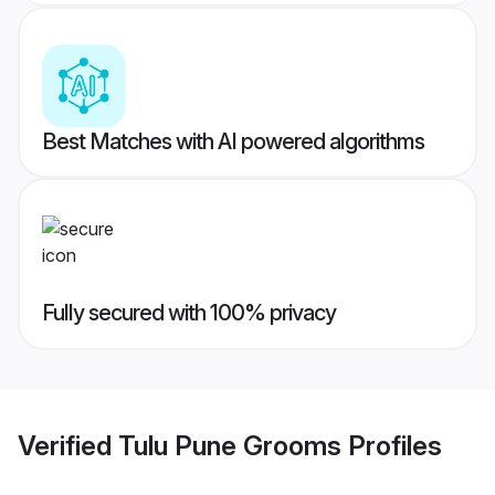
Best Matches with AI powered algorithms
Fully secured with 100% privacy
Verified
Tulu Pune Grooms
Profiles