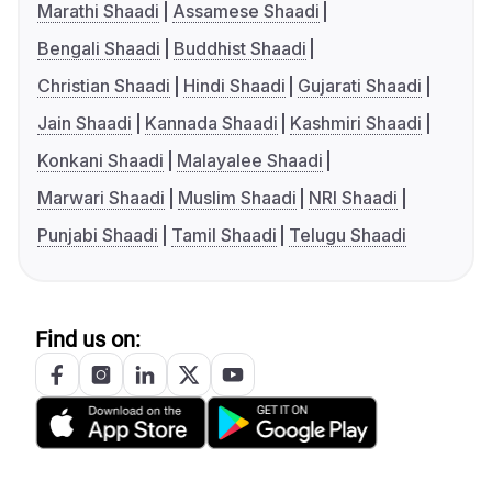
Marathi Shaadi
Assamese Shaadi
Bengali Shaadi
Buddhist Shaadi
Christian Shaadi
Hindi Shaadi
Gujarati Shaadi
Jain Shaadi
Kannada Shaadi
Kashmiri Shaadi
Konkani Shaadi
Malayalee Shaadi
Marwari Shaadi
Muslim Shaadi
NRI Shaadi
Punjabi Shaadi
Tamil Shaadi
Telugu Shaadi
Find us on: