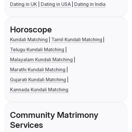
Dating in UK
Dating in USA
Dating in India
Horoscope
Kundali Matching
Tamil Kundali Matching
Telugu Kundali Matching
Malayalam Kundali Matching
Marathi Kundali Matching
Gujarati Kundali Matching
Kannada Kundali Matching
Community Matrimony
Services