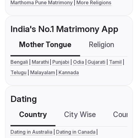
Marthoma Pune Matrimony
More Religions
India's No.1 Matrimony App
Mother Tongue
Religion
C
Bengali
Marathi
Punjabi
Odia
Gujarati
Tamil
Telugu
Malayalam
Kannada
Dating
Country
City Wise
Country
Dating in Australia
Dating in Canada