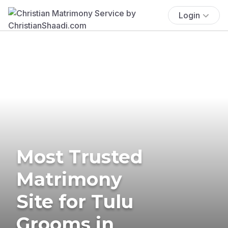
Login
Most Trusted
Matrimony
Site for Tulu
Grooms in