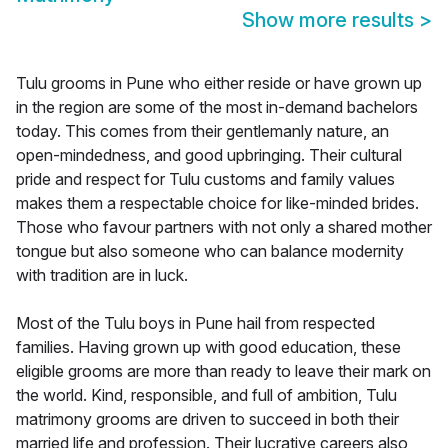
Show more results
>
Tulu grooms in Pune who either reside or have grown up
in the region are some of the most in-demand bachelors
today. This comes from their gentlemanly nature, an
open-mindedness, and good upbringing. Their cultural
pride and respect for Tulu customs and family values
makes them a respectable choice for like-minded brides.
Those who favour partners with not only a shared mother
tongue but also someone who can balance modernity
with tradition are in luck.
Most of the Tulu boys in Pune hail from respected
families. Having grown up with good education, these
eligible grooms are more than ready to leave their mark on
the world. Kind, responsible, and full of ambition, Tulu
matrimony grooms are driven to succeed in both their
married life and profession. Their lucrative careers also