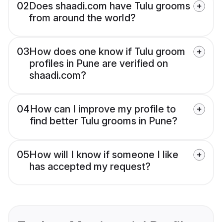
02
Does shaadi.com have Tulu grooms
from around the world?
03
How does one know if Tulu groom
profiles in Pune are verified on
shaadi.com?
04
How can I improve my profile to
find better Tulu grooms in Pune?
05
How will I know if someone I like
has accepted my request?