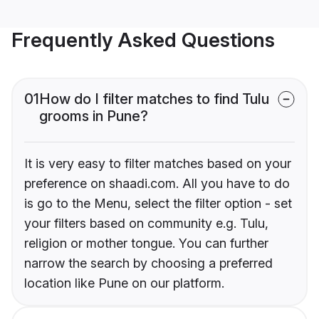
Frequently Asked Questions
01
How do I filter matches to find Tulu
grooms in Pune?
It is very easy to filter matches based on your
preference on shaadi.com. All you have to do
is go to the Menu, select the filter option - set
your filters based on community e.g. Tulu,
religion or mother tongue. You can further
narrow the search by choosing a preferred
location like Pune on our platform.