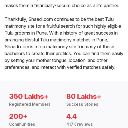
makes them a financially-secure choice as a life partner.
Thankfully, Shaadi.com continues to be the best Tulu
matrimony site for a fruitful search for such highly eligible
Tulu grooms in Pune. With a history of great success in
arranging blissful Tulu matrimony matches in Pune,
Shaadi.com is a top matrimony site for many of these
bachelors to create their profiles. You can find them easily
by setting your mother tongue, location, and other
preferences, and interact with verified matches safely.
350 Lakhs+
80 Lakhs+
Registered Members
Success Stories
200+
4.4
Communities
417K reviews