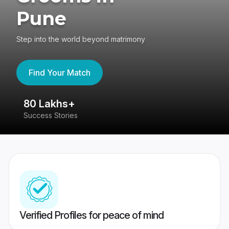
Pune
Step into the world beyond matrimony
Find Your Match
80 Lakhs+
4
Success Stories
41
Verified Profiles for peace of mind