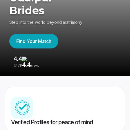
Brides
Step into the world beyond matrimony
Find Your Match
4.4
3
417K reviews
Re
Verified Profiles for peace of mind