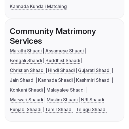
Kannada Kundali Matching
Community Matrimony
Services
Marathi Shaadi
Assamese Shaadi
Bengali Shaadi
Buddhist Shaadi
Christian Shaadi
Hindi Shaadi
Gujarati Shaadi
Jain Shaadi
Kannada Shaadi
Kashmiri Shaadi
Konkani Shaadi
Malayalee Shaadi
Marwari Shaadi
Muslim Shaadi
NRI Shaadi
Punjabi Shaadi
Tamil Shaadi
Telugu Shaadi