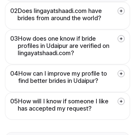
02
Does lingayatshaadi.com have
brides from around the world?
03
How does one know if bride
profiles in Udaipur are verified on
lingayatshaadi.com?
04
How can I improve my profile to
find better brides in Udaipur?
05
How will I know if someone I like
has accepted my request?