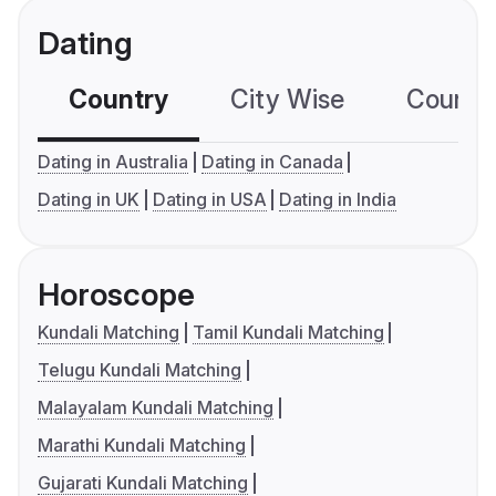
Dating
Country
City Wise
Country
Dating in Australia
Dating in Canada
Dating in UK
Dating in USA
Dating in India
Horoscope
Kundali Matching
Tamil Kundali Matching
Telugu Kundali Matching
Malayalam Kundali Matching
Marathi Kundali Matching
Gujarati Kundali Matching