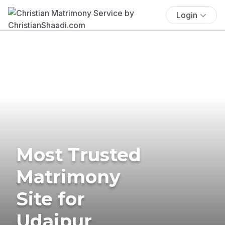
Login
Most Trusted
Matrimony
Site for
Udaipur