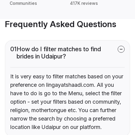
Communities
417K reviews
Frequently Asked Questions
01
How do I filter matches to find
brides in Udaipur?
It is very easy to filter matches based on your
preference on lingayatshaadi.com. All you
have to do is go to the Menu, select the filter
option - set your filters based on community,
religion, mothertongue etc. You can further
narrow the search by choosing a preferred
location like Udaipur on our platform.