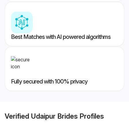
Best Matches with AI powered algorithms
Fully secured with 100% privacy
Verified
Udaipur Brides
Profiles