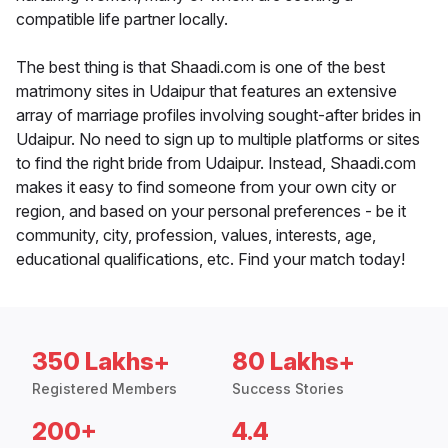
compatible life partner locally.
The best thing is that Shaadi.com is one of the best
matrimony sites in Udaipur that features an extensive
array of marriage profiles involving sought-after brides in
Udaipur. No need to sign up to multiple platforms or sites
to find the right bride from Udaipur. Instead, Shaadi.com
makes it easy to find someone from your own city or
region, and based on your personal preferences - be it
community, city, profession, values, interests, age,
educational qualifications, etc. Find your match today!
350 Lakhs+
80 Lakhs+
Registered Members
Success Stories
200+
4.4