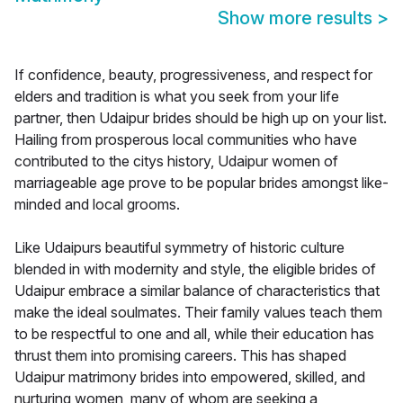
Show more results
>
If confidence, beauty, progressiveness, and respect for
elders and tradition is what you seek from your life
partner, then Udaipur brides should be high up on your list.
Hailing from prosperous local communities who have
contributed to the citys history, Udaipur women of
marriageable age prove to be popular brides amongst like-
minded and local grooms.
Like Udaipurs beautiful symmetry of historic culture
blended in with modernity and style, the eligible brides of
Udaipur embrace a similar balance of characteristics that
make the ideal soulmates. Their family values teach them
to be respectful to one and all, while their education has
thrust them into promising careers. This has shaped
Udaipur matrimony brides into empowered, skilled, and
nurturing women, many of whom are seeking a