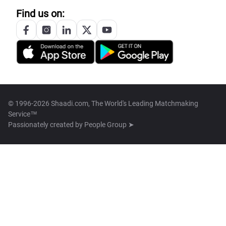
Find us on:
© 1996-2026 Shaadi.com, The World's Leading Matchmaking
Service™
Passionately created by
People Group ➤