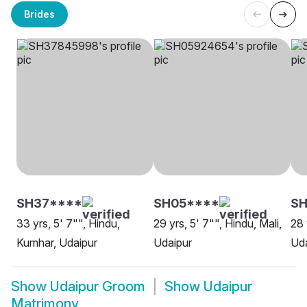
Brides
SH37****
SH05****
SH
33 yrs, 5' 7"", Hindu,
29 yrs, 5' 7"", Hindu, Mali,
28 
Kumhar, Udaipur
Udaipur
Uda
Show
Udaipur Groom
Show
Udaipur
Matrimony