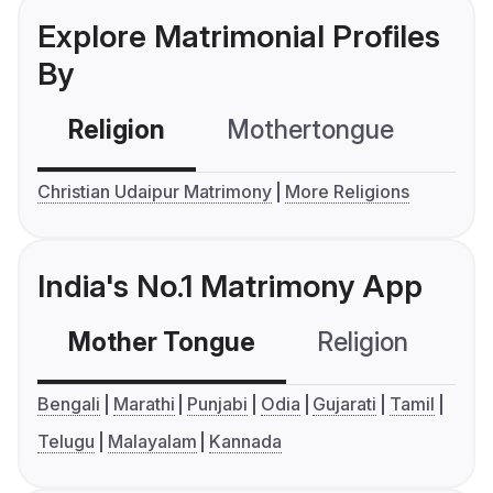
Explore Matrimonial Profiles
By
Religion
Mothertongue
Co
Christian Udaipur Matrimony
More Religions
India's No.1 Matrimony App
Mother Tongue
Religion
C
Bengali
Marathi
Punjabi
Odia
Gujarati
Tamil
Telugu
Malayalam
Kannada