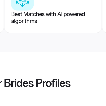
Best Matches with AI powered
algorithms
r Brides
Profiles