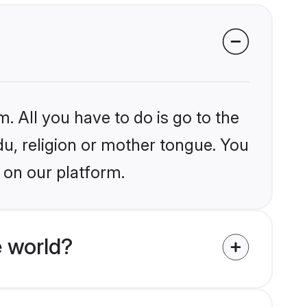
. All you have to do is go to the
du, religion or mother tongue. You
 on our platform.
 world?