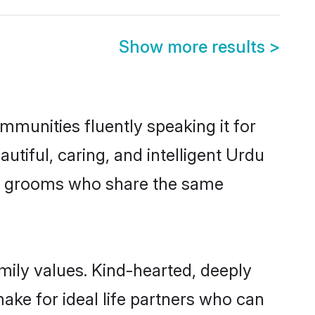
Show more results
>
mmunities fluently speaking it for
iful, caring, and intelligent Urdu
ible grooms who share the same
amily values. Kind-hearted, deeply
ke for ideal life partners who can