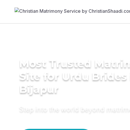
Most Trusted Matr
Site for Urdu Brides 
Bijapur
Step into the world beyond matri