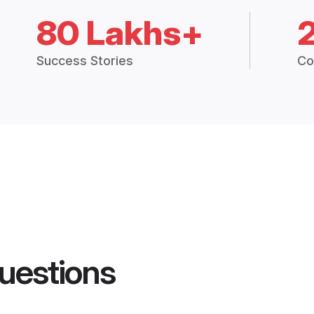
80 Lakhs+
Success Stories
Co
uestions