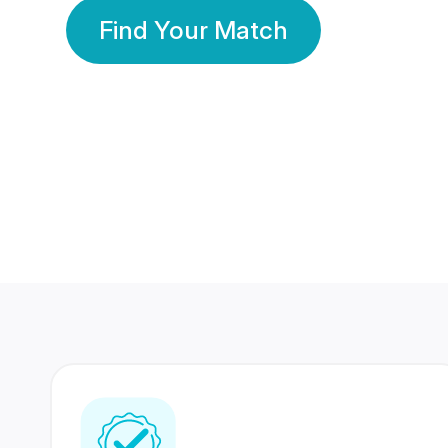
Find Your Match
350 Lakhs+
80 Lakhs
Registered Members
Success Stories