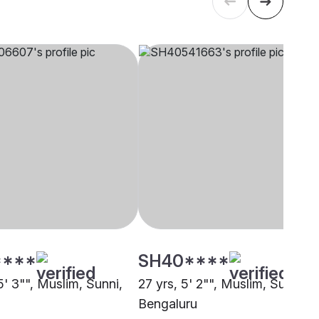
****
SH40****
5' 3"", Muslim, Sunni,
27 yrs, 5' 2"", Muslim, Sunni,
Bengaluru