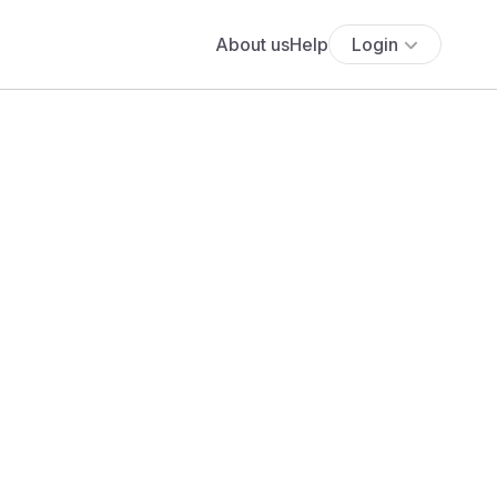
About us
Help
Login