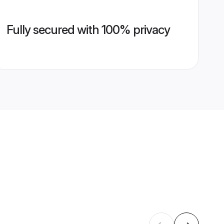
Fully secured with 100% privacy