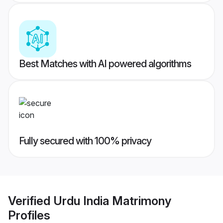
Best Matches with AI powered algorithms
Fully secured with 100% privacy
Verified
Urdu India Matrimony
Profiles