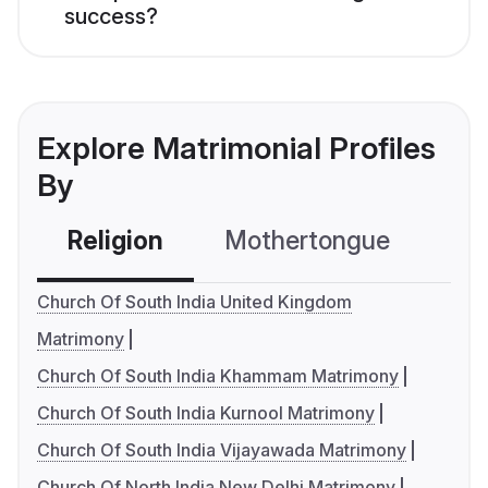
success?
Explore Matrimonial Profiles
By
Religion
Mothertongue
Co
Church Of South India United Kingdom
Matrimony
Church Of South India Khammam Matrimony
Church Of South India Kurnool Matrimony
Church Of South India Vijayawada Matrimony
Church Of North India New Delhi Matrimony