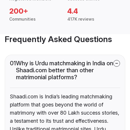
200+
4.4
Communities
417K reviews
Frequently Asked Questions
01
Why is Urdu matchmaking in India on
Shaadi.com better than other
matrimonial platforms?
Shaadi.com is India’s leading matchmaking
platform that goes beyond the world of
matrimony with over 80 Lakh success stories,
a testament to its trust and effectiveness.
Unlike traditional matrimonial sites, Urdu