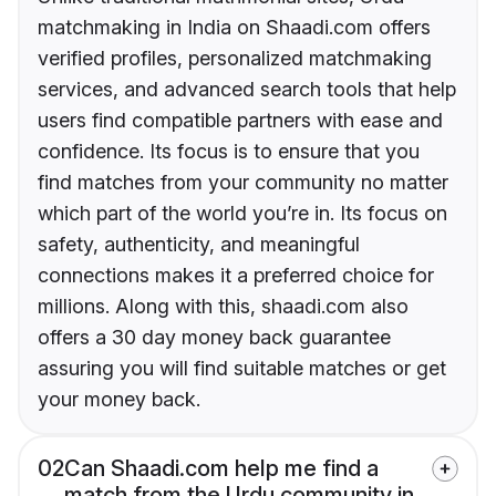
matchmaking in India on Shaadi.com offers
verified profiles, personalized matchmaking
services, and advanced search tools that help
users find compatible partners with ease and
confidence. Its focus is to ensure that you
find matches from your community no matter
which part of the world you’re in. Its focus on
safety, authenticity, and meaningful
connections makes it a preferred choice for
millions. Along with this, shaadi.com also
offers a 30 day money back guarantee
assuring you will find suitable matches or get
your money back.
02
Can Shaadi.com help me find a
match from the Urdu community in