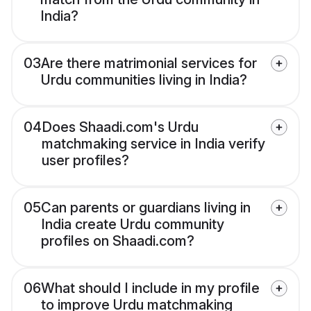
India?
03
Are there matrimonial services for
Urdu communities living in India?
04
Does Shaadi.com's Urdu
matchmaking service in India verify
user profiles?
05
Can parents or guardians living in
India create Urdu community
profiles on Shaadi.com?
06
What should I include in my profile
to improve Urdu matchmaking