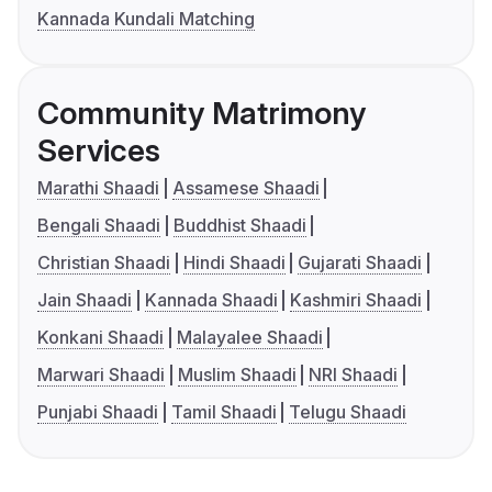
Kannada Kundali Matching
Community Matrimony
Services
Marathi Shaadi
Assamese Shaadi
Bengali Shaadi
Buddhist Shaadi
Christian Shaadi
Hindi Shaadi
Gujarati Shaadi
Jain Shaadi
Kannada Shaadi
Kashmiri Shaadi
Konkani Shaadi
Malayalee Shaadi
Marwari Shaadi
Muslim Shaadi
NRI Shaadi
Punjabi Shaadi
Tamil Shaadi
Telugu Shaadi