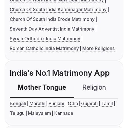
Church Of South India Karimnagar Matrimony
Church Of South India Erode Matrimony
Seventh Day Adventist India Matrimony
Syrian Orthodox India Matrimony
Roman Catholic India Matrimony
More Religions
India's No.1 Matrimony App
Mother Tongue
Religion
C
Bengali
Marathi
Punjabi
Odia
Gujarati
Tamil
Telugu
Malayalam
Kannada