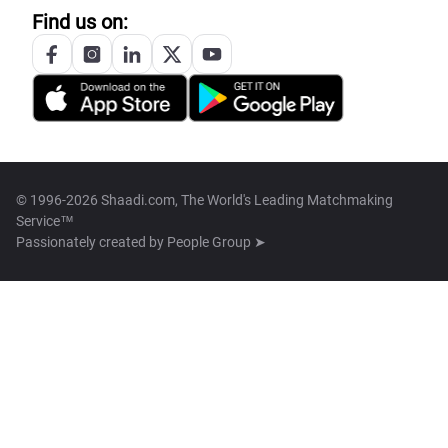
Find us on:
© 1996-2026 Shaadi.com, The World's Leading Matchmaking
Service™
Passionately created by
People Group ➤