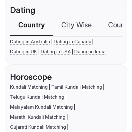
Dating
Country
City Wise
Country
Dating in Australia
Dating in Canada
Dating in UK
Dating in USA
Dating in India
Horoscope
Kundali Matching
Tamil Kundali Matching
Telugu Kundali Matching
Malayalam Kundali Matching
Marathi Kundali Matching
Gujarati Kundali Matching