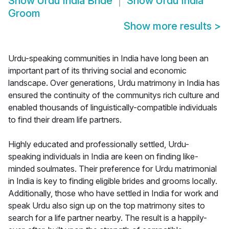
Show
Urdu India Bride
Show
Urdu India
Groom
Show more results
>
Urdu-speaking communities in India have long been an
important part of its thriving social and economic
landscape. Over generations, Urdu matrimony in India has
ensured the continuity of the communitys rich culture and
enabled thousands of linguistically-compatible individuals
to find their dream life partners.
Highly educated and professionally settled, Urdu-
speaking individuals in India are keen on finding like-
minded soulmates. Their preference for Urdu matrimonial
in India is key to finding eligible brides and grooms locally.
Additionally, those who have settled in India for work and
speak Urdu also sign up on the top matrimony sites to
search for a life partner nearby. The result is a happily-