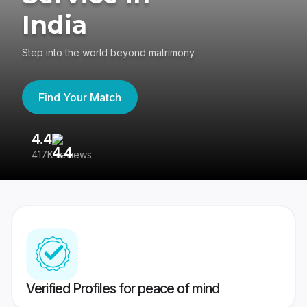
India
Step into the world beyond matrimony
Find Your Match
4.4
3
417K reviews
Re
Verified Profiles for peace of mind