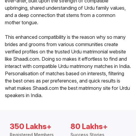
ever-after, built upon the strength of compatible
upbringing, shared understanding of Urdu family values,
and a deep connection that stems from a common
mother tongue.
This enhanced compatibility is the reason why so many
brides and grooms from various communities create
verified profiles on the trusted Urdu matrimonial website
like Shaadi.com. Doing so makes it effortless to find and
interact with compatible Urdu matrimony matches in India.
Personalisation of matches based on interests, filtering
the best ones as per preferences, and quick results is
what makes Shaadi.com the best matrimony site for Urdu
speakers in India.
350 Lakhs+
80 Lakhs+
Registered Members
Success Stories