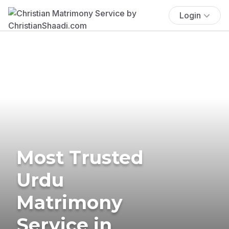
Login
Most Trusted
Urdu
Matrimony
Service in