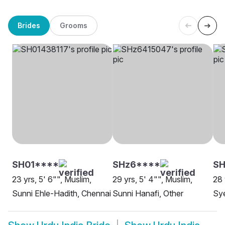
Brides
Grooms
SH01****
SHz6****
SH
23 yrs, 5' 6"", Muslim,
29 yrs, 5' 4"", Muslim,
28 
Sunni Ehle-Hadith, Chennai
Sunni Hanafi, Other
Sy