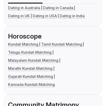
Dating in Australia
Dating in Canada
Dating in UK
Dating in USA
Dating in India
Horoscope
Kundali Matching
Tamil Kundali Matching
Telugu Kundali Matching
Malayalam Kundali Matching
Marathi Kundali Matching
Gujarati Kundali Matching
Kannada Kundali Matching
Community Matrimony