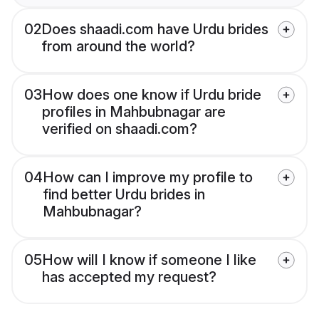
02
Does shaadi.com have Urdu brides
from around the world?
03
How does one know if Urdu bride
profiles in Mahbubnagar are
verified on shaadi.com?
04
How can I improve my profile to
find better Urdu brides in
Mahbubnagar?
05
How will I know if someone I like
has accepted my request?