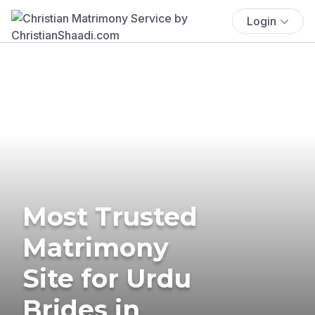
Login
Most Trusted
Matrimony
Site for Urdu
Brides in