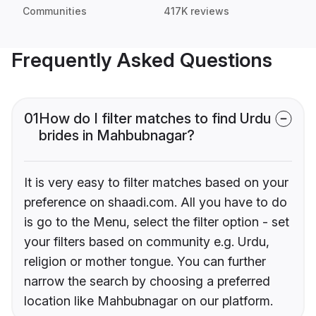
Communities
417K reviews
Frequently Asked Questions
01
How do I filter matches to find Urdu
brides in Mahbubnagar?
It is very easy to filter matches based on your
preference on shaadi.com. All you have to do
is go to the Menu, select the filter option - set
your filters based on community e.g. Urdu,
religion or mother tongue. You can further
narrow the search by choosing a preferred
location like Mahbubnagar on our platform.