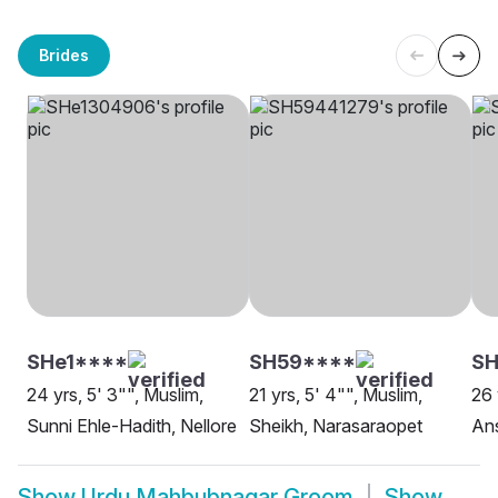
Brides
SHe1****
SH59****
S
24 yrs, 5' 3"", Muslim,
21 yrs, 5' 4"", Muslim,
26 
Sunni Ehle-Hadith, Nellore
Sheikh, Narasaraopet
Ans
Show
Urdu Mahbubnagar Groom
Show