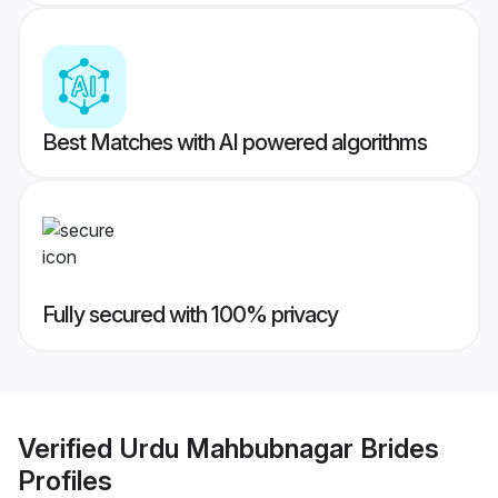
Best Matches with AI powered algorithms
Fully secured with 100% privacy
Verified
Urdu Mahbubnagar Brides
Profiles