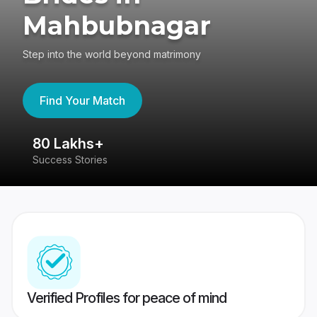
Mahbubnagar
Step into the world beyond matrimony
Find Your Match
80 Lakhs+
4
Success Stories
41
Verified Profiles for peace of mind