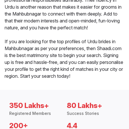
professional responsibilities admirably. Their fluency in
Urdu is another reason that makes it easier for grooms in
the Mahbubnagar to connect with them deeply. Add to
that their modern interests and open-minded, fun-loving
nature, and you have the perfect match!
If you are looking for the top profiles of Urdu brides in
Mahbubnagar as per your preferences, then Shaadi.com
is the best matrimony site to begin your search. Signing
up is free and hassle-free, and you can easily personalise
your profile to get the right kind of matches in your city or
region. Start your search today!
350 Lakhs+
80 Lakhs+
Registered Members
Success Stories
200+
4.4