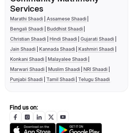
Services
Marathi Shaadi
Assamese Shaadi
Bengali Shaadi
Buddhist Shaadi
Christian Shaadi
Hindi Shaadi
Gujarati Shaadi
Jain Shaadi
Kannada Shaadi
Kashmiri Shaadi
Konkani Shaadi
Malayalee Shaadi
Marwari Shaadi
Muslim Shaadi
NRI Shaadi
Punjabi Shaadi
Tamil Shaadi
Telugu Shaadi
Find us on: