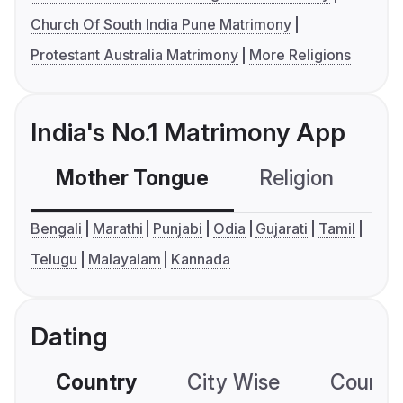
Church Of South India Pune Matrimony
Protestant Australia Matrimony
More Religions
India's No.1 Matrimony App
Mother Tongue
Religion
C
Bengali
Marathi
Punjabi
Odia
Gujarati
Tamil
Telugu
Malayalam
Kannada
Dating
Country
City Wise
Country