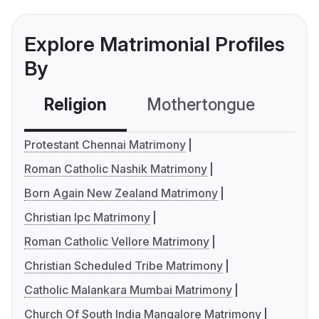
Explore Matrimonial Profiles
By
Religion
Mothertongue
Co
Protestant Chennai Matrimony
Roman Catholic Nashik Matrimony
Born Again New Zealand Matrimony
Christian Ipc Matrimony
Roman Catholic Vellore Matrimony
Christian Scheduled Tribe Matrimony
Catholic Malankara Mumbai Matrimony
Church Of South India Mangalore Matrimony