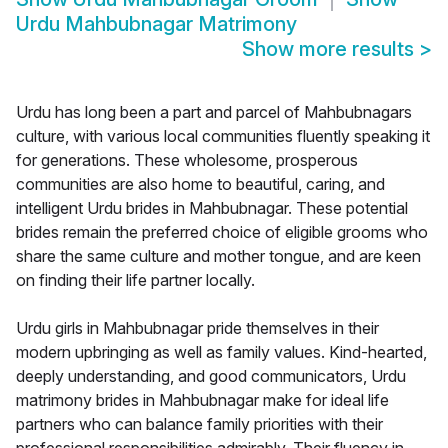
Urdu Mahbubnagar Matrimony
Show more results
>
Urdu has long been a part and parcel of Mahbubnagars
culture, with various local communities fluently speaking it
for generations. These wholesome, prosperous
communities are also home to beautiful, caring, and
intelligent Urdu brides in Mahbubnagar. These potential
brides remain the preferred choice of eligible grooms who
share the same culture and mother tongue, and are keen
on finding their life partner locally.
Urdu girls in Mahbubnagar pride themselves in their
modern upbringing as well as family values. Kind-hearted,
deeply understanding, and good communicators, Urdu
matrimony brides in Mahbubnagar make for ideal life
partners who can balance family priorities with their