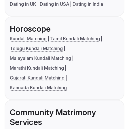
Dating in UK
Dating in USA
Dating in India
Horoscope
Kundali Matching
Tamil Kundali Matching
Telugu Kundali Matching
Malayalam Kundali Matching
Marathi Kundali Matching
Gujarati Kundali Matching
Kannada Kundali Matching
Community Matrimony
Services