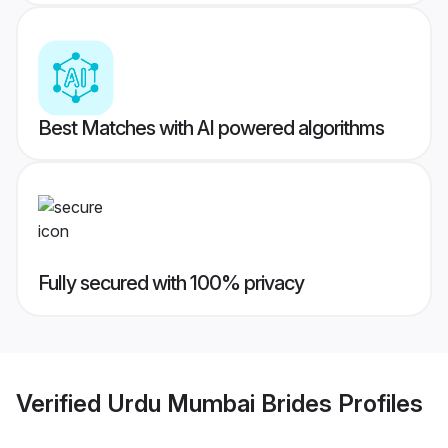
Best Matches with AI powered algorithms
Fully secured with 100% privacy
Verified
Urdu Mumbai Brides
Profiles