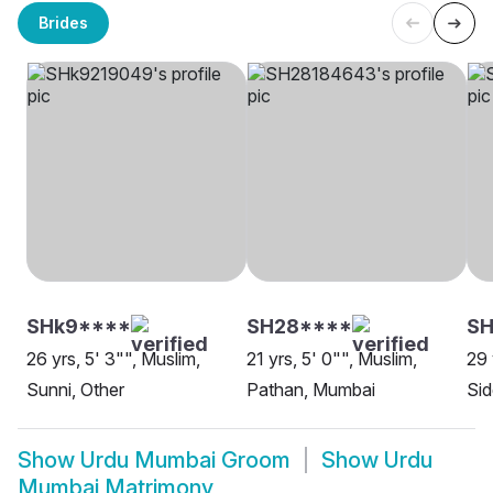
Brides
SHk9****
SH28****
SH
26 yrs, 5' 3"", Muslim,
21 yrs, 5' 0"", Muslim,
29 
Sunni, Other
Pathan, Mumbai
Sid
Show
Urdu Mumbai Groom
Show
Urdu
Mumbai Matrimony