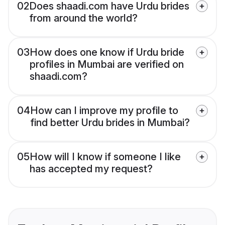
02
Does shaadi.com have Urdu brides
from around the world?
03
How does one know if Urdu bride
profiles in Mumbai are verified on
shaadi.com?
04
How can I improve my profile to
find better Urdu brides in Mumbai?
05
How will I know if someone I like
has accepted my request?