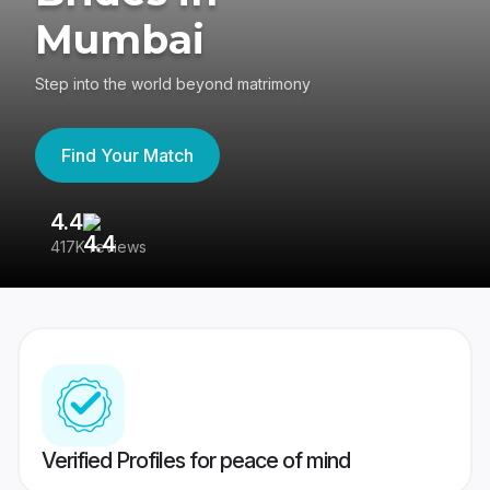
Mumbai
Step into the world beyond matrimony
Find Your Match
4.4
3
417K reviews
Re
Verified Profiles for peace of mind