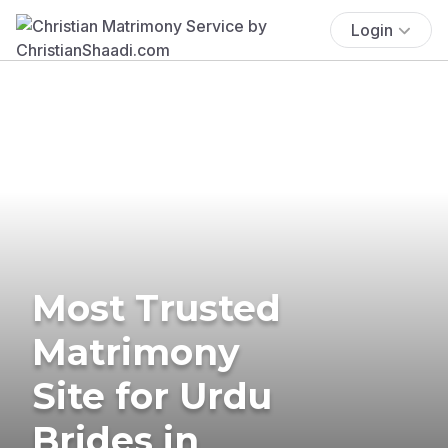
Login
Most Trusted
Matrimony
Site for Urdu
Brides in