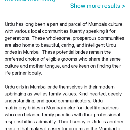
Show more results
>
Urdu has long been a part and parcel of Mumbais culture,
with various local communities fluently speaking it for
generations. These wholesome, prosperous communities
are also home to beautiful, caring, and intelligent Urdu
brides in Mumbai. These potential brides remain the
preferred choice of eligible grooms who share the same
culture and mother tongue, and are keen on finding their
life partner locally.
Urdu girls in Mumbai pride themselves in their modern
upbringing as well as family values. Kind-hearted, deeply
understanding, and good communicators, Urdu
matrimony brides in Mumbai make for ideal life partners
who can balance family priorities with their professional
responsibilities admirably. Their fluency in Urdu is another
reason that makes it easier for grooms in the Mumbai to