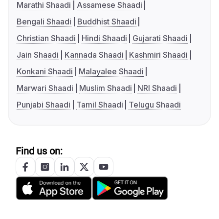
Marathi Shaadi
Assamese Shaadi
Bengali Shaadi
Buddhist Shaadi
Christian Shaadi
Hindi Shaadi
Gujarati Shaadi
Jain Shaadi
Kannada Shaadi
Kashmiri Shaadi
Konkani Shaadi
Malayalee Shaadi
Marwari Shaadi
Muslim Shaadi
NRI Shaadi
Punjabi Shaadi
Tamil Shaadi
Telugu Shaadi
Find us on: