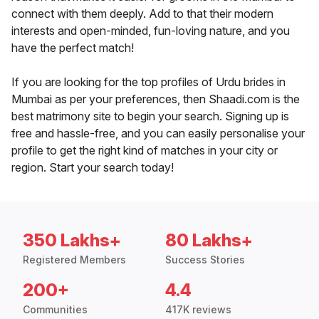
connect with them deeply. Add to that their modern
interests and open-minded, fun-loving nature, and you
have the perfect match!
If you are looking for the top profiles of Urdu brides in
Mumbai as per your preferences, then Shaadi.com is the
best matrimony site to begin your search. Signing up is
free and hassle-free, and you can easily personalise your
profile to get the right kind of matches in your city or
region. Start your search today!
350 Lakhs+
80 Lakhs+
Registered Members
Success Stories
200+
4.4
Communities
417K reviews