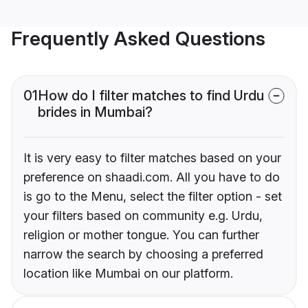
Frequently Asked Questions
01
How do I filter matches to find Urdu
brides in Mumbai?
It is very easy to filter matches based on your
preference on shaadi.com. All you have to do
is go to the Menu, select the filter option - set
your filters based on community e.g. Urdu,
religion or mother tongue. You can further
narrow the search by choosing a preferred
location like Mumbai on our platform.