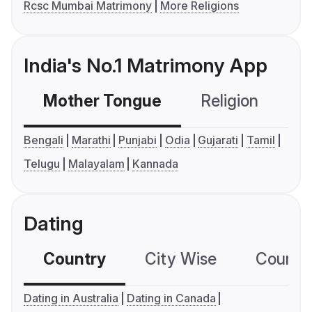
Rcsc Mumbai Matrimony
More Religions
India's No.1 Matrimony App
Mother Tongue
Religion
C
Bengali
Marathi
Punjabi
Odia
Gujarati
Tamil
Telugu
Malayalam
Kannada
Dating
Country
City Wise
Country
Dating in Australia
Dating in Canada