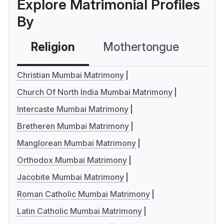
Explore Matrimonial Profiles
By
Religion
Mothertongue
Co
Christian Mumbai Matrimony
Church Of North India Mumbai Matrimony
Intercaste Mumbai Matrimony
Bretheren Mumbai Matrimony
Manglorean Mumbai Matrimony
Orthodox Mumbai Matrimony
Jacobite Mumbai Matrimony
Roman Catholic Mumbai Matrimony
Latin Catholic Mumbai Matrimony