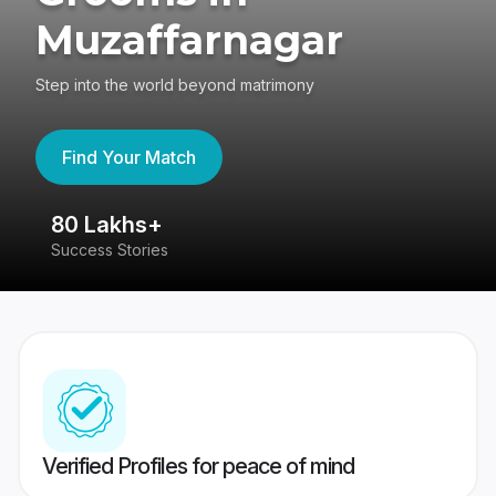
Muzaffarnagar
Step into the world beyond matrimony
Find Your Match
80 Lakhs+
4
Success Stories
41
Verified Profiles for peace of mind