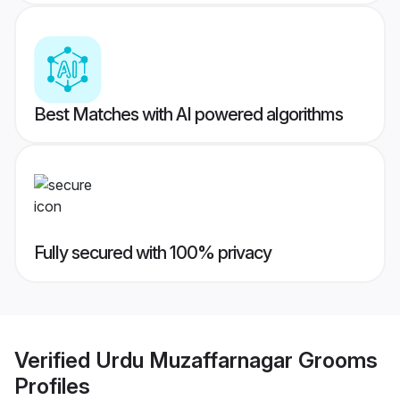
Best Matches with AI powered algorithms
Fully secured with 100% privacy
Verified
Urdu Muzaffarnagar Grooms
Profiles