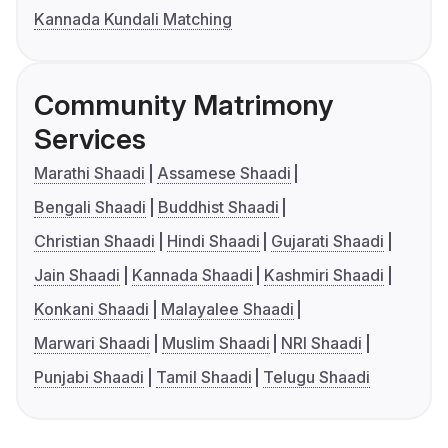
Kannada Kundali Matching
Community Matrimony
Services
Marathi Shaadi
Assamese Shaadi
Bengali Shaadi
Buddhist Shaadi
Christian Shaadi
Hindi Shaadi
Gujarati Shaadi
Jain Shaadi
Kannada Shaadi
Kashmiri Shaadi
Konkani Shaadi
Malayalee Shaadi
Marwari Shaadi
Muslim Shaadi
NRI Shaadi
Punjabi Shaadi
Tamil Shaadi
Telugu Shaadi