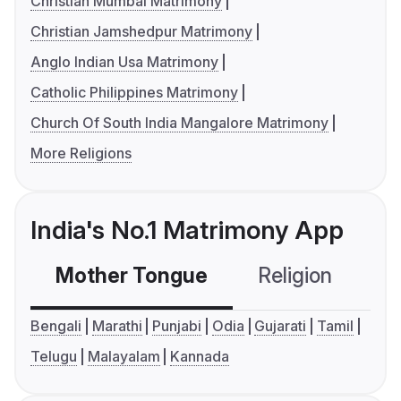
Christian Mumbai Matrimony
Christian Jamshedpur Matrimony
Anglo Indian Usa Matrimony
Catholic Philippines Matrimony
Church Of South India Mangalore Matrimony
More Religions
India's No.1 Matrimony App
Mother Tongue
Religion
C
Bengali
Marathi
Punjabi
Odia
Gujarati
Tamil
Telugu
Malayalam
Kannada