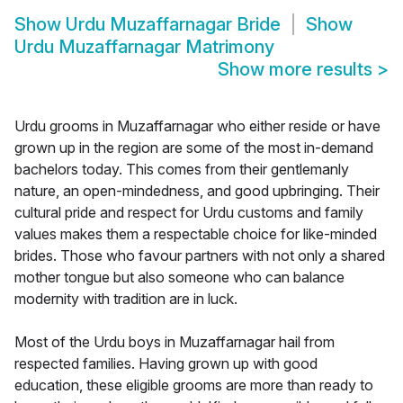
Show
Urdu Muzaffarnagar Bride
Show
Urdu Muzaffarnagar Matrimony
Show more results
>
Urdu grooms in Muzaffarnagar who either reside or have
grown up in the region are some of the most in-demand
bachelors today. This comes from their gentlemanly
nature, an open-mindedness, and good upbringing. Their
cultural pride and respect for Urdu customs and family
values makes them a respectable choice for like-minded
brides. Those who favour partners with not only a shared
mother tongue but also someone who can balance
modernity with tradition are in luck.
Most of the Urdu boys in Muzaffarnagar hail from
respected families. Having grown up with good
education, these eligible grooms are more than ready to