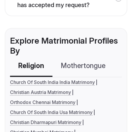
has accepted my request?
Explore Matrimonial Profiles
By
Religion
Mothertongue
Co
Church Of South India India Matrimony
Christian Austria Matrimony
Orthodox Chennai Matrimony
Church Of South India Usa Matrimony
Christian Dharmapuri Matrimony