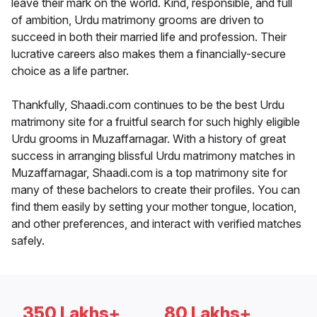
leave their mark on the world. Kind, responsible, and full
of ambition, Urdu matrimony grooms are driven to
succeed in both their married life and profession. Their
lucrative careers also makes them a financially-secure
choice as a life partner.
Thankfully, Shaadi.com continues to be the best Urdu
matrimony site for a fruitful search for such highly eligible
Urdu grooms in Muzaffarnagar. With a history of great
success in arranging blissful Urdu matrimony matches in
Muzaffarnagar, Shaadi.com is a top matrimony site for
many of these bachelors to create their profiles. You can
find them easily by setting your mother tongue, location,
and other preferences, and interact with verified matches
safely.
350 Lakhs+
80 Lakhs+