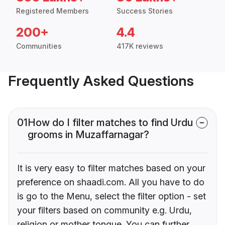
Registered Members
Success Stories
200+
4.4
Communities
417K reviews
Frequently Asked Questions
01
How do I filter matches to find Urdu
grooms in Muzaffarnagar?
It is very easy to filter matches based on your
preference on shaadi.com. All you have to do
is go to the Menu, select the filter option - set
your filters based on community e.g. Urdu,
religion or mother tongue. You can further