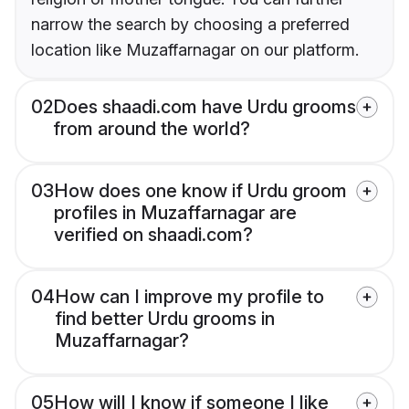
narrow the search by choosing a preferred
location like Muzaffarnagar on our platform.
02
Does shaadi.com have Urdu grooms
from around the world?
03
How does one know if Urdu groom
profiles in Muzaffarnagar are
verified on shaadi.com?
04
How can I improve my profile to
find better Urdu grooms in
Muzaffarnagar?
05
How will I know if someone I like