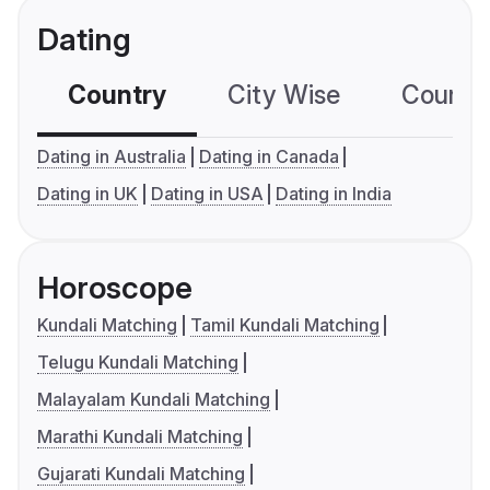
Dating
Country
City Wise
Country
Dating in Australia
Dating in Canada
Dating in UK
Dating in USA
Dating in India
Horoscope
Kundali Matching
Tamil Kundali Matching
Telugu Kundali Matching
Malayalam Kundali Matching
Marathi Kundali Matching
Gujarati Kundali Matching