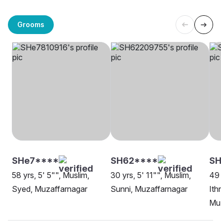
Grooms
SHe7****
SH62****
S
58 yrs, 5' 5"", Muslim,
30 yrs, 5' 11"", Muslim,
49 
Syed, Muzaffarnagar
Sunni, Muzaffarnagar
Ith
Mu