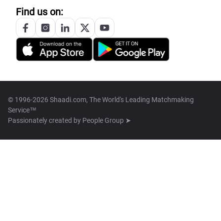
Find us on:
© 1996-2026 Shaadi.com, The World's Leading Matchmaking
Service™
Passionately created by
People Group ➤