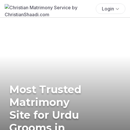
Login
Most Trusted
Matrimony
Site for Urdu
Grooms in