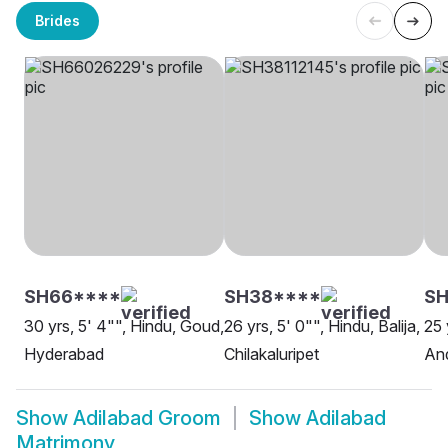
Brides
SH66****
SH38****
S
30 yrs, 5' 4"", Hindu, Goud,
26 yrs, 5' 0"", Hindu, Balija,
25 
Hyderabad
Chilakaluripet
An
Show
Adilabad Groom
Show
Adilabad
Matrimony