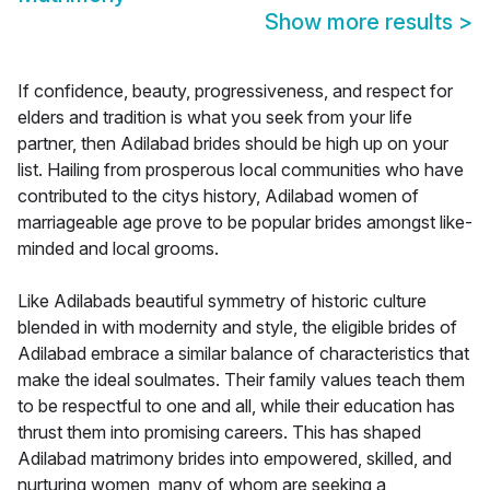
Show more results
>
If confidence, beauty, progressiveness, and respect for
elders and tradition is what you seek from your life
partner, then Adilabad brides should be high up on your
list. Hailing from prosperous local communities who have
contributed to the citys history, Adilabad women of
marriageable age prove to be popular brides amongst like-
minded and local grooms.
Like Adilabads beautiful symmetry of historic culture
blended in with modernity and style, the eligible brides of
Adilabad embrace a similar balance of characteristics that
make the ideal soulmates. Their family values teach them
to be respectful to one and all, while their education has
thrust them into promising careers. This has shaped
Adilabad matrimony brides into empowered, skilled, and
nurturing women, many of whom are seeking a