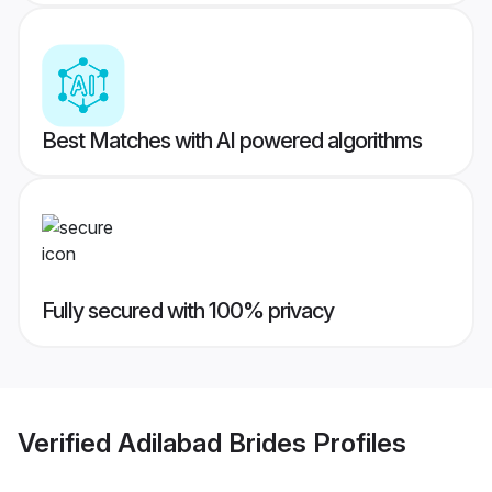
Best Matches with AI powered algorithms
Fully secured with 100% privacy
Verified
Adilabad Brides
Profiles