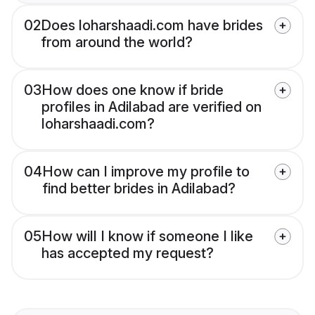
02
Does loharshaadi.com have brides
from around the world?
03
How does one know if bride
profiles in Adilabad are verified on
loharshaadi.com?
04
How can I improve my profile to
find better brides in Adilabad?
05
How will I know if someone I like
has accepted my request?