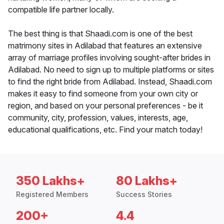
compatible life partner locally.
The best thing is that Shaadi.com is one of the best
matrimony sites in Adilabad that features an extensive
array of marriage profiles involving sought-after brides in
Adilabad. No need to sign up to multiple platforms or sites
to find the right bride from Adilabad. Instead, Shaadi.com
makes it easy to find someone from your own city or
region, and based on your personal preferences - be it
community, city, profession, values, interests, age,
educational qualifications, etc. Find your match today!
350 Lakhs+
80 Lakhs+
Registered Members
Success Stories
200+
4.4