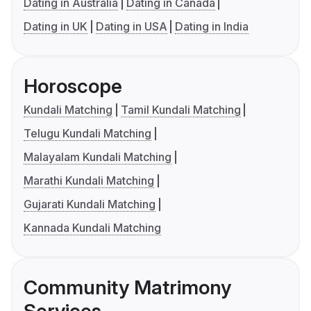
Dating in Australia
Dating in Canada
Dating in UK
Dating in USA
Dating in India
Horoscope
Kundali Matching
Tamil Kundali Matching
Telugu Kundali Matching
Malayalam Kundali Matching
Marathi Kundali Matching
Gujarati Kundali Matching
Kannada Kundali Matching
Community Matrimony