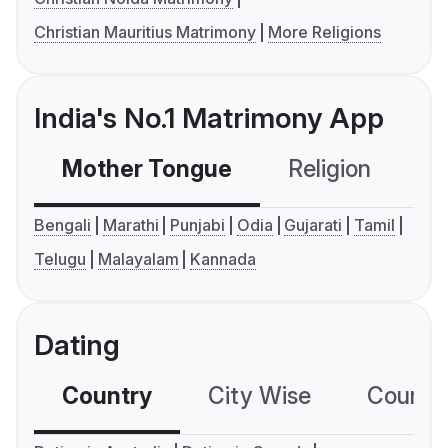
Christian Mauritius Matrimony
More Religions
India's No.1 Matrimony App
Mother Tongue
Religion
C
Bengali
Marathi
Punjabi
Odia
Gujarati
Tamil
Telugu
Malayalam
Kannada
Dating
Country
City Wise
Country