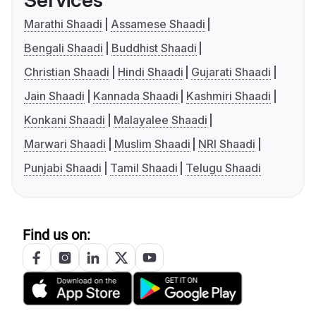
Services
Marathi Shaadi
Assamese Shaadi
Bengali Shaadi
Buddhist Shaadi
Christian Shaadi
Hindi Shaadi
Gujarati Shaadi
Jain Shaadi
Kannada Shaadi
Kashmiri Shaadi
Konkani Shaadi
Malayalee Shaadi
Marwari Shaadi
Muslim Shaadi
NRI Shaadi
Punjabi Shaadi
Tamil Shaadi
Telugu Shaadi
Find us on: