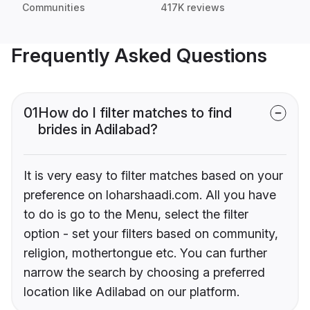
Communities
417K reviews
Frequently Asked Questions
01
How do I filter matches to find
brides in Adilabad?
It is very easy to filter matches based on your
preference on loharshaadi.com. All you have
to do is go to the Menu, select the filter
option - set your filters based on community,
religion, mothertongue etc. You can further
narrow the search by choosing a preferred
location like Adilabad on our platform.