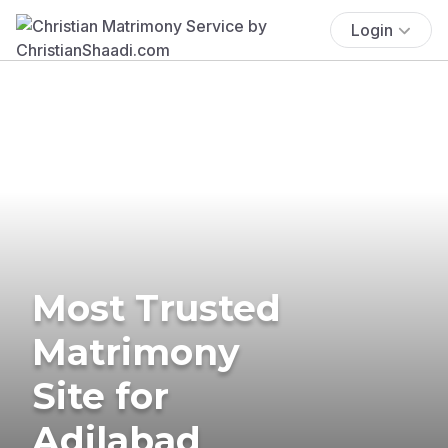
Login
Most Trusted
Matrimony
Site for
Adilabad