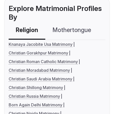
Explore Matrimonial Profiles
By
Religion
Mothertongue
Co
Knanaya Jacobite Usa Matrimony
Christian Gorakhpur Matrimony
Christian Roman Catholic Matrimony
Christian Moradabad Matrimony
Christian Saudi Arabia Matrimony
Christian Shillong Matrimony
Christian Russia Matrimony
Born Again Delhi Matrimony
Christian Noida Matrimony