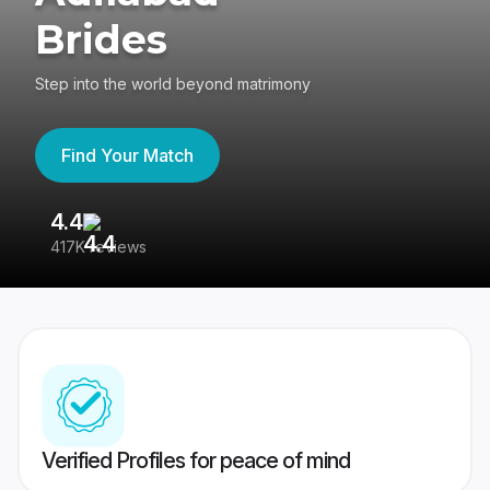
Brides
Step into the world beyond matrimony
Find Your Match
4.4
3
417K reviews
Re
Verified Profiles for peace of mind