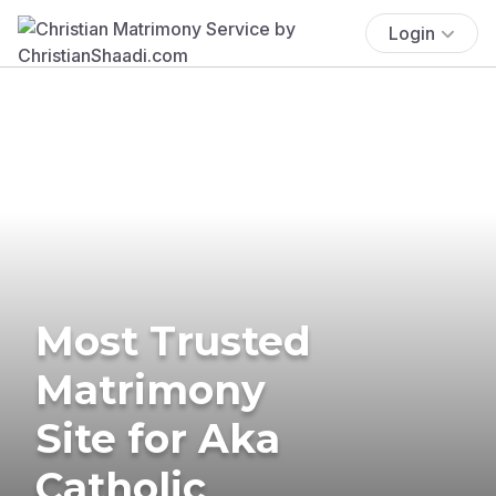
Login
Most Trusted
Matrimony
Site for Aka
Catholic