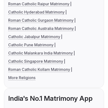
Roman Catholic Raipur Matrimony
Catholic Hyderabad Matrimony
Roman Catholic Gurgaon Matrimony
Roman Catholic Australia Matrimony
Catholic Jabalpur Matrimony
Catholic Pune Matrimony
Catholic Malankara India Matrimony
Catholic Singapore Matrimony
Roman Catholic Kollam Matrimony
More Religions
India's No.1 Matrimony App