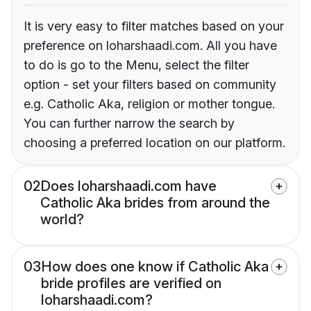
It is very easy to filter matches based on your
preference on loharshaadi.com. All you have
to do is go to the Menu, select the filter
option - set your filters based on community
e.g. Catholic Aka, religion or mother tongue.
You can further narrow the search by
choosing a preferred location on our platform.
02
Does loharshaadi.com have
Catholic Aka brides from around the
world?
03
How does one know if Catholic Aka
bride profiles are verified on
loharshaadi.com?