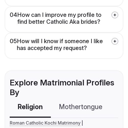
04
How can I improve my profile to
find better Catholic Aka brides?
05
How will I know if someone I like
has accepted my request?
Explore Matrimonial Profiles
By
Religion
Mothertongue
Co
Roman Catholic Kochi Matrimony