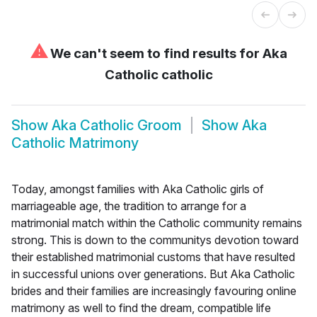
⚠
We can't seem to find results for
Aka
Catholic catholic
Show
Aka Catholic Groom
Show
Aka
Catholic Matrimony
Today, amongst families with Aka Catholic girls of
marriageable age, the tradition to arrange for a
matrimonial match within the Catholic community remains
strong. This is down to the communitys devotion toward
their established matrimonial customs that have resulted
in successful unions over generations. But Aka Catholic
brides and their families are increasingly favouring online
matrimony as well to find the dream, compatible life