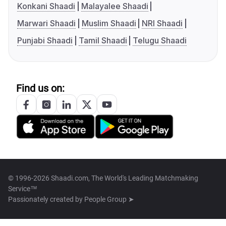
Konkani Shaadi
Malayalee Shaadi
Marwari Shaadi
Muslim Shaadi
NRI Shaadi
Punjabi Shaadi
Tamil Shaadi
Telugu Shaadi
Find us on:
© 1996-2026 Shaadi.com, The World's Leading Matchmaking
Service™
Passionately created by
People Group ➤