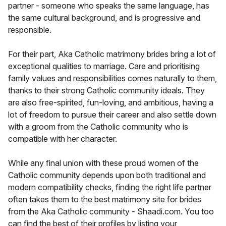
partner - someone who speaks the same language, has
the same cultural background, and is progressive and
responsible.
For their part, Aka Catholic matrimony brides bring a lot of
exceptional qualities to marriage. Care and prioritising
family values and responsibilities comes naturally to them,
thanks to their strong Catholic community ideals. They
are also free-spirited, fun-loving, and ambitious, having a
lot of freedom to pursue their career and also settle down
with a groom from the Catholic community who is
compatible with her character.
While any final union with these proud women of the
Catholic community depends upon both traditional and
modern compatibility checks, finding the right life partner
often takes them to the best matrimony site for brides
from the Aka Catholic community - Shaadi.com. You too
can find the best of their profiles by listing your