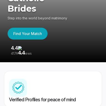
Brides
Step into the world beyond matrimony
Find Your Match
4.4
3
417K reviews
Re
Verified Profiles for peace of mind