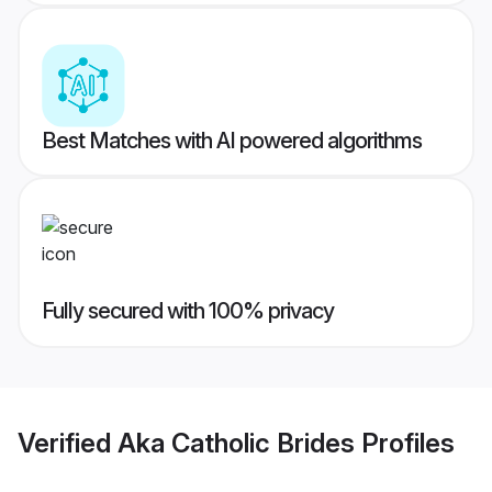
Best Matches with AI powered algorithms
Fully secured with 100% privacy
Verified
Aka Catholic Brides
Profiles