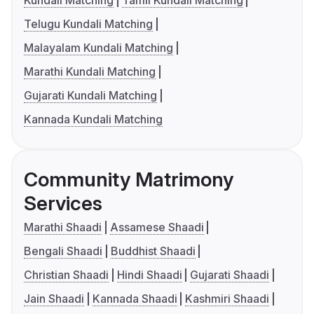
Telugu Kundali Matching
Malayalam Kundali Matching
Marathi Kundali Matching
Gujarati Kundali Matching
Kannada Kundali Matching
Community Matrimony
Services
Marathi Shaadi
Assamese Shaadi
Bengali Shaadi
Buddhist Shaadi
Christian Shaadi
Hindi Shaadi
Gujarati Shaadi
Jain Shaadi
Kannada Shaadi
Kashmiri Shaadi