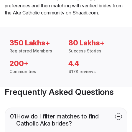
preferences and then matching with verified brides from
the Aka Catholic community on Shaadi.com.
350 Lakhs+
80 Lakhs+
Registered Members
Success Stories
200+
4.4
Communities
417K reviews
Frequently Asked Questions
01
How do I filter matches to find
Catholic Aka brides?