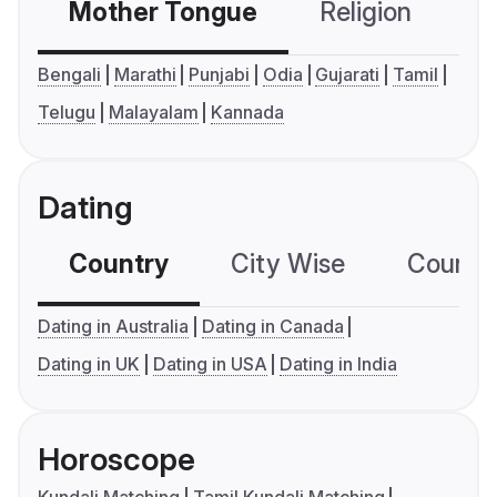
Mother Tongue
Religion
C
Bengali
Marathi
Punjabi
Odia
Gujarati
Tamil
Telugu
Malayalam
Kannada
Dating
Country
City Wise
Country
Dating in Australia
Dating in Canada
Dating in UK
Dating in USA
Dating in India
Horoscope
Kundali Matching
Tamil Kundali Matching