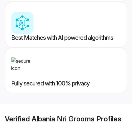
Best Matches with AI powered algorithms
Fully secured with 100% privacy
Verified
Albania Nri Grooms
Profiles