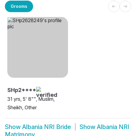
Grooms
SHp2****
31 yrs, 5' 8"", Muslim,
Sheikh, Other
Show
Albania NRI Bride
Show
Albania NRI
Matrimony