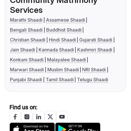
Community Matrimony
Services
Marathi Shaadi
Assamese Shaadi
Bengali Shaadi
Buddhist Shaadi
Christian Shaadi
Hindi Shaadi
Gujarati Shaadi
Jain Shaadi
Kannada Shaadi
Kashmiri Shaadi
Konkani Shaadi
Malayalee Shaadi
Marwari Shaadi
Muslim Shaadi
NRI Shaadi
Punjabi Shaadi
Tamil Shaadi
Telugu Shaadi
Find us on: