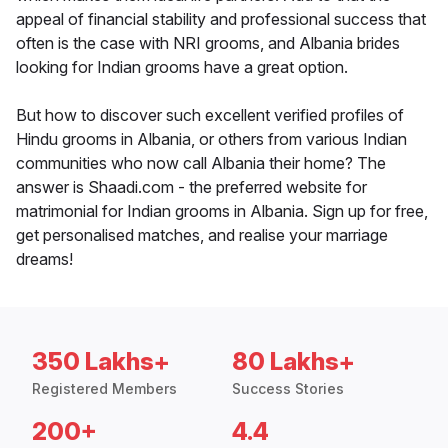
appeal of financial stability and professional success that
often is the case with NRI grooms, and Albania brides
looking for Indian grooms have a great option.
But how to discover such excellent verified profiles of
Hindu grooms in Albania, or others from various Indian
communities who now call Albania their home? The
answer is Shaadi.com - the preferred website for
matrimonial for Indian grooms in Albania. Sign up for free,
get personalised matches, and realise your marriage
dreams!
350 Lakhs+
80 Lakhs+
Registered Members
Success Stories
200+
4.4