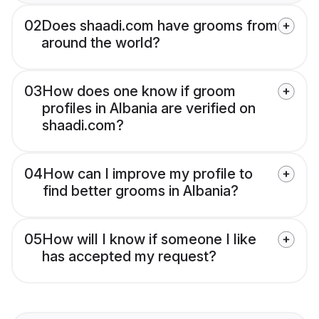
02
Does shaadi.com have grooms from
around the world?
03
How does one know if groom
profiles in Albania are verified on
shaadi.com?
04
How can I improve my profile to
find better grooms in Albania?
05
How will I know if someone I like
has accepted my request?