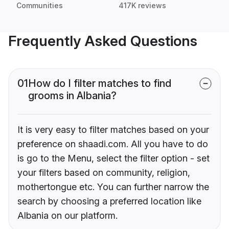
Communities
417K reviews
Frequently Asked Questions
01
How do I filter matches to find
grooms in Albania?
It is very easy to filter matches based on your
preference on shaadi.com. All you have to do
is go to the Menu, select the filter option - set
your filters based on community, religion,
mothertongue etc. You can further narrow the
search by choosing a preferred location like
Albania on our platform.