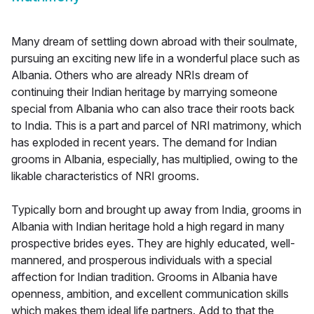
Many dream of settling down abroad with their soulmate,
pursuing an exciting new life in a wonderful place such as
Albania. Others who are already NRIs dream of
continuing their Indian heritage by marrying someone
special from Albania who can also trace their roots back
to India. This is a part and parcel of NRI matrimony, which
has exploded in recent years. The demand for Indian
grooms in Albania, especially, has multiplied, owing to the
likable characteristics of NRI grooms.
Typically born and brought up away from India, grooms in
Albania with Indian heritage hold a high regard in many
prospective brides eyes. They are highly educated, well-
mannered, and prosperous individuals with a special
affection for Indian tradition. Grooms in Albania have
openness, ambition, and excellent communication skills
which makes them ideal life partners. Add to that the