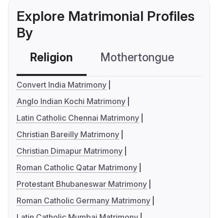
Explore Matrimonial Profiles
By
Religion
Mothertongue
Co
Convert India Matrimony
Anglo Indian Kochi Matrimony
Latin Catholic Chennai Matrimony
Christian Bareilly Matrimony
Christian Dimapur Matrimony
Roman Catholic Qatar Matrimony
Protestant Bhubaneswar Matrimony
Roman Catholic Germany Matrimony
Latin Catholic Mumbai Matrimony