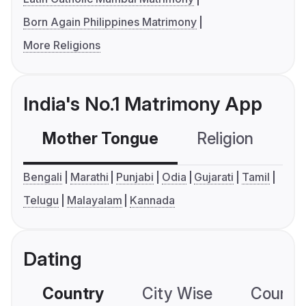
Born Again Philippines Matrimony
More Religions
India's No.1 Matrimony App
Mother Tongue
Religion
C
Bengali
Marathi
Punjabi
Odia
Gujarati
Tamil
Telugu
Malayalam
Kannada
Dating
Country
City Wise
Country