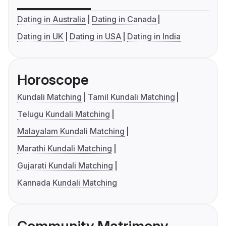
Dating in Australia
Dating in Canada
Dating in UK
Dating in USA
Dating in India
Horoscope
Kundali Matching
Tamil Kundali Matching
Telugu Kundali Matching
Malayalam Kundali Matching
Marathi Kundali Matching
Gujarati Kundali Matching
Kannada Kundali Matching