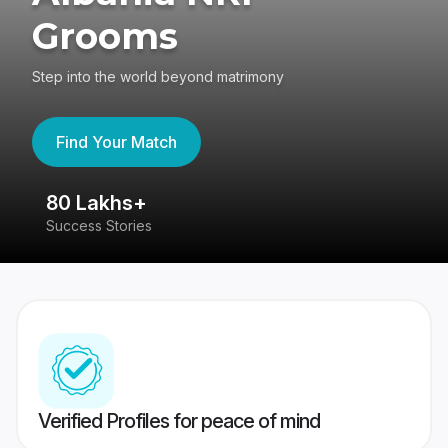
Grooms
Step into the world beyond matrimony
Find Your Match
80 Lakhs+
4
Success Stories
41
Verified Profiles for peace of mind