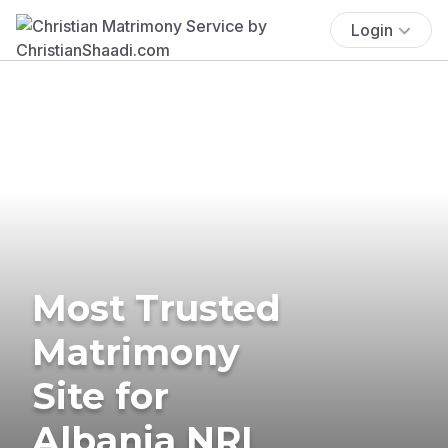
Login
Most Trusted
Matrimony
Site for
Albania NRI