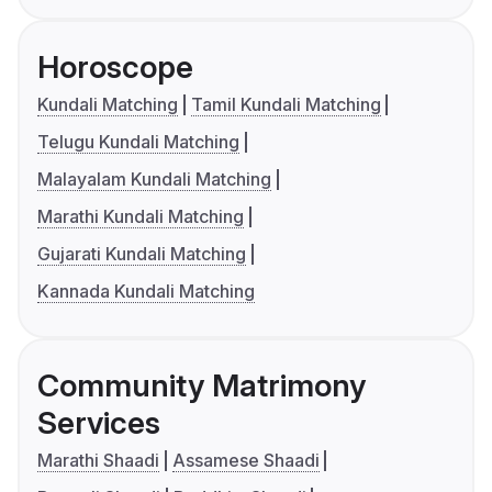
Horoscope
Kundali Matching
Tamil Kundali Matching
Telugu Kundali Matching
Malayalam Kundali Matching
Marathi Kundali Matching
Gujarati Kundali Matching
Kannada Kundali Matching
Community Matrimony
Services
Marathi Shaadi
Assamese Shaadi