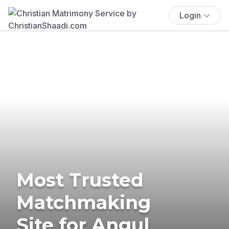
Login
Most Trusted
Matchmaking
Site for Angul