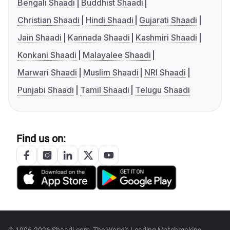
Bengali Shaadi
Buddhist Shaadi
Christian Shaadi
Hindi Shaadi
Gujarati Shaadi
Jain Shaadi
Kannada Shaadi
Kashmiri Shaadi
Konkani Shaadi
Malayalee Shaadi
Marwari Shaadi
Muslim Shaadi
NRI Shaadi
Punjabi Shaadi
Tamil Shaadi
Telugu Shaadi
Find us on: