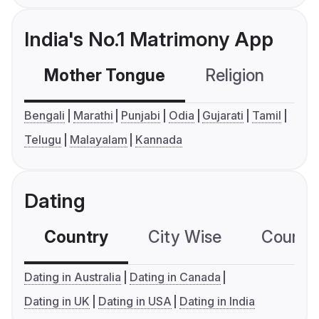
India's No.1 Matrimony App
Mother Tongue
Religion
C
Bengali
Marathi
Punjabi
Odia
Gujarati
Tamil
Telugu
Malayalam
Kannada
Dating
Country
City Wise
Country
Dating in Australia
Dating in Canada
Dating in UK
Dating in USA
Dating in India