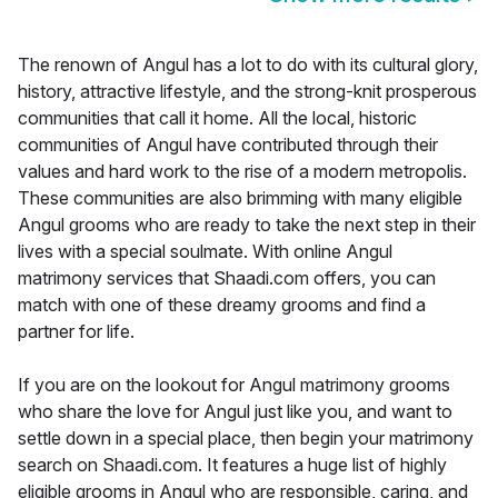
The renown of Angul has a lot to do with its cultural glory,
history, attractive lifestyle, and the strong-knit prosperous
communities that call it home. All the local, historic
communities of Angul have contributed through their
values and hard work to the rise of a modern metropolis.
These communities are also brimming with many eligible
Angul grooms who are ready to take the next step in their
lives with a special soulmate. With online Angul
matrimony services that Shaadi.com offers, you can
match with one of these dreamy grooms and find a
partner for life.
If you are on the lookout for Angul matrimony grooms
who share the love for Angul just like you, and want to
settle down in a special place, then begin your matrimony
search on Shaadi.com. It features a huge list of highly
eligible grooms in Angul who are responsible, caring, and