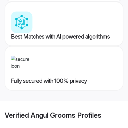
Best Matches with AI powered algorithms
Fully secured with 100% privacy
Verified
Angul Grooms
Profiles