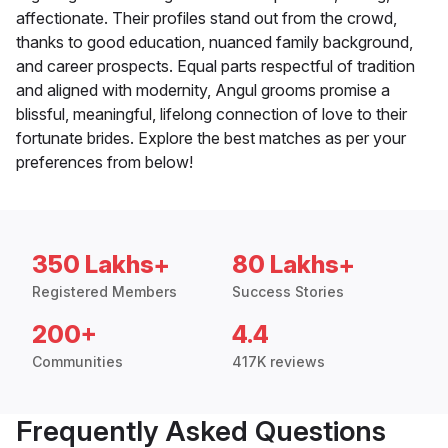
affectionate. Their profiles stand out from the crowd,
thanks to good education, nuanced family background,
and career prospects. Equal parts respectful of tradition
and aligned with modernity, Angul grooms promise a
blissful, meaningful, lifelong connection of love to their
fortunate brides. Explore the best matches as per your
preferences from below!
350 Lakhs+
80 Lakhs+
Registered Members
Success Stories
200+
4.4
Communities
417K reviews
Frequently Asked Questions