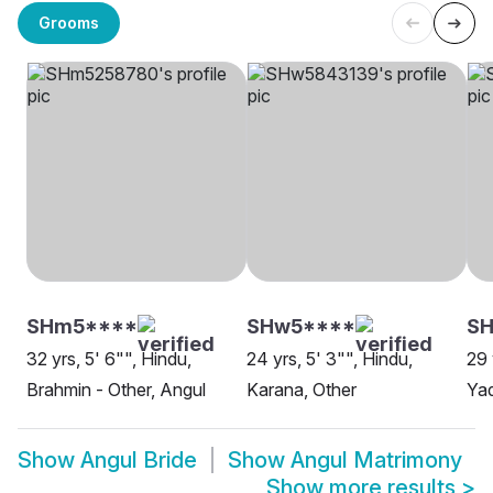
Grooms
SHm5****
SHw5****
S
32 yrs, 5' 6"", Hindu,
24 yrs, 5' 3"", Hindu,
29 
Brahmin - Other, Angul
Karana, Other
Yad
Show
Angul Bride
Show
Angul Matrimony
Show more results
>