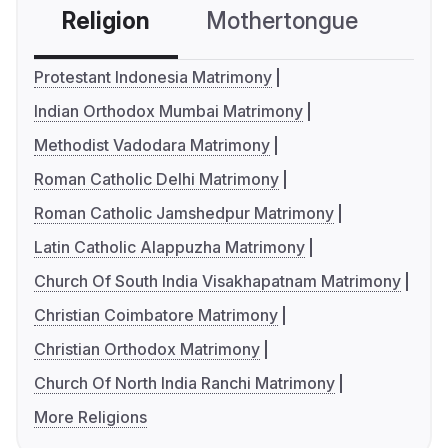
Religion
Mothertongue
Co
Protestant Indonesia Matrimony
Indian Orthodox Mumbai Matrimony
Methodist Vadodara Matrimony
Roman Catholic Delhi Matrimony
Roman Catholic Jamshedpur Matrimony
Latin Catholic Alappuzha Matrimony
Church Of South India Visakhapatnam Matrimony
Christian Coimbatore Matrimony
Christian Orthodox Matrimony
Church Of North India Ranchi Matrimony
More Religions