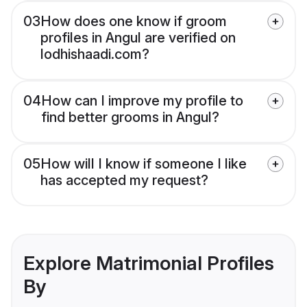
03
How does one know if groom
profiles in Angul are verified on
lodhishaadi.com?
04
How can I improve my profile to
find better grooms in Angul?
05
How will I know if someone I like
has accepted my request?
Explore Matrimonial Profiles
By