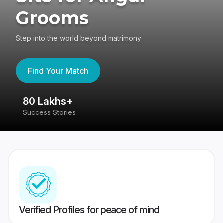
Grooms
Step into the world beyond matrimony
Find Your Match
80 Lakhs+
4
Success Stories
41
Verified Profiles for peace of mind