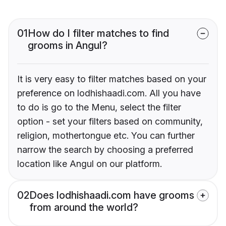
01
How do I filter matches to find
grooms in Angul?
It is very easy to filter matches based on your
preference on lodhishaadi.com. All you have
to do is go to the Menu, select the filter
option - set your filters based on community,
religion, mothertongue etc. You can further
narrow the search by choosing a preferred
location like Angul on our platform.
02
Does lodhishaadi.com have grooms
from around the world?