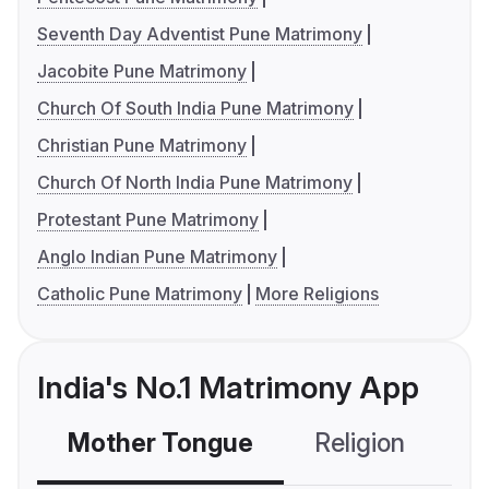
Seventh Day Adventist Pune Matrimony
Jacobite Pune Matrimony
Church Of South India Pune Matrimony
Christian Pune Matrimony
Church Of North India Pune Matrimony
Protestant Pune Matrimony
Anglo Indian Pune Matrimony
Catholic Pune Matrimony
More Religions
India's No.1 Matrimony App
Mother Tongue
Religion
C