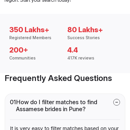
350 Lakhs+
80 Lakhs+
Registered Members
Success Stories
200+
4.4
Communities
417K reviews
Frequently Asked Questions
01
How do I filter matches to find
Assamese brides in Pune?
It is very easy to filter matches based on your