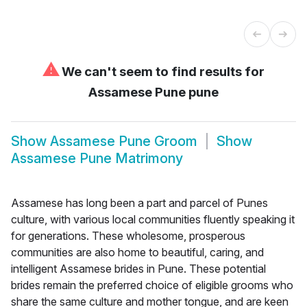
⚠
We can't seem to find results for
Assamese Pune pune
Show
Assamese Pune Groom
Show
Assamese Pune Matrimony
Assamese has long been a part and parcel of Punes
culture, with various local communities fluently speaking it
for generations. These wholesome, prosperous
communities are also home to beautiful, caring, and
intelligent Assamese brides in Pune. These potential
brides remain the preferred choice of eligible grooms who
share the same culture and mother tongue, and are keen