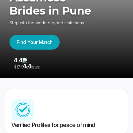
Brides in Pune
Step into the world beyond matrimony
Find Your Match
4.4
3
417K reviews
Re
Verified Profiles for peace of mind