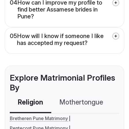
04
How can I improve my profile to
find better Assamese brides in
Pune?
05
How will I know if someone I like
has accepted my request?
Explore Matrimonial Profiles
By
Religion
Mothertongue
Co
Bretheren Pune Matrimony
Pentecost Pune Matrimony