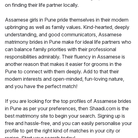
on finding their life partner locally.
Assamese girls in Pune pride themselves in their modern
upbringing as well as family values. Kind-hearted, deeply
understanding, and good communicators, Assamese
matrimony brides in Pune make for ideal life partners who
can balance family priorities with their professional
responsibilities admirably. Their fluency in Assamese is
another reason that makes it easier for grooms in the
Pune to connect with them deeply. Add to that their
modern interests and open-minded, fun-loving nature,
and you have the perfect match!
If you are looking for the top profiles of Assamese brides
in Pune as per your preferences, then Shaadi.com is the
best matrimony site to begin your search. Signing up is
free and hassle-free, and you can easily personalise your
profile to get the right kind of matches in your city or
region. Start your search today!