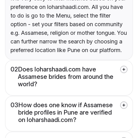
preference on loharshaadi.com. All you have
to do is go to the Menu, select the filter
option - set your filters based on community
e.g. Assamese, religion or mother tongue. You
can further narrow the search by choosing a
preferred location like Pune on our platform.
02
Does loharshaadi.com have
Assamese brides from around the
world?
03
How does one know if Assamese
bride profiles in Pune are verified
on loharshaadi.com?