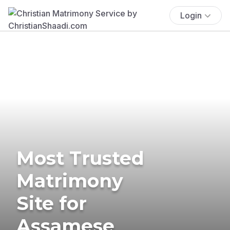
Login
Most Trusted
Matrimony
Site for
Assamese