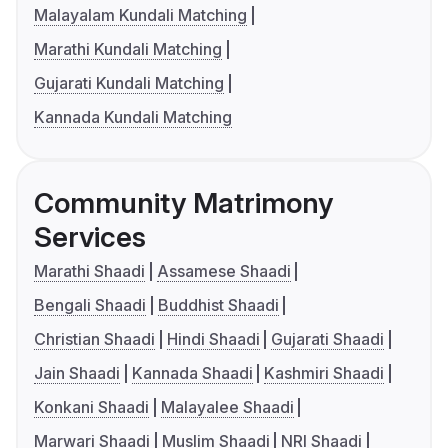
Malayalam Kundali Matching
Marathi Kundali Matching
Gujarati Kundali Matching
Kannada Kundali Matching
Community Matrimony
Services
Marathi Shaadi
Assamese Shaadi
Bengali Shaadi
Buddhist Shaadi
Christian Shaadi
Hindi Shaadi
Gujarati Shaadi
Jain Shaadi
Kannada Shaadi
Kashmiri Shaadi
Konkani Shaadi
Malayalee Shaadi
Marwari Shaadi
Muslim Shaadi
NRI Shaadi