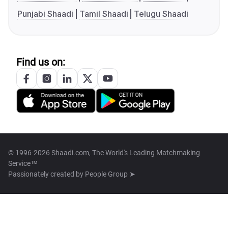
Punjabi Shaadi
Tamil Shaadi
Telugu Shaadi
Find us on:
© 1996-2026 Shaadi.com, The World's Leading Matchmaking
Service™
Passionately created by
People Group ➤