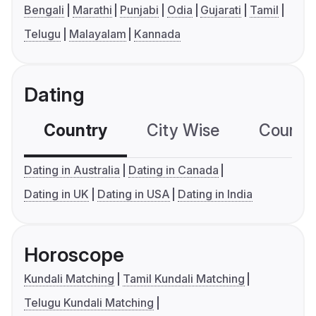
Bengali
Marathi
Punjabi
Odia
Gujarati
Tamil
Telugu
Malayalam
Kannada
Dating
Country
City Wise
Country
Dating in Australia
Dating in Canada
Dating in UK
Dating in USA
Dating in India
Horoscope
Kundali Matching
Tamil Kundali Matching
Telugu Kundali Matching