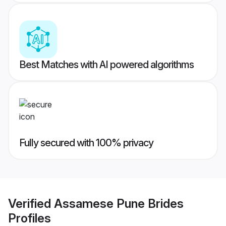
Best Matches with AI powered algorithms
Fully secured with 100% privacy
Verified
Assamese Pune Brides
Profiles