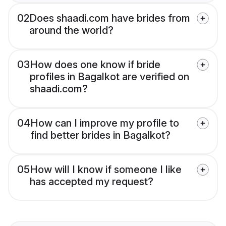
02
Does shaadi.com have brides from
around the world?
03
How does one know if bride
profiles in Bagalkot are verified on
shaadi.com?
04
How can I improve my profile to
find better brides in Bagalkot?
05
How will I know if someone I like
has accepted my request?