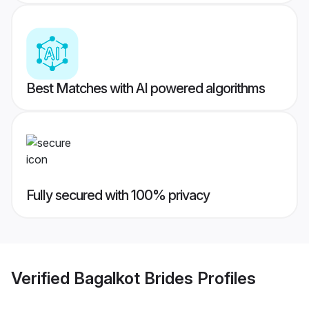
Best Matches with AI powered algorithms
Fully secured with 100% privacy
Verified
Bagalkot Brides
Profiles