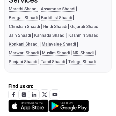
Services
Marathi Shaadi
Assamese Shaadi
Bengali Shaadi
Buddhist Shaadi
Christian Shaadi
Hindi Shaadi
Gujarati Shaadi
Jain Shaadi
Kannada Shaadi
Kashmiri Shaadi
Konkani Shaadi
Malayalee Shaadi
Marwari Shaadi
Muslim Shaadi
NRI Shaadi
Punjabi Shaadi
Tamil Shaadi
Telugu Shaadi
Find us on: