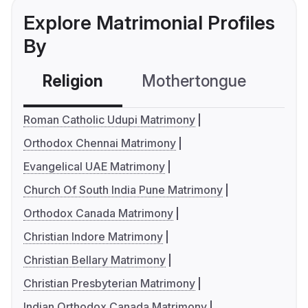
Explore Matrimonial Profiles
By
Religion
Mothertongue
Co
Roman Catholic Udupi Matrimony
Orthodox Chennai Matrimony
Evangelical UAE Matrimony
Church Of South India Pune Matrimony
Orthodox Canada Matrimony
Christian Indore Matrimony
Christian Bellary Matrimony
Christian Presbyterian Matrimony
Indian Orthodox Canada Matrimony