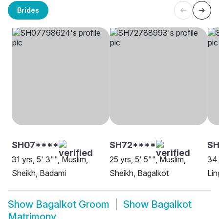
Brides
SH07****
SH72****
SH
31 yrs, 5' 3"", Muslim,
25 yrs, 5' 5"", Muslim,
34 
Sheikh, Badami
Sheikh, Bagalkot
Lin
Show
Bagalkot Groom
Show
Bagalkot
Matrimony