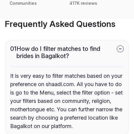
Communities
417K reviews
Frequently Asked Questions
01
How do I filter matches to find
brides in Bagalkot?
It is very easy to filter matches based on your
preference on shaadi.com. All you have to do
is go to the Menu, select the filter option - set
your filters based on community, religion,
mothertongue etc. You can further narrow the
search by choosing a preferred location like
Bagalkot on our platform.