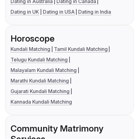
Dating in Australia
Dating in Canada
Dating in UK
Dating in USA
Dating in India
Horoscope
Kundali Matching
Tamil Kundali Matching
Telugu Kundali Matching
Malayalam Kundali Matching
Marathi Kundali Matching
Gujarati Kundali Matching
Kannada Kundali Matching
Community Matrimony