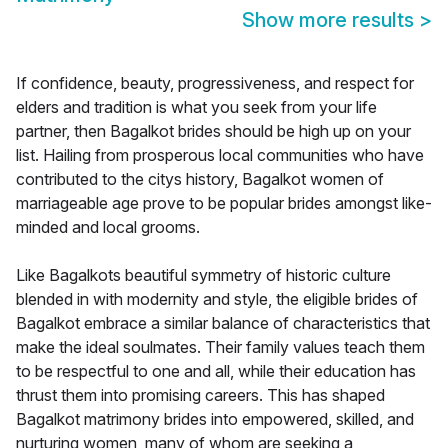
Show more results
>
If confidence, beauty, progressiveness, and respect for
elders and tradition is what you seek from your life
partner, then Bagalkot brides should be high up on your
list. Hailing from prosperous local communities who have
contributed to the citys history, Bagalkot women of
marriageable age prove to be popular brides amongst like-
minded and local grooms.
Like Bagalkots beautiful symmetry of historic culture
blended in with modernity and style, the eligible brides of
Bagalkot embrace a similar balance of characteristics that
make the ideal soulmates. Their family values teach them
to be respectful to one and all, while their education has
thrust them into promising careers. This has shaped
Bagalkot matrimony brides into empowered, skilled, and
nurturing women, many of whom are seeking a