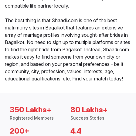
compatible life partner locally.
The best thing is that Shaadi.com is one of the best
matrimony sites in Bagalkot that features an extensive
array of marriage profiles involving sought-after brides in
Bagalkot. No need to sign up to multiple platforms or sites
to find the right bride from Bagalkot. Instead, Shaadi.com
makes it easy to find someone from your own city or
region, and based on your personal preferences - be it
community, city, profession, values, interests, age,
educational qualifications, etc. Find your match today!
350 Lakhs+
80 Lakhs+
Registered Members
Success Stories
200+
4.4