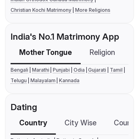
Christian Kochi Matrimony
More Religions
India's No.1 Matrimony App
Mother Tongue
Religion
C
Bengali
Marathi
Punjabi
Odia
Gujarati
Tamil
Telugu
Malayalam
Kannada
Dating
Country
City Wise
Country