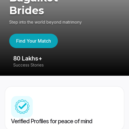
Brides
Step into the world beyond matrimony
Find Your Match
80 Lakhs+
4
Success Stories
41
Verified Profiles for peace of mind