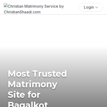
Login
Most Trusted
Matrimony
Site for
Bagalkot