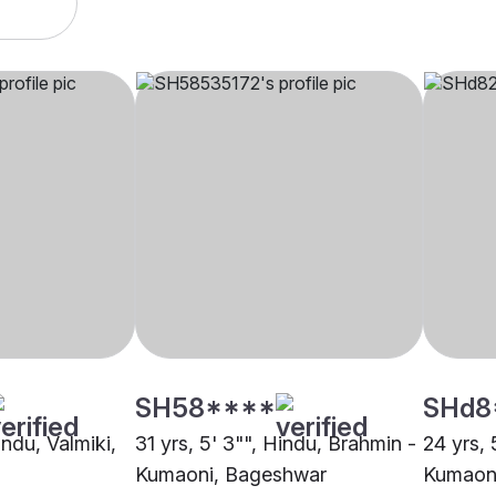
SH58****
SHd8
indu, Valmiki,
31 yrs, 5' 3"", Hindu, Brahmin -
24 yrs, 
Kumaoni, Bageshwar
Kumaon