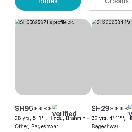
Brides
Grooms
SH95****
SH29****
28 yrs, 5' 1"", Hindu, Brahmin -
32 yrs, 4' 11"", H
Other, Bageshwar
Bageshwar