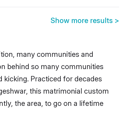
Show more results
>
adition, many communities and
ason behind so many communities
d kicking. Practiced for decades
ageshwar, this matrimonial custom
tly, the area, to go on a lifetime