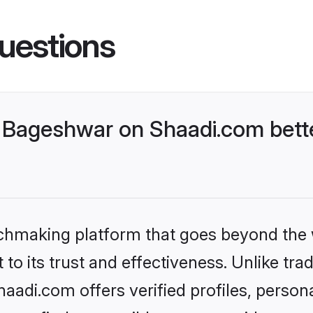
uestions
 Bageshwar on Shaadi.com bette
tchmaking platform that goes beyond the
to its trust and effectiveness. Unlike trad
adi.com offers verified profiles, person