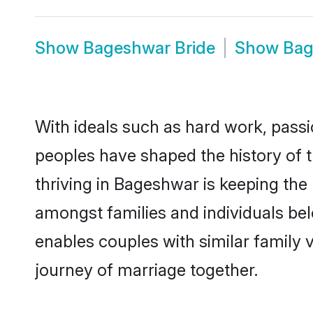
Show
Bageshwar Bride
Show
Bag
With ideals such as hard work, passi
peoples have shaped the history of 
thriving in Bageshwar is keeping the
amongst families and individuals be
enables couples with similar family va
journey of marriage together.