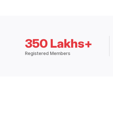
350 Lakhs+
Registered Members