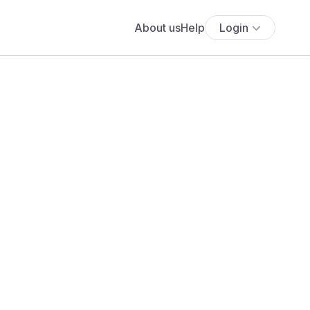
About us
Help
Login