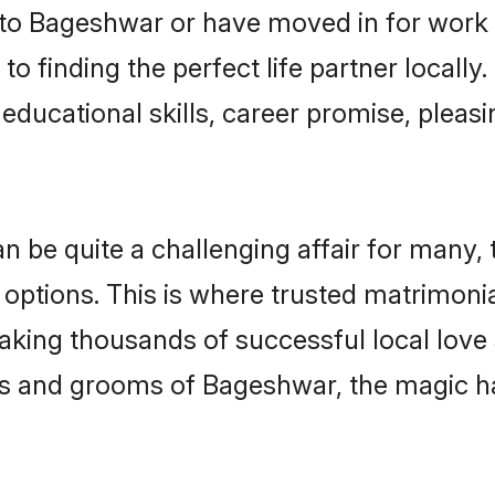
o Bageshwar or have moved in for work 
o finding the perfect life partner local
educational skills, career promise, pleasi
e quite a challenging affair for many, try
 options. This is where trusted matrimoni
making thousands of successful local love
es and grooms of Bageshwar, the magic h