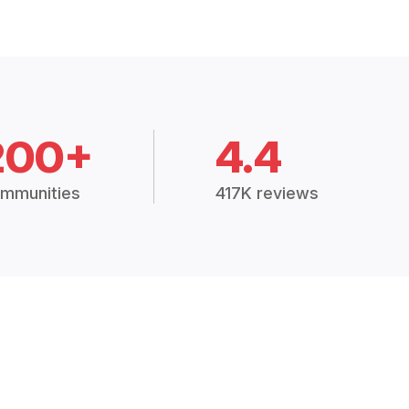
200+
4.4
mmunities
417K reviews