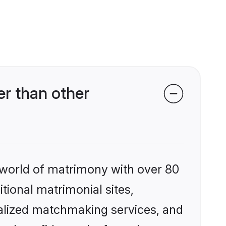
r than other
 world of matrimony with over 80
itional matrimonial sites,
alized matchmaking services, and