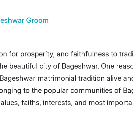
eshwar Groom
on for prosperity, and faithfulness to tr
the beautiful city of Bageshwar. One re
 Bageshwar matrimonial tradition alive an
longing to the popular communities of B
lues, faiths, interests, and most importan