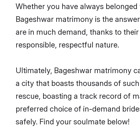
Whether you have always belonged t
Bageshwar matrimony is the answer t
are in much demand, thanks to their 
responsible, respectful nature.
Ultimately, Bageshwar matrimony can b
a city that boasts thousands of such
rescue, boasting a track record of 
preferred choice of in-demand brid
safely. Find your soulmate below!