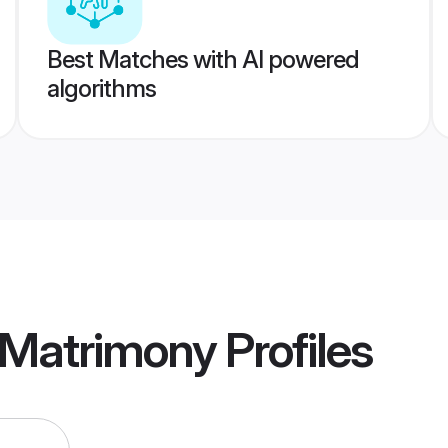
Best Matches with AI powered
algorithms
Matrimony
Profiles