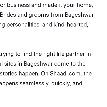
or business and made it your home,
ly. Brides and grooms from Bageshwar
ng personalities, and kind-hearted,
ing to find the right life partner in
al sites in Bageshwar come to the
 stories happen. On Shaadi.com, the
appens seamlessly, quickly, and