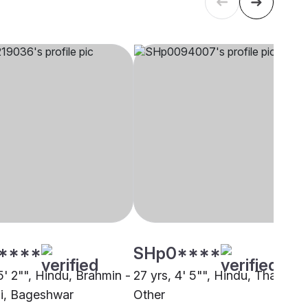
****
SHp0****
5' 2"", Hindu, Brahmin -
27 yrs, 4' 5"", Hindu, Thakur,
i, Bageshwar
Other