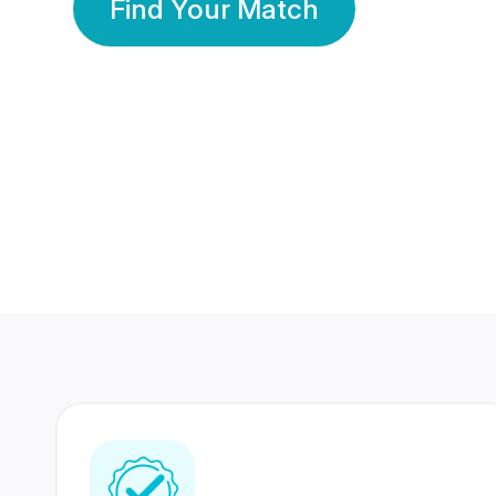
Find Your Match
350 Lakhs+
80 Lakhs
Registered Members
Success Stories