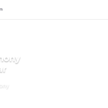
imony
ar
mony