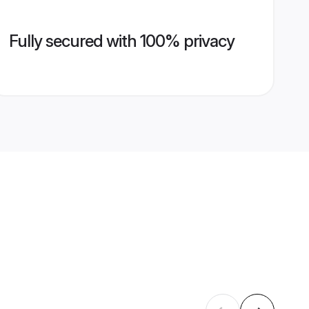
Fully secured with 100% privacy