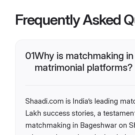
Frequently Asked Q
01
Why is matchmaking in
matrimonial platforms?
Shaadi.com is India’s leading ma
Lakh success stories, a testament 
matchmaking in Bageshwar on Sha