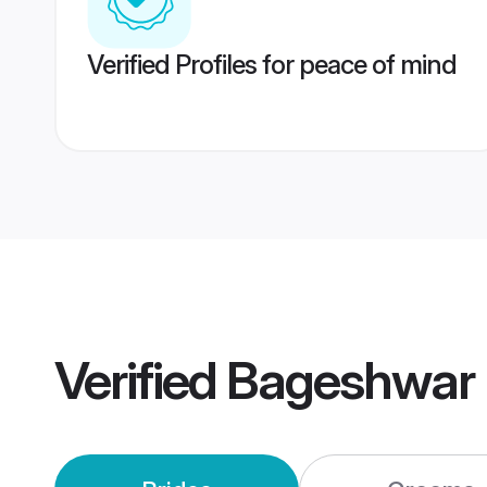
Verified Profiles for peace of mind
Verified
Bageshwar 