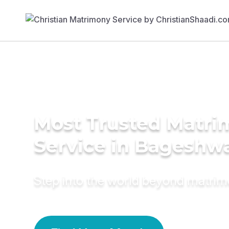
Most Trusted Matr
Service in Bageshw
Step into the world beyond matri