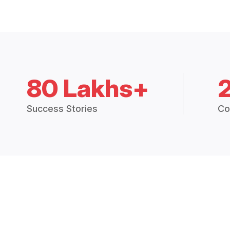
80 Lakhs+
Success Stories
Co