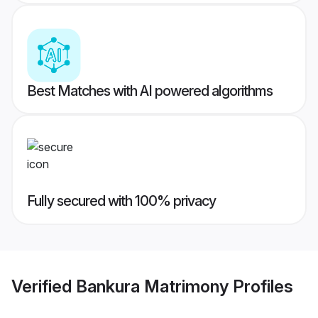
Best Matches with AI powered algorithms
Fully secured with 100% privacy
Verified
Bankura Matrimony
Profiles