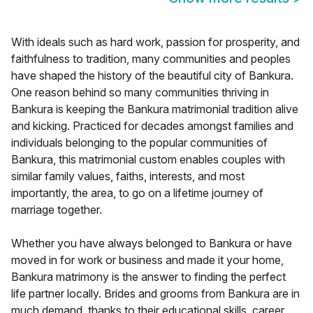
With ideals such as hard work, passion for prosperity, and
faithfulness to tradition, many communities and peoples
have shaped the history of the beautiful city of Bankura.
One reason behind so many communities thriving in
Bankura is keeping the Bankura matrimonial tradition alive
and kicking. Practiced for decades amongst families and
individuals belonging to the popular communities of
Bankura, this matrimonial custom enables couples with
similar family values, faiths, interests, and most
importantly, the area, to go on a lifetime journey of
marriage together.
Whether you have always belonged to Bankura or have
moved in for work or business and made it your home,
Bankura matrimony is the answer to finding the perfect
life partner locally. Brides and grooms from Bankura are in
much demand, thanks to their educational skills, career