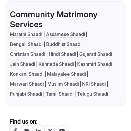
Community Matrimony
Services
Marathi Shaadi
Assamese Shaadi
Bengali Shaadi
Buddhist Shaadi
Christian Shaadi
Hindi Shaadi
Gujarati Shaadi
Jain Shaadi
Kannada Shaadi
Kashmiri Shaadi
Konkani Shaadi
Malayalee Shaadi
Marwari Shaadi
Muslim Shaadi
NRI Shaadi
Punjabi Shaadi
Tamil Shaadi
Telugu Shaadi
Find us on: