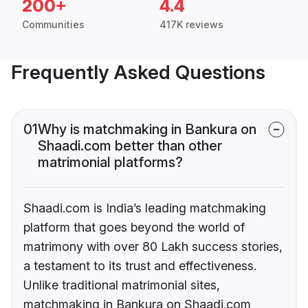
200+
4.4
Communities
417K reviews
Frequently Asked Questions
01
Why is matchmaking in Bankura on
Shaadi.com better than other
matrimonial platforms?
Shaadi.com is India’s leading matchmaking
platform that goes beyond the world of
matrimony with over 80 Lakh success stories,
a testament to its trust and effectiveness.
Unlike traditional matrimonial sites,
matchmaking in Bankura on Shaadi.com