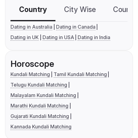
Country
City Wise
Country
Dating in Australia
Dating in Canada
Dating in UK
Dating in USA
Dating in India
Horoscope
Kundali Matching
Tamil Kundali Matching
Telugu Kundali Matching
Malayalam Kundali Matching
Marathi Kundali Matching
Gujarati Kundali Matching
Kannada Kundali Matching