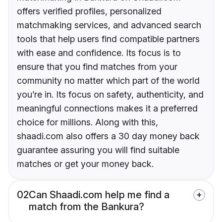
offers verified profiles, personalized
matchmaking services, and advanced search
tools that help users find compatible partners
with ease and confidence. Its focus is to
ensure that you find matches from your
community no matter which part of the world
you’re in. Its focus on safety, authenticity, and
meaningful connections makes it a preferred
choice for millions. Along with this,
shaadi.com also offers a 30 day money back
guarantee assuring you will find suitable
matches or get your money back.
02
Can Shaadi.com help me find a
match from the Bankura?