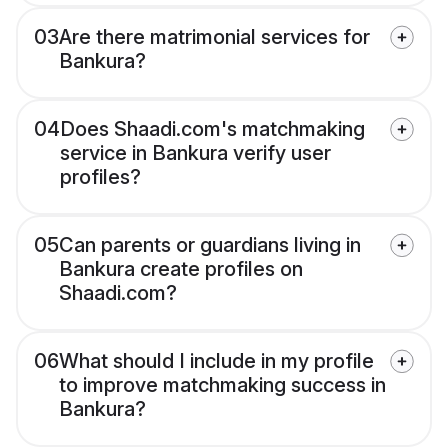
03
Are there matrimonial services for
Bankura?
04
Does Shaadi.com's matchmaking
service in Bankura verify user
profiles?
05
Can parents or guardians living in
Bankura create profiles on
Shaadi.com?
06
What should I include in my profile
to improve matchmaking success in
Bankura?