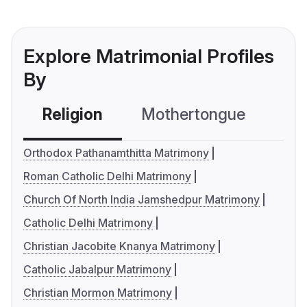
Explore Matrimonial Profiles
By
Religion
Mothertongue
Co
Orthodox Pathanamthitta Matrimony
Roman Catholic Delhi Matrimony
Church Of North India Jamshedpur Matrimony
Catholic Delhi Matrimony
Christian Jacobite Knanya Matrimony
Catholic Jabalpur Matrimony
Christian Mormon Matrimony