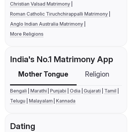
Christian Valsad Matrimony
Roman Catholic Tiruchchirappalli Matrimony
Anglo Indian Australia Matrimony
More Religions
India's No.1 Matrimony App
Mother Tongue
Religion
C
Bengali
Marathi
Punjabi
Odia
Gujarati
Tamil
Telugu
Malayalam
Kannada
Dating