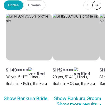
Brides
Grooms
SH49****
SHf2****
SH
30 yrs, 5' 1"", Hindu,
20 yrs, 5' 4"", Hindu,
31 
Brahmin - Kulin, Bankura
Brahmin - Other, Bankura
Sa
Show
Bankura Bride
Show
Bankura Groom
Show more results
>