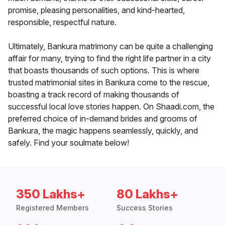
promise, pleasing personalities, and kind-hearted,
responsible, respectful nature.
Ultimately, Bankura matrimony can be quite a challenging
affair for many, trying to find the right life partner in a city
that boasts thousands of such options. This is where
trusted matrimonial sites in Bankura come to the rescue,
boasting a track record of making thousands of
successful local love stories happen. On Shaadi.com, the
preferred choice of in-demand brides and grooms of
Bankura, the magic happens seamlessly, quickly, and
safely. Find your soulmate below!
350 Lakhs+
80 Lakhs+
Registered Members
Success Stories