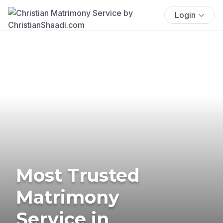
Login
Most Trusted
Matrimony
Service in