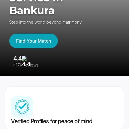
Bankura
Step into the world beyond matrimony
Find Your Match
4.4
3
417K reviews
Re
Verified Profiles for peace of mind