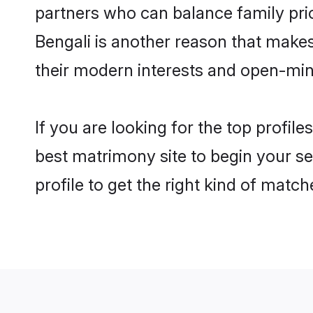
partners who can balance family prior
Bengali is another reason that makes
their modern interests and open-min
If you are looking for the top profil
best matrimony site to begin your se
profile to get the right kind of match