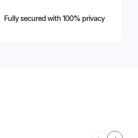
Fully secured with 100% privacy