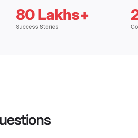
80 Lakhs+
Success Stories
Co
uestions