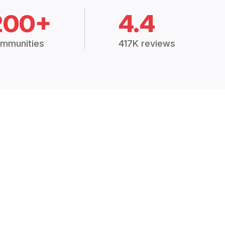
200+
4.4
mmunities
417K reviews