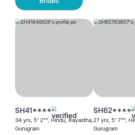
Brides
SH41****
SH62****
34 yrs, 5' 2"", Hindu, Kayastha,
27 yrs, 5' 7"", H
Gurugram
Gurugram