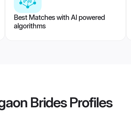
Best Matches with AI powered
algorithms
gaon Brides
Profiles