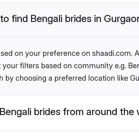
 to find Bengali brides in Gurgao
based on your preference on shaadi.com. Al
et your filters based on community e.g. Be
h by choosing a preferred location like G
Bengali brides from around the 