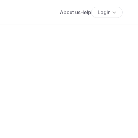
About us
Help
Login