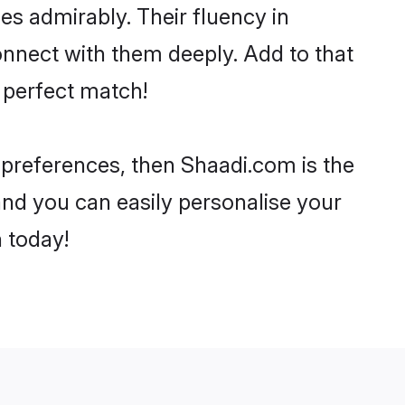
ies admirably. Their fluency in
onnect with them deeply. Add to that
 perfect match!
r preferences, then Shaadi.com is the
and you can easily personalise your
h today!