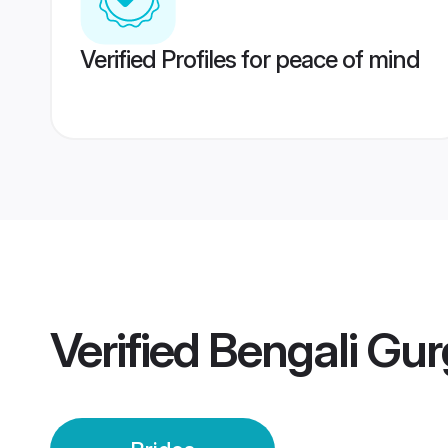
Verified Profiles for peace of mind
Verified
Bengali Gur