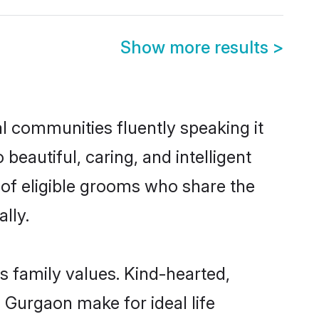
Show more results
>
al communities fluently speaking it
autiful, caring, and intelligent
 of eligible grooms who share the
lly.
s family values. Kind-hearted,
Gurgaon make for ideal life