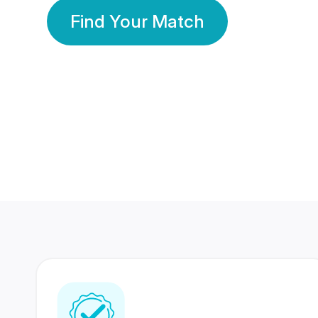
Find Your Match
350 Lakhs+
80 Lakhs
Registered Members
Success Stories