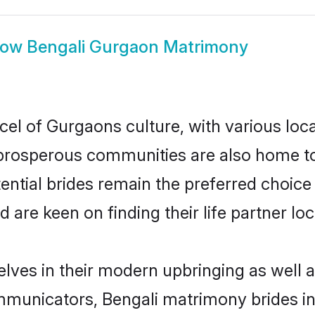
how
Bengali Gurgaon Matrimony
cel of Gurgaons culture, with various loc
rosperous communities are also home to be
ential brides remain the preferred choice
re keen on finding their life partner loca
elves in their modern upbringing as well a
unicators, Bengali matrimony brides in 