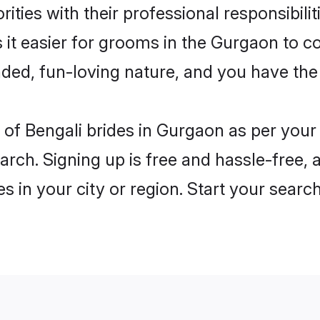
ities with their professional responsibilit
 it easier for grooms in the Gurgaon to c
ded, fun-loving nature, and you have the
es of Bengali brides in Gurgaon as per you
arch. Signing up is free and hassle-free, 
es in your city or region. Start your searc