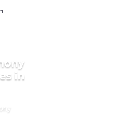
imony
es in
mony