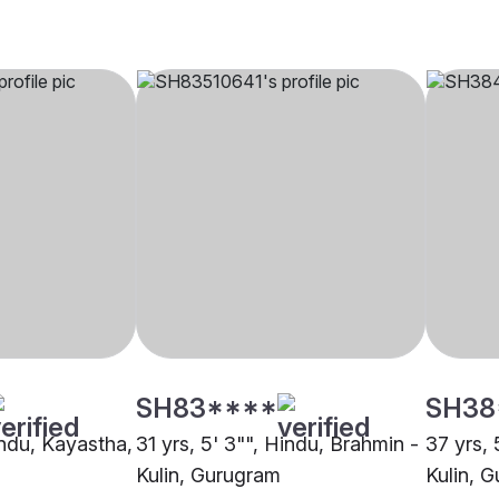
SH83****
SH38
indu, Kayastha,
31 yrs, 5' 3"", Hindu, Brahmin -
37 yrs, 
Kulin, Gurugram
Kulin, 