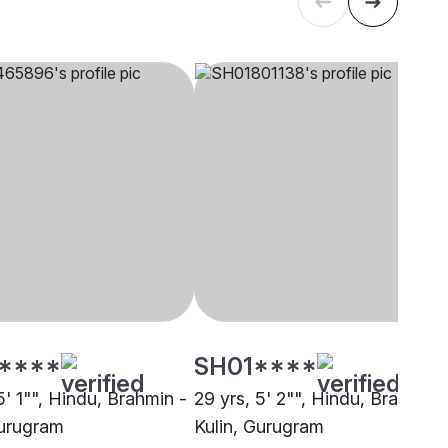
****
SH01****
5' 1"", Hindu, Brahmin -
29 yrs, 5' 2"", Hindu, Brahmin 
Gurugram
Kulin, Gurugram