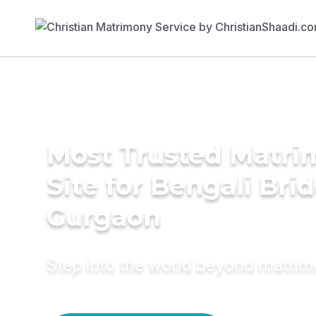
Most Trusted Matr
Site for Bengali Brid
Gurgaon
Step into the world beyond matri