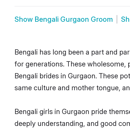
Show
Bengali Gurgaon Groom
S
Bengali has long been a part and par
for generations. These wholesome, p
Bengali brides in Gurgaon. These pot
same culture and mother tongue, and a
Bengali girls in Gurgaon pride thems
deeply understanding, and good comm