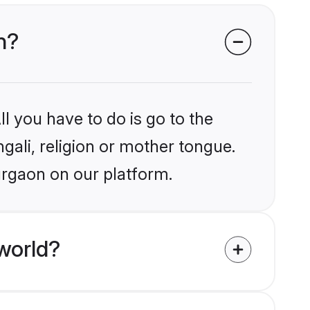
n?
l you have to do is go to the
ngali, religion or mother tongue.
urgaon on our platform.
world?