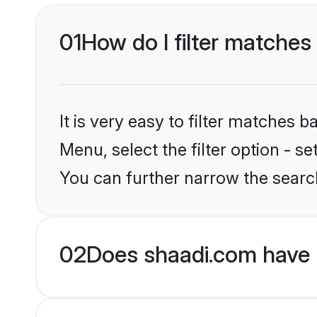
01
How do I filter matches
It is very easy to filter matches 
Menu, select the filter option - s
You can further narrow the searc
02
Does shaadi.com have 