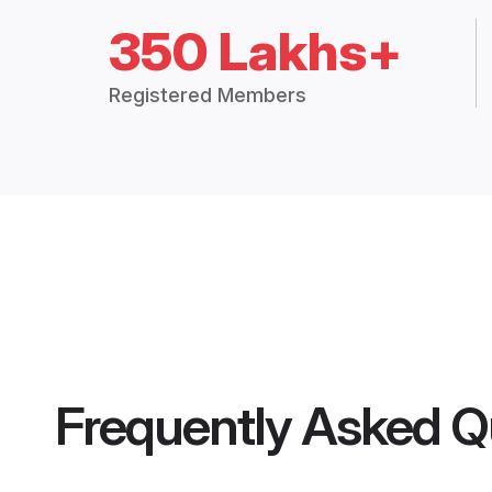
350 Lakhs+
Registered Members
Frequently Asked Q